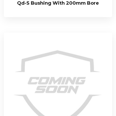
Qd-S Bushing With 200mm Bore