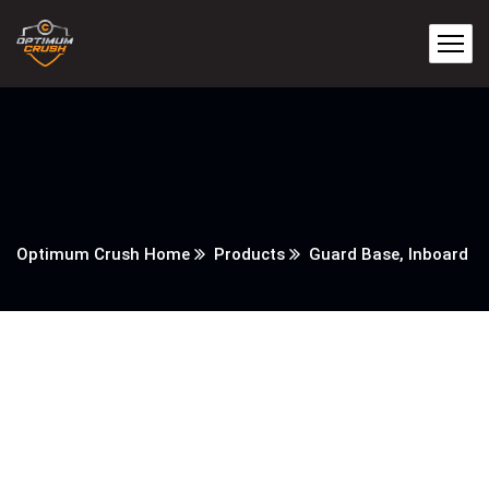
Optimum Crush Home
Products
Guard Base, Inboard