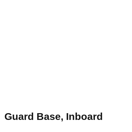
Guard Base, Inboard