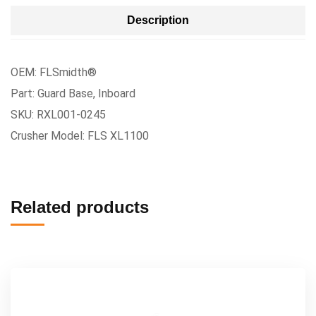
Description
OEM: FLSmidth®
Part: Guard Base, Inboard
SKU: RXL001-0245
Crusher Model: FLS XL1100
Related products