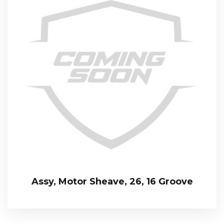
Assy, Motor Sheave, 26, 16 Groove