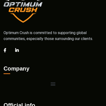
Optimum Crush is committed to supporting global
communities, especially those surrounding our clients.
Company
Official info