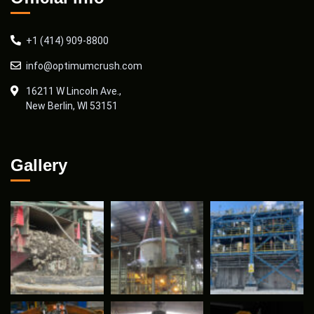
+1 (414) 909-8800
info@optimumcrush.com
16211 W Lincoln Ave.,
New Berlin, WI 53151
Gallery