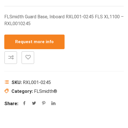
FLSmidth Guard Base, Inboard RXL001-0245 FLS XL1100 –
RXL0010245
Request more info
SKU:
RXL001-0245
Category:
FLSmidth®
Share: