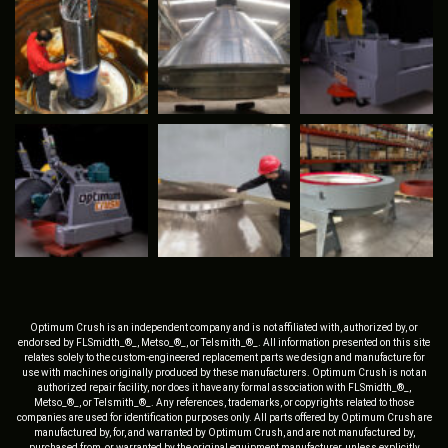
Optimum Crush is an independent company and is not affiliated with, authorized by, or
endorsed by FLSmidth_®_, Metso_®_, or Telsmith_®_. All information presented on this site
relates solely to the custom-engineered replacement parts we design and manufacture for
use with machines originally produced by these manufacturers. Optimum Crush is not an
authorized repair facility, nor does it have any formal association with FLSmidth_®_,
Metso_®_, or Telsmith_®_. Any references, trademarks, or copyrights related to those
companies are used for identification purposes only. All parts offered by Optimum Crush are
manufactured by, for, and warranted by Optimum Crush, and are not manufactured by,
purchased from, or warranted by the original equipment manufacturer, unless explicitly