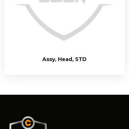
Assy, Head, STD