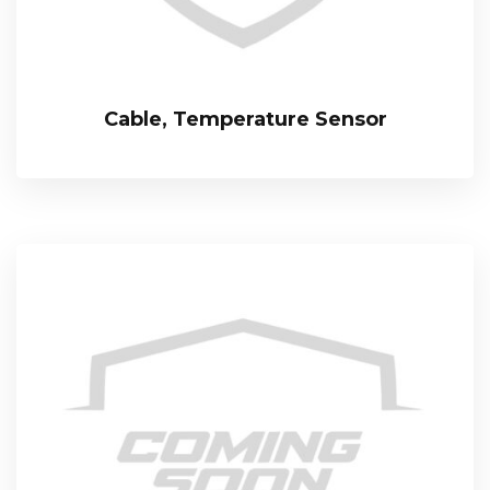
Cable, Temperature Sensor