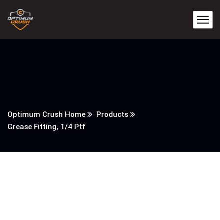
Optimum Crush Home
Products
Grease Fitting, 1/4 Ptf