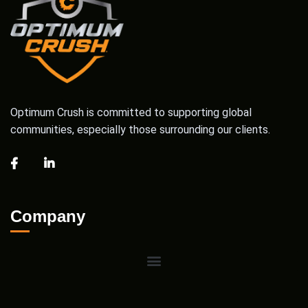
Optimum Crush is committed to supporting global
communities, especially those surrounding our clients.
Company