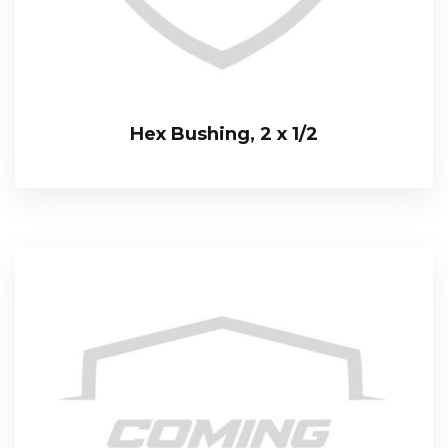
Hex Bushing, 2 x 1/2