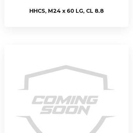
HHCS, M24 x 60 LG, CL 8.8