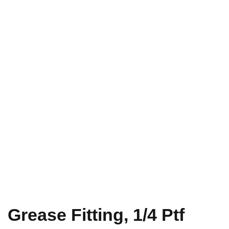
Grease Fitting, 1/4 Ptf