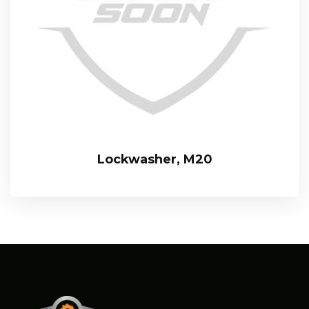
Lockwasher, M20