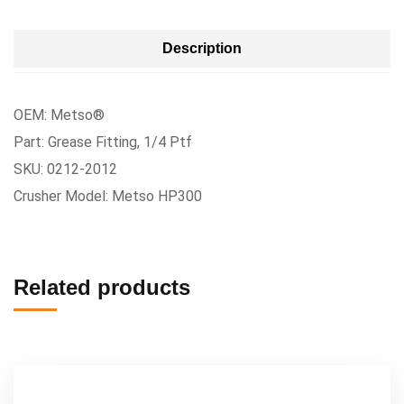
Description
OEM: Metso®
Part: Grease Fitting, 1/4 Ptf
SKU: 0212-2012
Crusher Model: Metso HP300
Related products