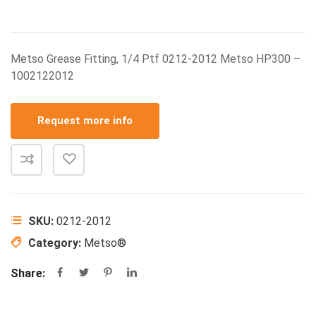
Metso Grease Fitting, 1/4 Ptf 0212-2012 Metso HP300 –
1002122012
Request more info
SKU:
0212-2012
Category:
Metso®
Share: