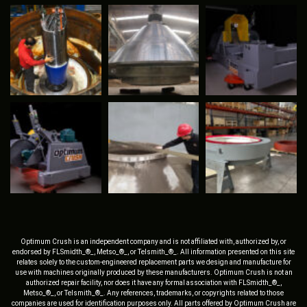
Optimum Crush is an independent company and is not affiliated with, authorized by, or
endorsed by FLSmidth_®_, Metso_®_, or Telsmith_®_. All information presented on this site
relates solely to the custom-engineered replacement parts we design and manufacture for
use with machines originally produced by these manufacturers. Optimum Crush is not an
authorized repair facility, nor does it have any formal association with FLSmidth_®_,
Metso_®_, or Telsmith_®_. Any references, trademarks, or copyrights related to those
companies are used for identification purposes only. All parts offered by Optimum Crush are