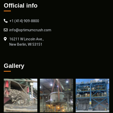
Official info
+1 (414) 909-8800
info@optimumcrush.com
16211 W Lincoln Ave.,
New Berlin, WI 53151
Gallery