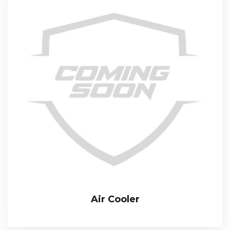
Air Cooler