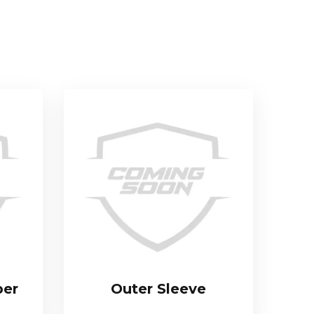
per
Outer Sleeve