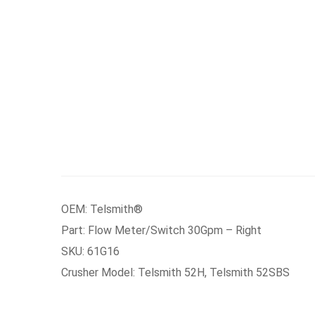
OEM: Telsmith®
Part: Flow Meter/Switch 30Gpm – Right
SKU: 61G16
Crusher Model: Telsmith 52H, Telsmith 52SBS