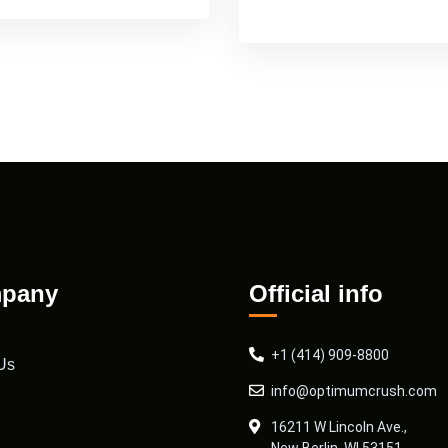
pany
Official info
+1 (414) 909-8800
Us
info@optimumcrush.com
16211 W Lincoln Ave.,