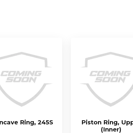
ncave Ring, 245S
Piston Ring, Up
(Inner)