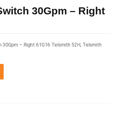
Switch 30Gpm – Right
h 30Gpm – Right 61G16 Telsmith 52H, Telsmith