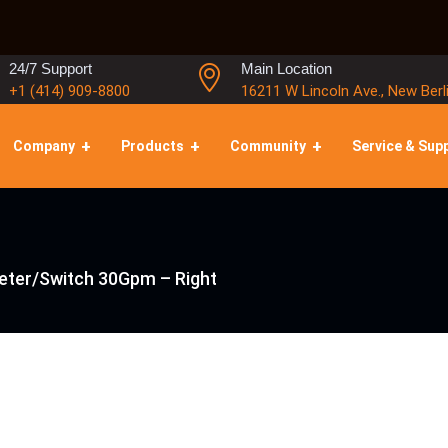
24/7 Support
Main Location
+1 (414) 909-8800
16211 W Lincoln Ave., New Berl
Company
Products
Community
Service & Sup
eter/Switch 30Gpm – Right