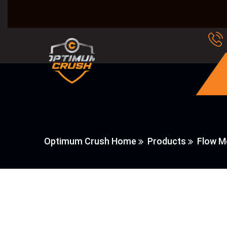
Optimum Crush Home
Products
Flow M