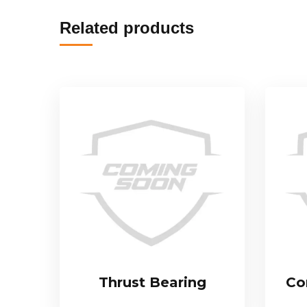
Related products
Thrust Bearing
Co