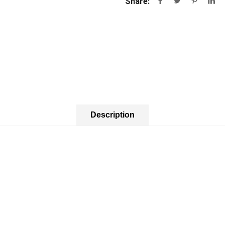
Share:
Description