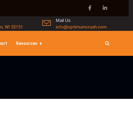
Mail Us
in, WI 53151
info@optimumcrush.com
port
Resources