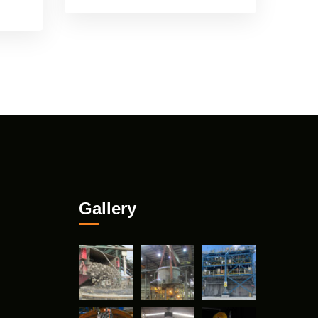
Gallery