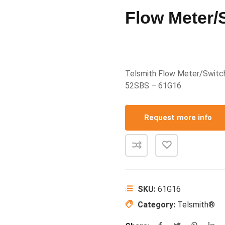
Flow Meter/
Telsmith Flow Meter/Switc
52SBS – 61G16
Request more info
SKU:
61G16
Category:
Telsmith®