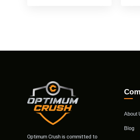
Com
About 
Blog
Optimum Crush is committed to