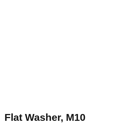
Flat Washer, M10