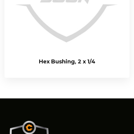
Hex Bushing, 2 x 1/4