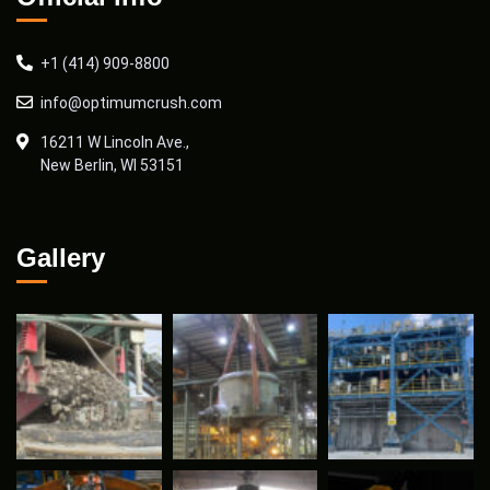
+1 (414) 909-8800
info@optimumcrush.com
16211 W Lincoln Ave.,
New Berlin, WI 53151
Gallery