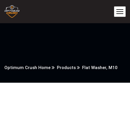
Optimum Crush Home
Products
Flat Washer, M10