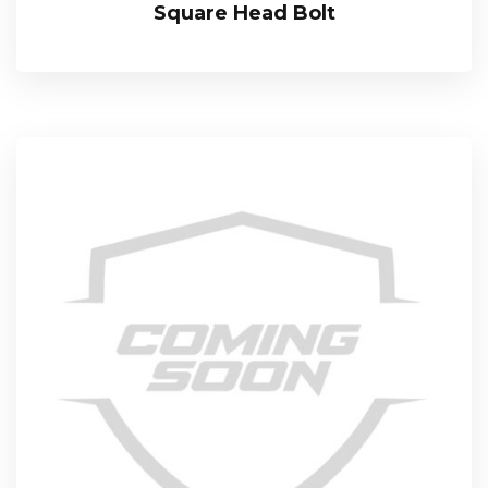
Square Head Bolt