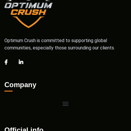
Optimum Crush is committed to supporting global
communities, especially those surrounding our clients.
Company
Official info