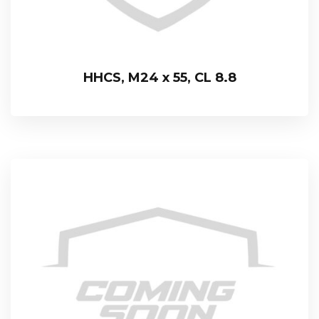
HHCS, M24 x 55, CL 8.8