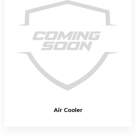
Air Cooler