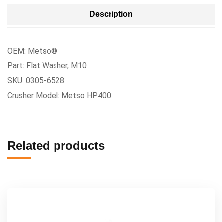
Description
OEM: Metso®
Part: Flat Washer, M10
SKU: 0305-6528
Crusher Model: Metso HP400
Related products