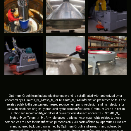
Optimum Crush is an independent company and is not affiliated with, authorized by, or
endorsed by FLSmidth_®_, Metso_®_, or Telsmith_®_. All information presented on this site
relates solely to the custom-engineered replacement parts we design and manufacture for
use with machines originally produced by these manufacturers. Optimum Crush is not an
authorized repair facility, nor does it have any formal association with FLSmidth_®_,
Metso_®_, or Telsmith_®_. Any references, trademarks, or copyrights related to those
companies are used for identification purposes only. All parts offered by Optimum Crush are
manufactured by, for, and warranted by Optimum Crush, and are not manufactured by,
purchased from, or warranted by the original equipment manufacturer, unless explicitly