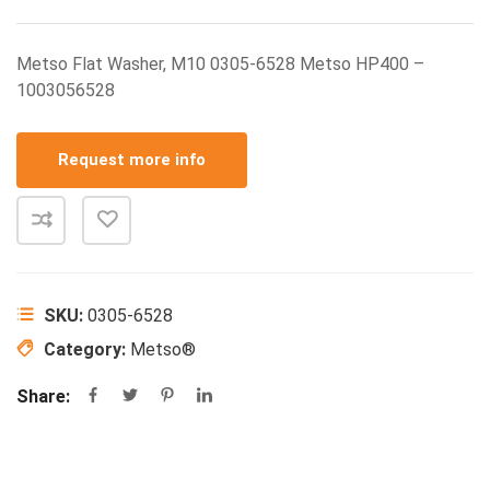
Metso Flat Washer, M10 0305-6528 Metso HP400 –
1003056528
Request more info
SKU:
0305-6528
Category:
Metso®
Share: