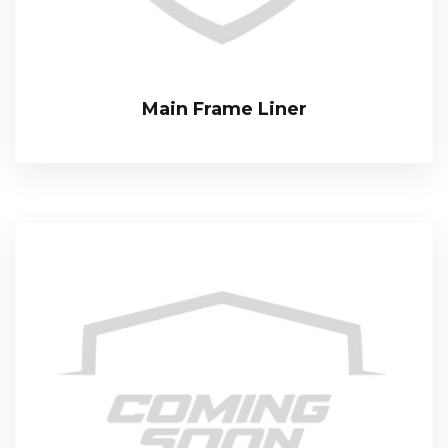
Main Frame Liner