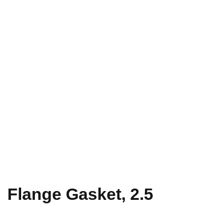
Flange Gasket, 2.5