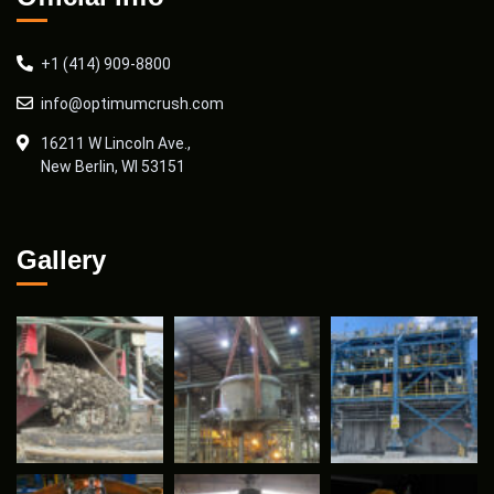
+1 (414) 909-8800
info@optimumcrush.com
16211 W Lincoln Ave.,
New Berlin, WI 53151
Gallery