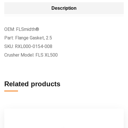
Description
OEM: FLSmidth®
Part: Flange Gasket, 2.5
SKU: RXL000-0154-008
Crusher Model: FLS XL500
Related products