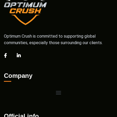
Optimum Crush is committed to supporting global
communities, especially those surrounding our clients.
Company
Official info