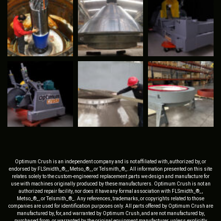
Optimum Crush is an independent company and is not affiliated with, authorized by, or
endorsed by FLSmidth_®_, Metso_®_, or Telsmith_®_. All information presented on this site
relates solely to the custom-engineered replacement parts we design and manufacture for
use with machines originally produced by these manufacturers. Optimum Crush is not an
authorized repair facility, nor does it have any formal association with FLSmidth_®_,
Metso_®_, or Telsmith_®_. Any references, trademarks, or copyrights related to those
companies are used for identification purposes only. All parts offered by Optimum Crush are
manufactured by, for, and warranted by Optimum Crush, and are not manufactured by,
purchased from, or warranted by the original equipment manufacturer, unless explicitly