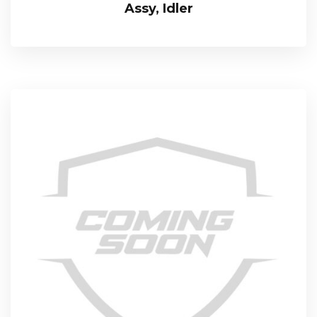
Assy, Idler