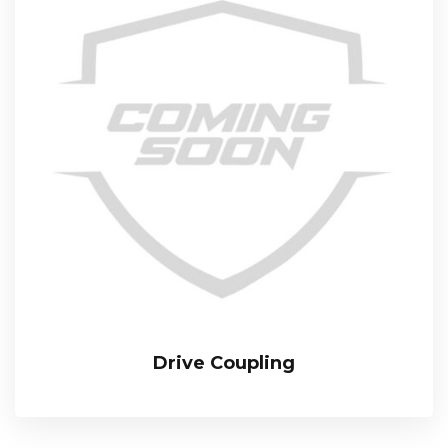
Drive Coupling