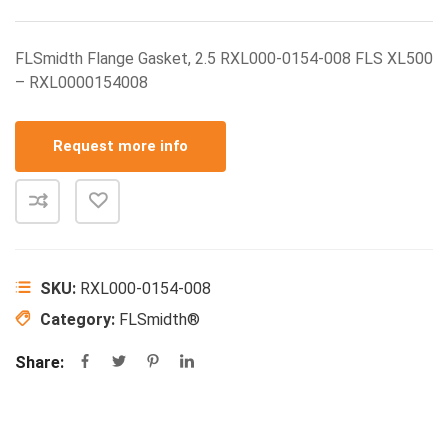
FLSmidth Flange Gasket, 2.5 RXL000-0154-008 FLS XL500
– RXL0000154008
Request more info
SKU:
RXL000-0154-008
Category:
FLSmidth®
Share: