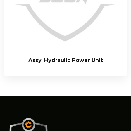
Assy, Hydraulic Power Unit