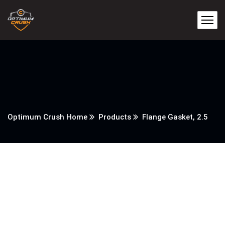
Optimum Crush Home
Products
Flange Gasket, 2.5