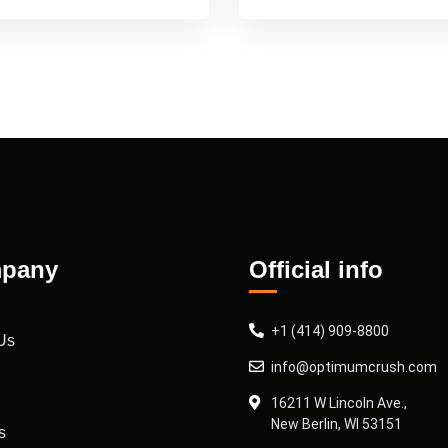
pany
Official info
+1 (414) 909-8800
Us
info@optimumcrush.com
16211 W Lincoln Ave.,
New Berlin, WI 53151
s