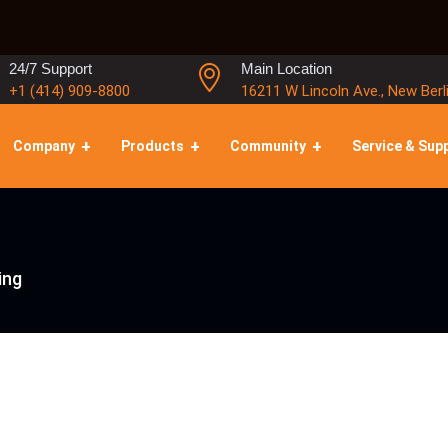
24/7 Support
Main Location
+1 (414) 909-8800
16211 W Lincoln Ave., New Berl
Company
Products
Community
Service & Sup
ing