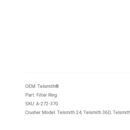
OEM: Telsmith®
Part: Filter Ring
SKU: A-272-370
Crusher Model: Telsmith 24, Telsmith 36D, Telsmit