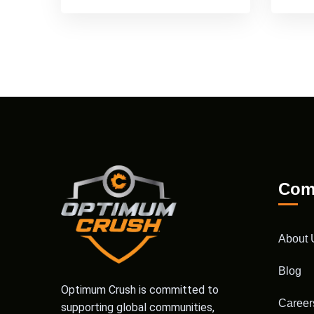
Com
About 
Blog
Optimum Crush is committed to
Career
supporting global communities,