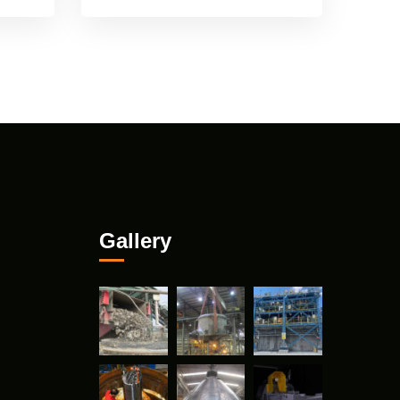
Gallery