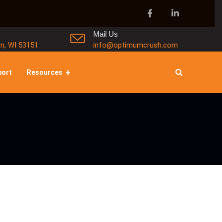
Mail Us
in, WI 53151
info@optimumcrush.com
port
Resources