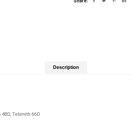
Share:
Description
h 48D, Telsmith 66D