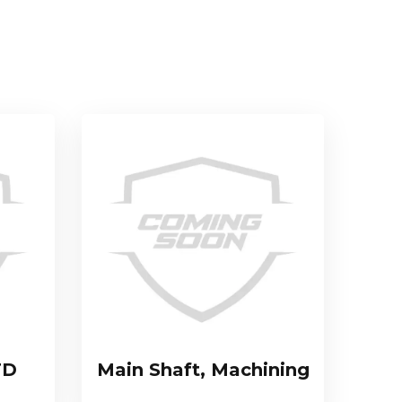
TD
Main Shaft, Machining