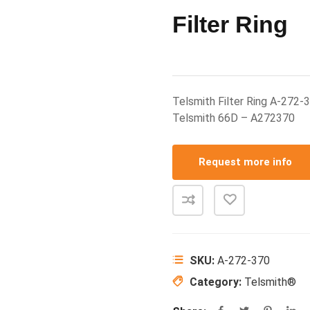
Filter Ring
Telsmith Filter Ring A-272-
Telsmith 66D – A272370
Request more info
SKU:
A-272-370
Category:
Telsmith®