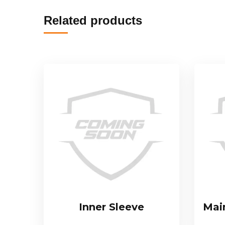
Related products
Inner Sleeve
Mai