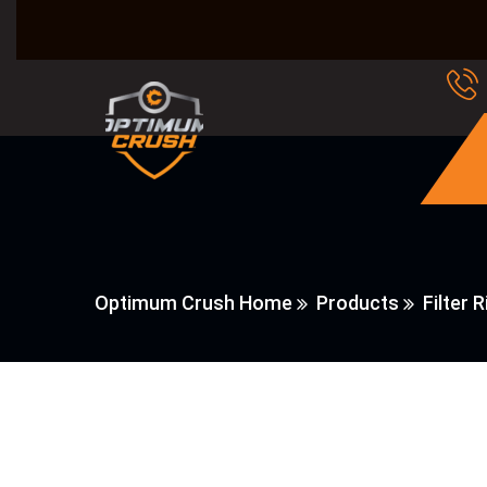
Optimum Crush Home
Products
Filter R