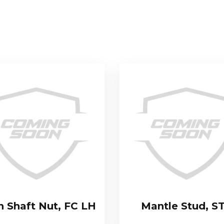
n Shaft Nut, FC LH
Mantle Stud, S