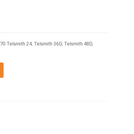
370 Telsmith 24, Telsmith 36D, Telsmith 48D,