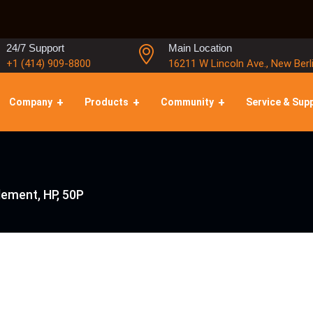
24/7 Support
Main Location
+1 (414) 909-8800
16211 W Lincoln Ave., New Berl
Company
Products
Community
Service & Sup
Element, HP, 50P