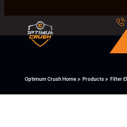
Optimum Crush Home
Products
Filter 