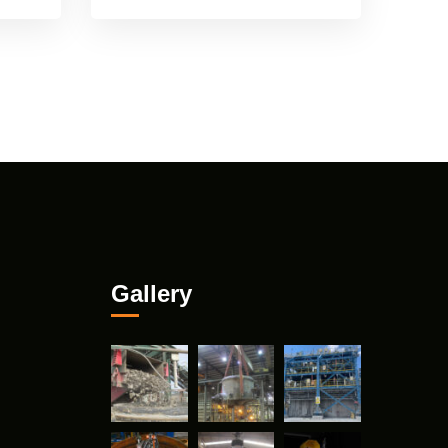
Gallery