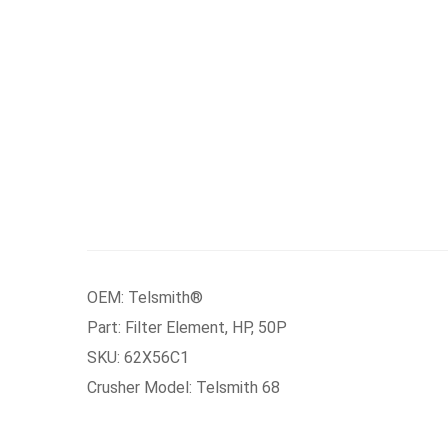
OEM: Telsmith®
Part: Filter Element, HP, 50P
SKU: 62X56C1
Crusher Model: Telsmith 68