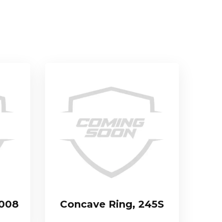
.008
Concave Ring, 245S