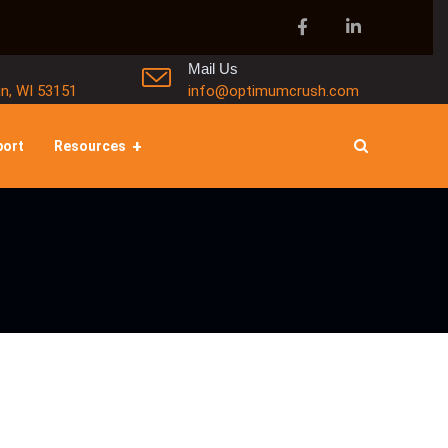
Mail Us
in, WI 53151
info@optimumcrush.com
port
Resources