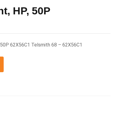
nt, HP, 50P
P, 50P 62X56C1 Telsmith 68 – 62X56C1