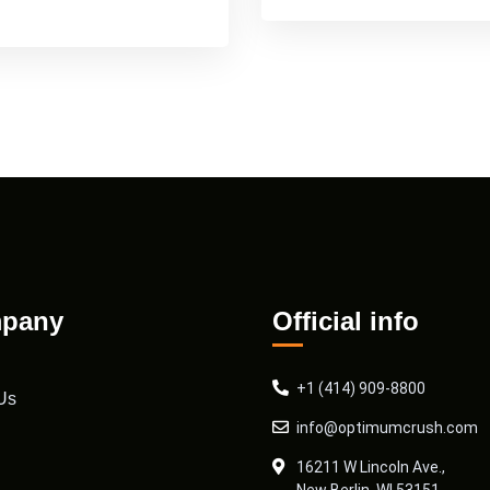
pany
Official info
+1 (414) 909-8800
Us
info@optimumcrush.com
16211 W Lincoln Ave.,