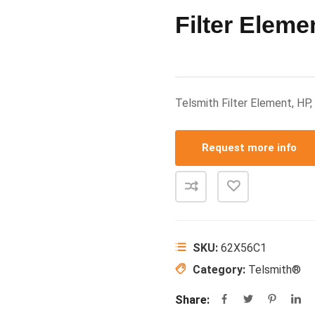
Filter Eleme
Telsmith Filter Element, H
Request more info
SKU:
62X56C1
Category:
Telsmith®
Share: