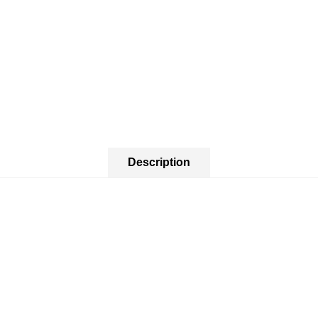
Description