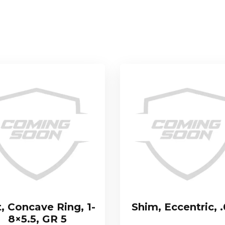
t, Concave Ring, 1-
Shim, Eccentric, 
8×5.5, GR 5