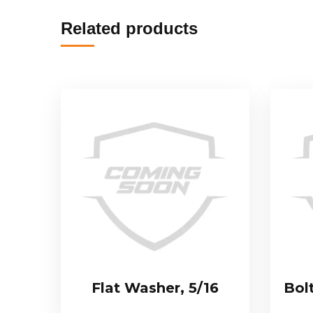
Related products
Flat Washer, 5/16
Bol