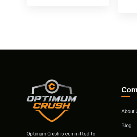
Com
About 
Blog
Optimum Crush is committed to