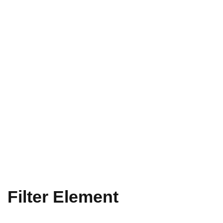
Filter Element