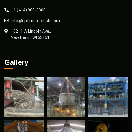
+1 (414) 909-8800
info@optimumcrush.com
16211 W Lincoln Ave.,
New Berlin, WI 53151
Gallery