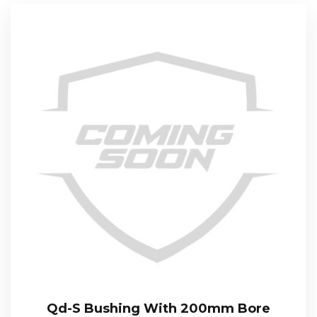
Qd-S Bushing With 200mm Bore