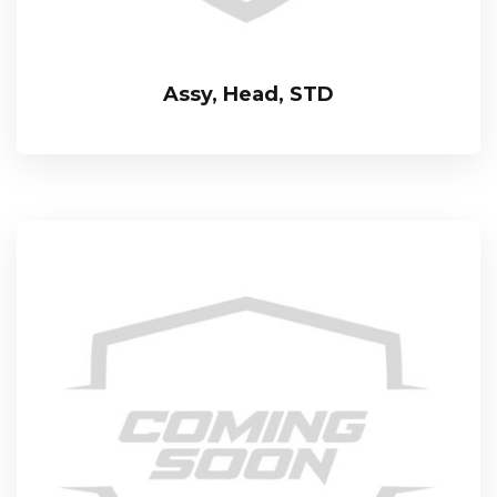
Assy, Head, STD