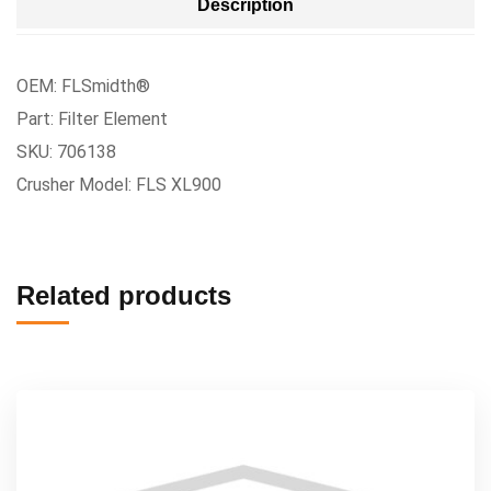
Description
OEM: FLSmidth®
Part: Filter Element
SKU: 706138
Crusher Model: FLS XL900
Related products