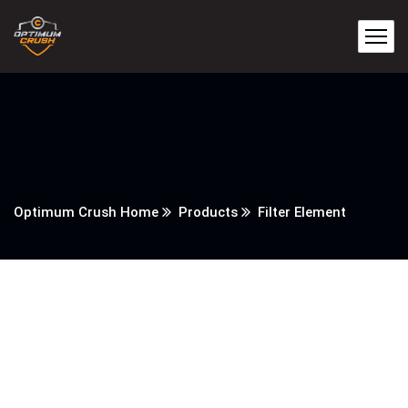
Optimum Crush Home
Products
Filter Element