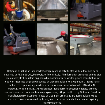
Optimum Crush is an independent company and is not affiliated with, authorized by, or
endorsed by FLSmidth_®_, Metso_®_, or Telsmith_®_. All information presented on this site
relates solely to the custom-engineered replacement parts we design and manufacture for
use with machines originally produced by these manufacturers. Optimum Crush is not an
authorized repair facility, nor does it have any formal association with FLSmidth_®_,
Metso_®_, or Telsmith_®_. Any references, trademarks, or copyrights related to those
companies are used for identification purposes only. All parts offered by Optimum Crush are
manufactured by, for, and warranted by Optimum Crush, and are not manufactured by,
purchased from, or warranted by the original equipment manufacturer, unless explicitly
stated otherwise.