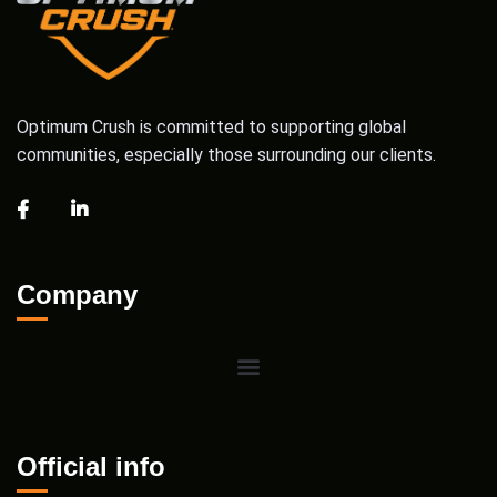
Optimum Crush is committed to supporting global
communities, especially those surrounding our clients.
Company
Official info