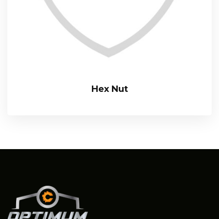
Hex Nut