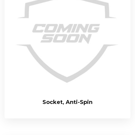
Socket, Anti-Spin