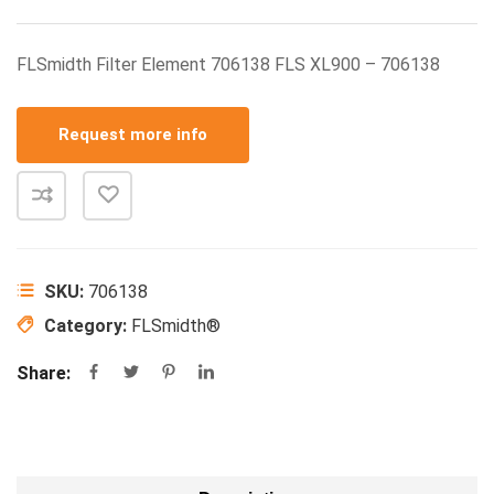
FLSmidth Filter Element 706138 FLS XL900 – 706138
Request more info
SKU:
706138
Category:
FLSmidth®
Share: