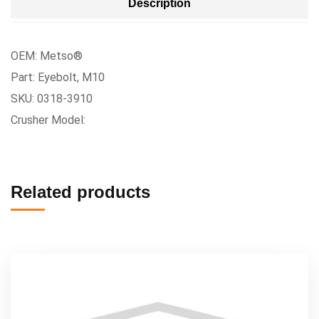
Description
OEM: Metso®
Part: Eyebolt, M10
SKU: 0318-3910
Crusher Model:
Related products