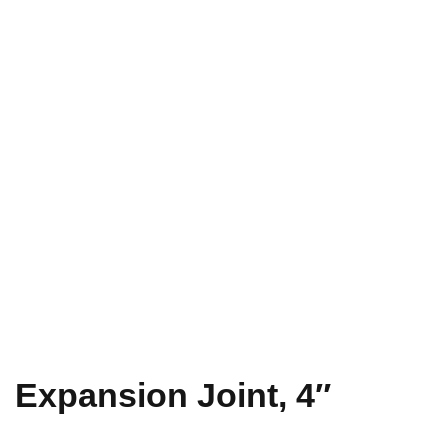
Expansion Joint, 4″