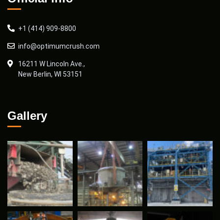
+1 (414) 909-8800
info@optimumcrush.com
16211 W Lincoln Ave.,
New Berlin, WI 53151
Gallery