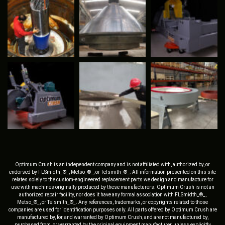
Optimum Crush is an independent company and is not affiliated with, authorized by, or
endorsed by FLSmidth_®_, Metso_®_, or Telsmith_®_. All information presented on this site
relates solely to the custom-engineered replacement parts we design and manufacture for
use with machines originally produced by these manufacturers. Optimum Crush is not an
authorized repair facility, nor does it have any formal association with FLSmidth_®_,
Metso_®_, or Telsmith_®_. Any references, trademarks, or copyrights related to those
companies are used for identification purposes only. All parts offered by Optimum Crush are
manufactured by, for, and warranted by Optimum Crush, and are not manufactured by,
purchased from, or warranted by the original equipment manufacturer, unless explicitly