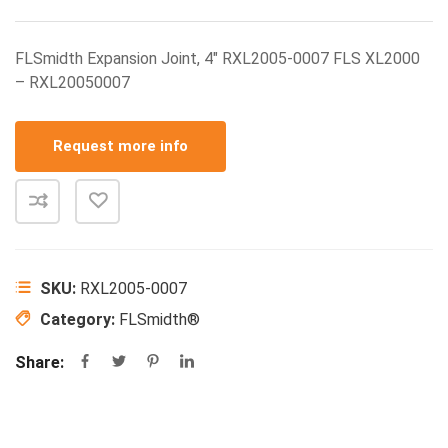
FLSmidth Expansion Joint, 4″ RXL2005-0007 FLS XL2000
– RXL20050007
Request more info
SKU:
RXL2005-0007
Category:
FLSmidth®
Share: