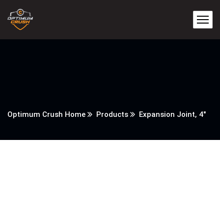
Optimum Crush Home
Products
Expansion Joint, 4″