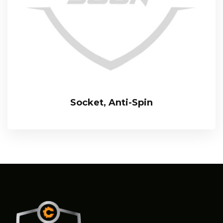
Socket, Anti-Spin