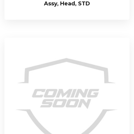
Assy, Head, STD