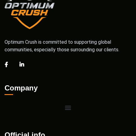
Optimum Crush is committed to supporting global
communities, especially those surrounding our clients.
Company
Official info