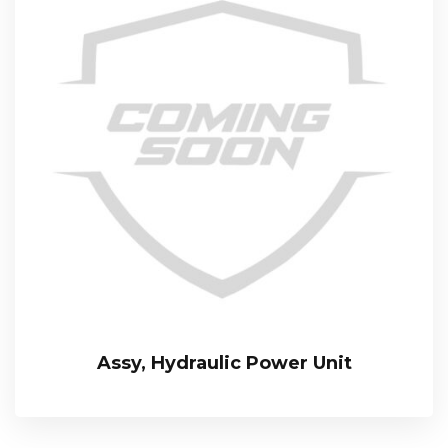
Assy, Hydraulic Power Unit