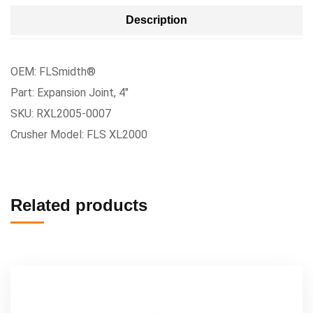
Description
OEM: FLSmidth®
Part: Expansion Joint, 4″
SKU: RXL2005-0007
Crusher Model: FLS XL2000
Related products