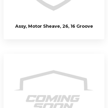
Assy, Motor Sheave, 26, 16 Groove