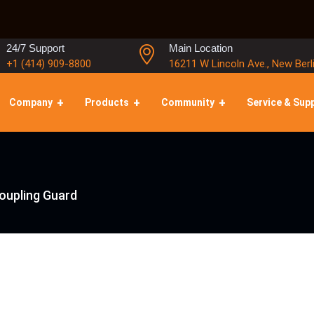
24/7 Support
Main Location
+1 (414) 909-8800
16211 W Lincoln Ave., New Berl
Company
Products
Community
Service & Sup
Coupling Guard