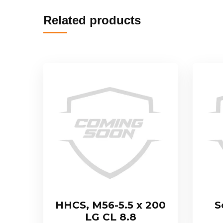
Related products
HHCS, M56-5.5 x 200
S
LG CL 8.8