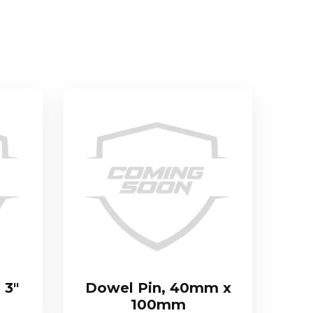
 3″
Dowel Pin, 40mm x
100mm