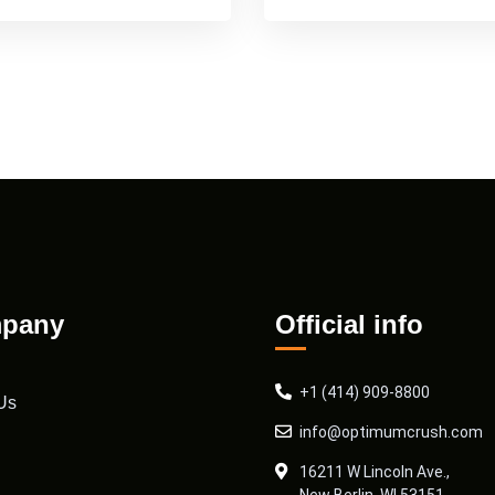
pany
Official info
+1 (414) 909-8800
Us
info@optimumcrush.com
16211 W Lincoln Ave.,