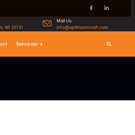
Mail Us
in, WI 53151
info@optimumcrush.com
port
Resources