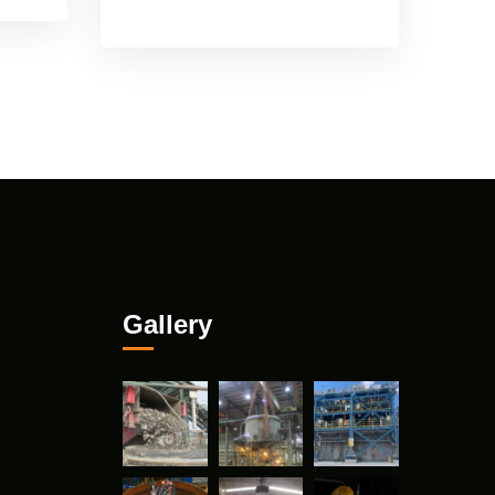
Gallery