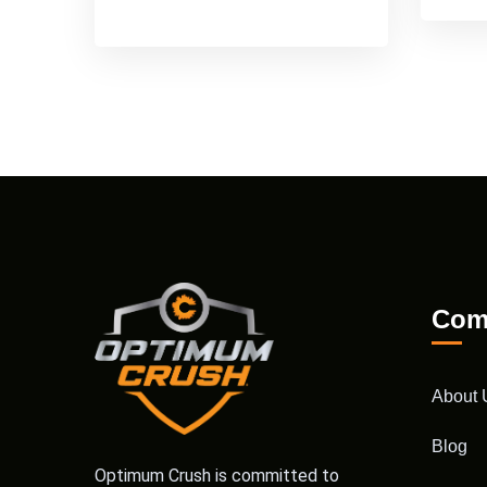
Com
About 
Blog
Optimum Crush is committed to