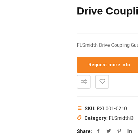
Drive Coupl
FLSmidth Drive Coupling 
Request more info
SKU:
RXL001-0210
Category:
FLSmidth®
Share: