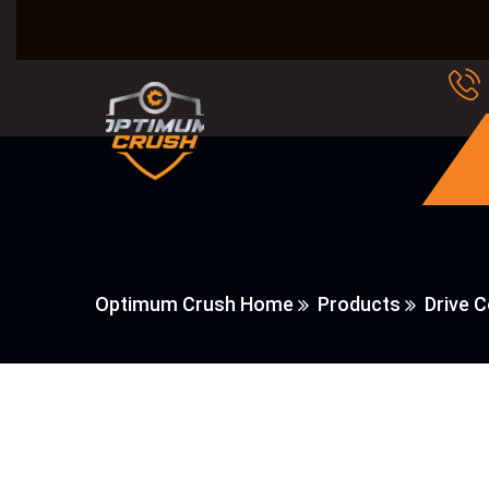
Optimum Crush Home
Products
Drive 