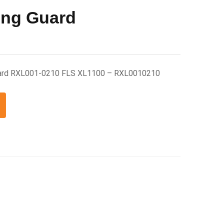
ing Guard
Guard RXL001-0210 FLS XL1100 – RXL0010210