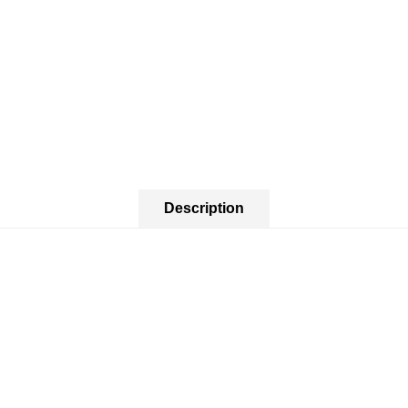
Description