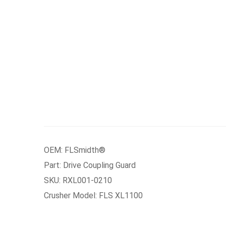
OEM: FLSmidth®
Part: Drive Coupling Guard
SKU: RXL001-0210
Crusher Model: FLS XL1100