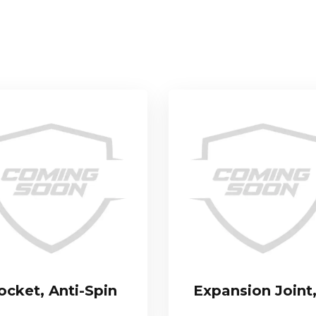
ocket, Anti-Spin
Expansion Joint,