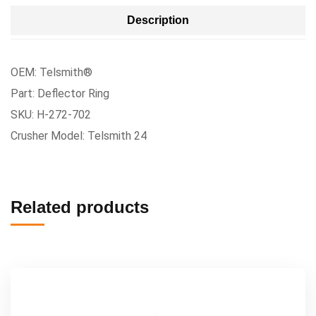
Description
OEM: Telsmith®
Part: Deflector Ring
SKU: H-272-702
Crusher Model: Telsmith 24
Related products