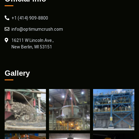
+1 (414) 909-8800
info@optimumcrush.com
16211 W Lincoln Ave.,
New Berlin, WI 53151
Gallery