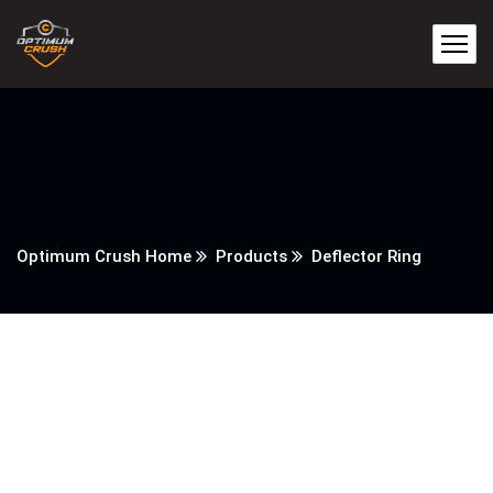
Optimum Crush Home
Products
Deflector Ring