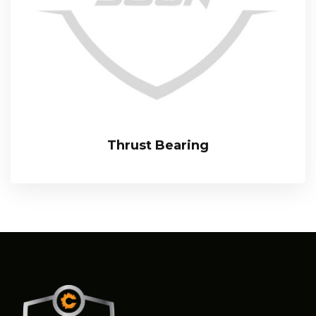
Thrust Bearing