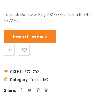
Telsmith Deflector Ring H-272-702 Telsmith 24 –
H272702
Request more info
SKU:
H-272-702
Category:
Telsmith®
Share: