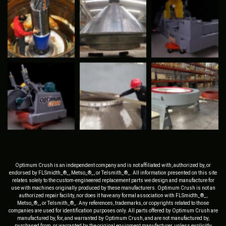
Optimum Crush is an independent company and is not affiliated with, authorized by, or
endorsed by FLSmidth_®_, Metso_®_, or Telsmith_®_. All information presented on this site
relates solely to the custom-engineered replacement parts we design and manufacture for
use with machines originally produced by these manufacturers. Optimum Crush is not an
authorized repair facility, nor does it have any formal association with FLSmidth_®_,
Metso_®_, or Telsmith_®_. Any references, trademarks, or copyrights related to those
companies are used for identification purposes only. All parts offered by Optimum Crush are
manufactured by, for, and warranted by Optimum Crush, and are not manufactured by,
purchased from, or warranted by the original equipment manufacturer, unless explicitly