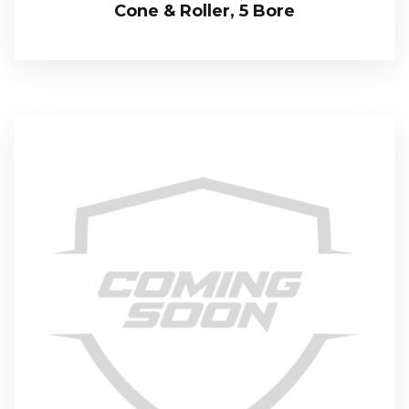
Cone & Roller, 5 Bore