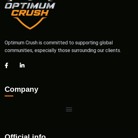
Optimum Crush is committed to supporting global
communities, especially those surrounding our clients.
Company
Official info