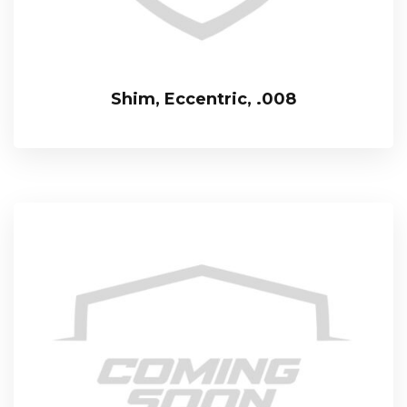
Shim, Eccentric, .008