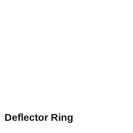
Deflector Ring