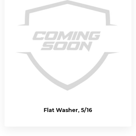
Flat Washer, 5/16