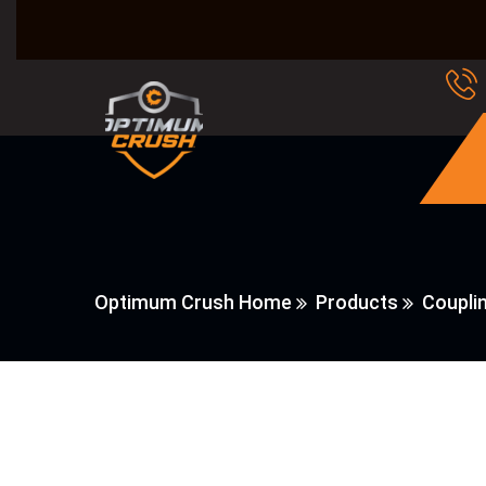
Optimum Crush Home
Products
Coupli