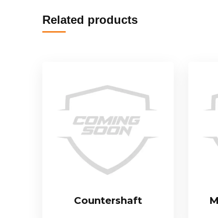
Related products
Countershaft
M