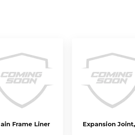
ain Frame Liner
Expansion Joint,