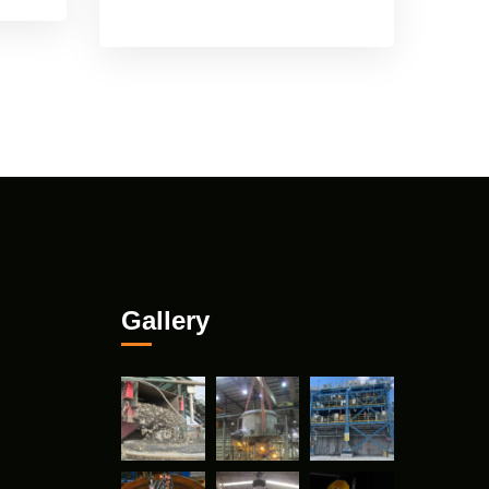
Gallery