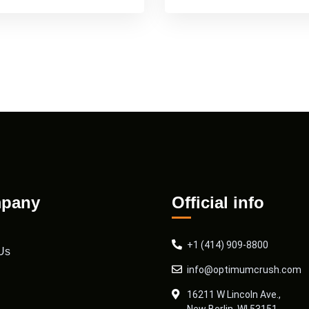
pany
Official info
+1 (414) 909-8800
Us
info@optimumcrush.com
16211 W Lincoln Ave.,