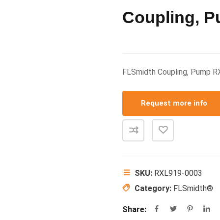
Coupling, 
FLSmidth Coupling, Pump 
Request more info
SKU:
RXL919-0003
Category:
FLSmidth®
Share: