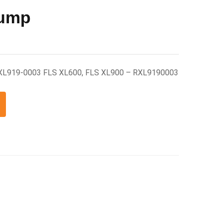
Pump
RXL919-0003 FLS XL600, FLS XL900 – RXL9190003