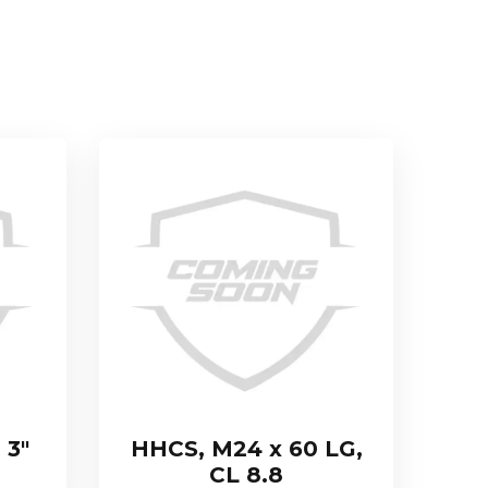
 3″
HHCS, M24 x 60 LG,
CL 8.8