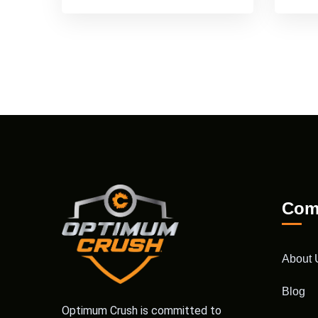
Com
About 
Blog
Optimum Crush is committed to