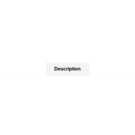
Description