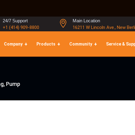
24/7 Support
Main Location
+1 (414) 909-8800
16211 W Lincoln Ave., New Berl
Company
Products
Community
Service & Sup
ng, Pump