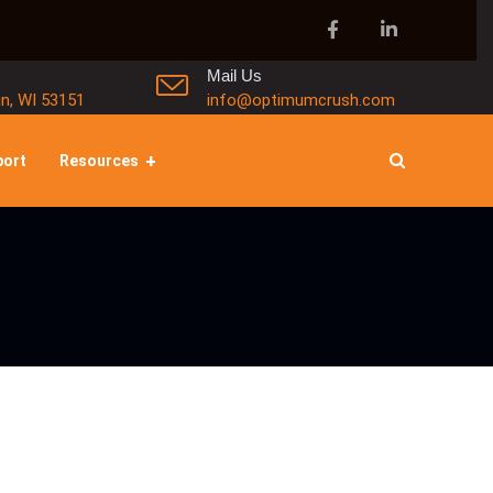
Mail Us
in, WI 53151
info@optimumcrush.com
port
Resources