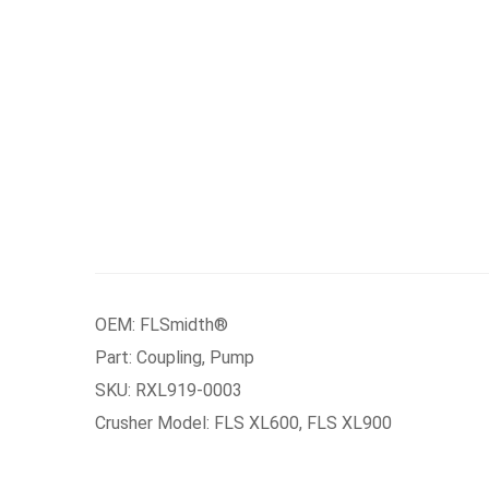
OEM: FLSmidth®
Part: Coupling, Pump
SKU: RXL919-0003
Crusher Model: FLS XL600, FLS XL900