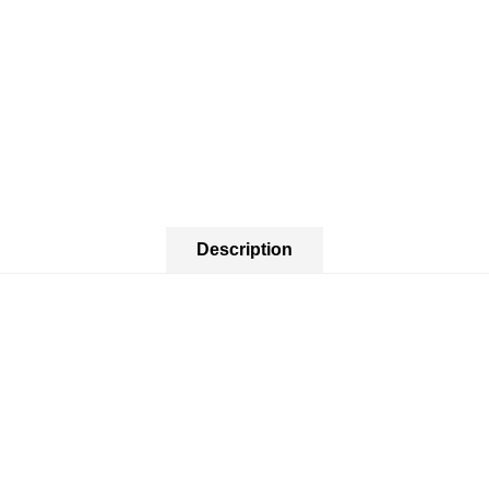
Description