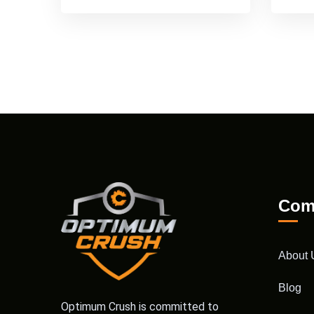
Com
About 
Blog
Optimum Crush is committed to