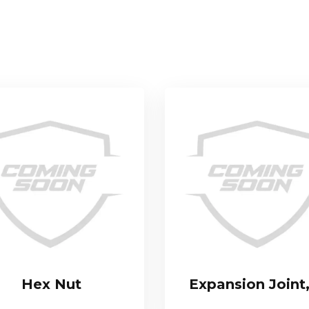
Hex Nut
Expansion Joint,