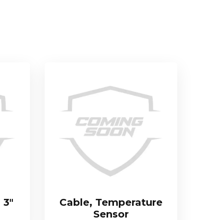
 3″
Cable, Temperature
Sensor