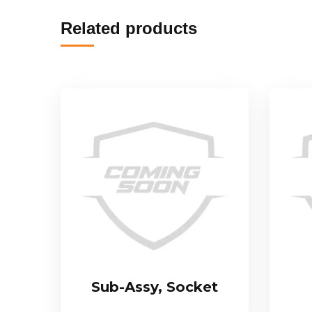
Related products
Sub-Assy, Socket