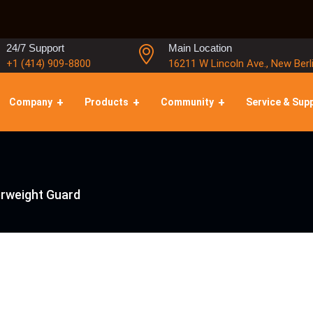
24/7 Support
Main Location
+1 (414) 909-8800
16211 W Lincoln Ave., New Berl
Company
Products
Community
Service & Sup
rweight Guard