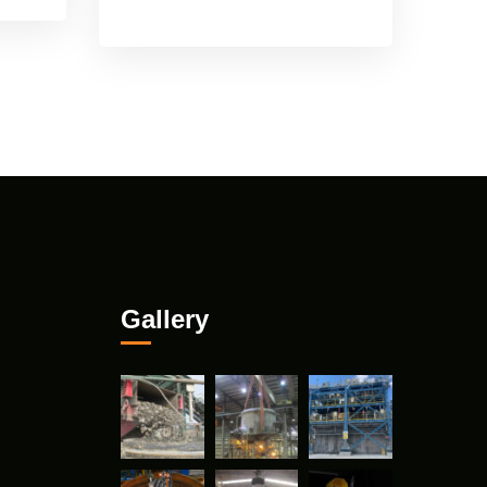
Gallery