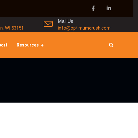
Mail Us
in, WI 53151
info@optimumcrush.com
port
Resources