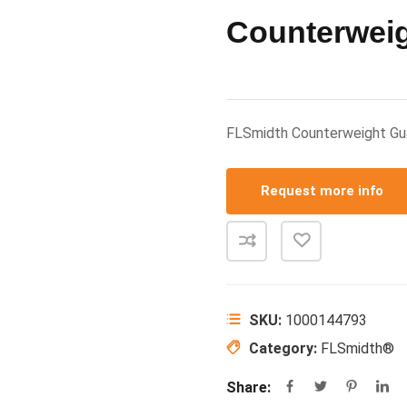
Counterwei
FLSmidth Counterweight G
Request more info
SKU:
1000144793
Category:
FLSmidth®
Share: