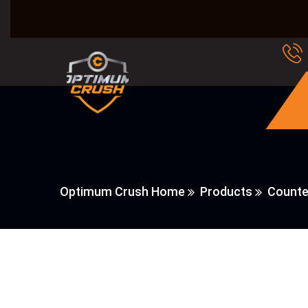
Optimum Crush Home
Products
Counte