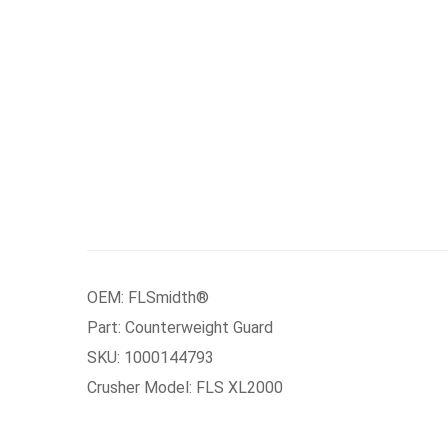
OEM: FLSmidth®
Part: Counterweight Guard
SKU: 1000144793
Crusher Model: FLS XL2000