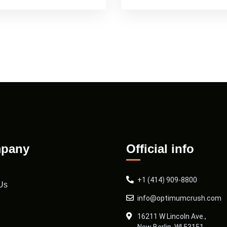
pany
Official info
+1 (414) 909-8800
Us
info@optimumcrush.com
16211 W Lincoln Ave.,