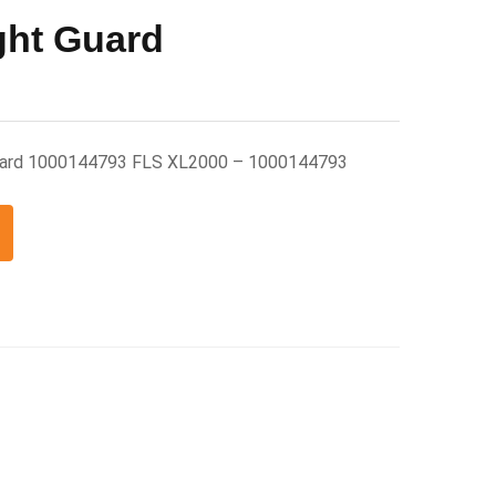
ght Guard
uard 1000144793 FLS XL2000 – 1000144793