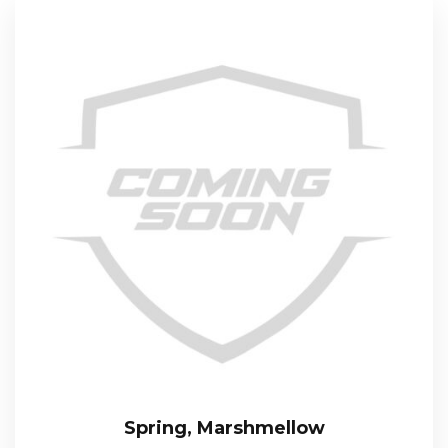
Spring, Marshmellow