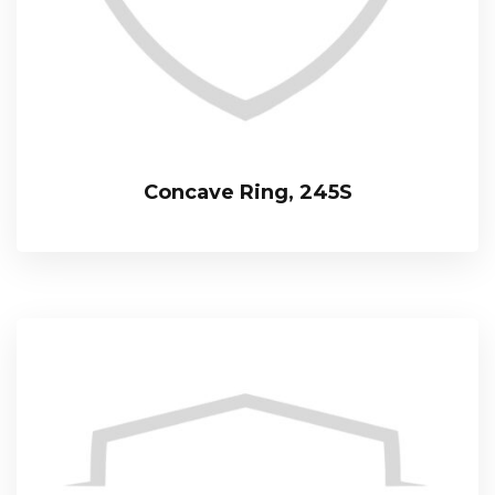
Concave Ring, 245S