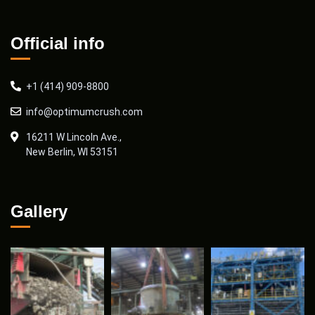
Official info
+1 (414) 909-8800
info@optimumcrush.com
16211 W Lincoln Ave.,
New Berlin, WI 53151
Gallery