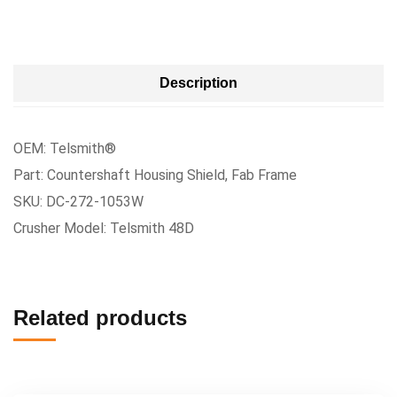
Description
OEM: Telsmith®
Part: Countershaft Housing Shield, Fab Frame
SKU: DC-272-1053W
Crusher Model: Telsmith 48D
Related products