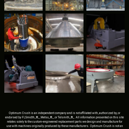
Optimum Crush is an independent company and is not affiliated with, authorized by, or
endorsed by FLSmidth_®_, Metso_®_, or Telsmith_®_. All information presented on this site
relates solely to the custom-engineered replacement parts we design and manufacture for
use with machines originally produced by these manufacturers. Optimum Crush is not an