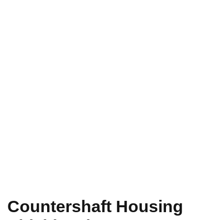
Countershaft Housing