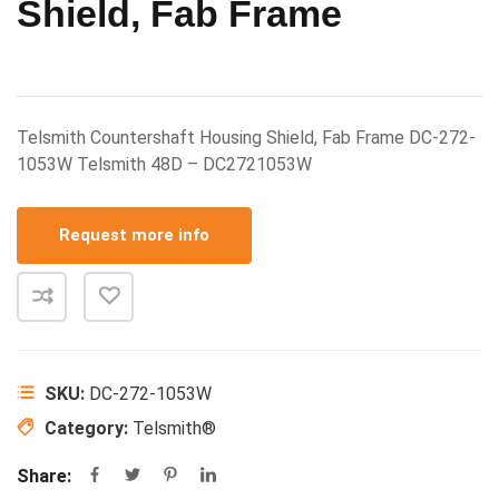
Shield, Fab Frame
Telsmith Countershaft Housing Shield, Fab Frame DC-272-
1053W Telsmith 48D – DC2721053W
Request more info
SKU:
DC-272-1053W
Category:
Telsmith®
Share: