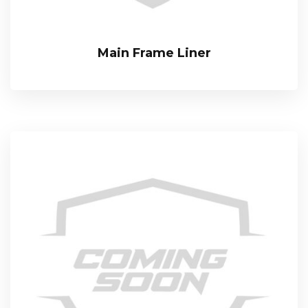
Main Frame Liner