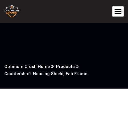
Optimum Crush Home
Products
Countershaft Housing Shield, Fab Frame