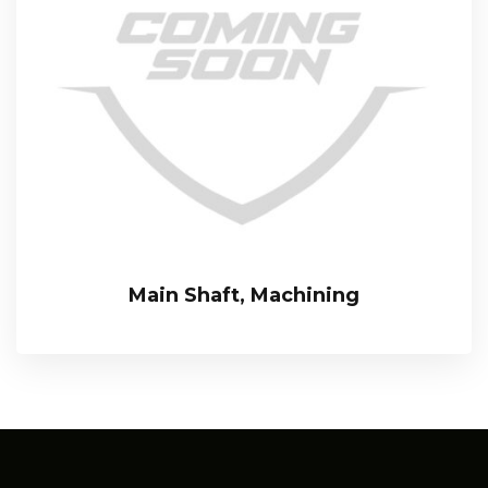
Main Shaft, Machining