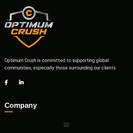
Optimum Crush is committed to supporting global
communities, especially those surrounding our clients.
Company