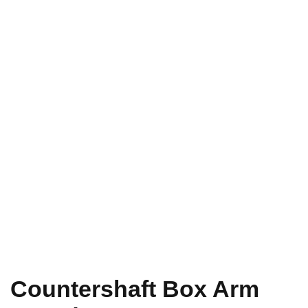
Countershaft Box Arm