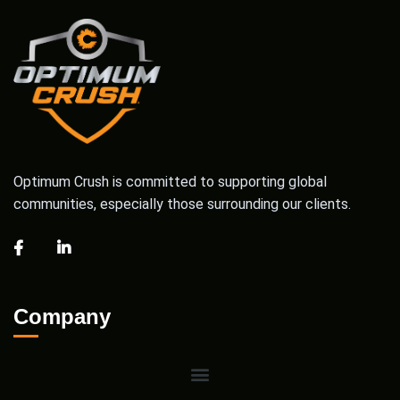
Optimum Crush is committed to supporting global
communities, especially those surrounding our clients.
Company