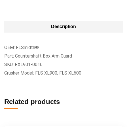
Description
OEM: FLSmidth®
Part: Countershaft Box Arm Guard
SKU: RXL901-0016
Crusher Model: FLS XL900, FLS XL600
Related products