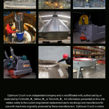
Optimum Crush is an independent company and is not affiliated with, authorized by, or
endorsed by FLSmidth_®_, Metso_®_, or Telsmith_®_. All information presented on this site
relates solely to the custom-engineered replacement parts we design and manufacture for
use with machines originally produced by these manufacturers. Optimum Crush is not an