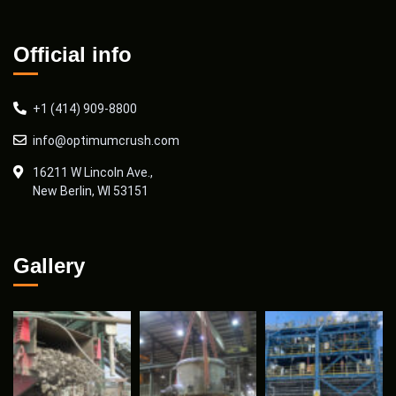
Official info
+1 (414) 909-8800
info@optimumcrush.com
16211 W Lincoln Ave.,
New Berlin, WI 53151
Gallery