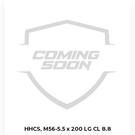
HHCS, M56-5.5 x 200 LG CL 8.8