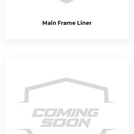
Main Frame Liner