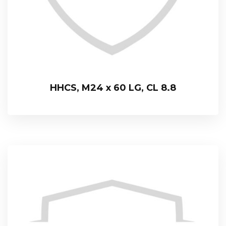
HHCS, M24 x 60 LG, CL 8.8