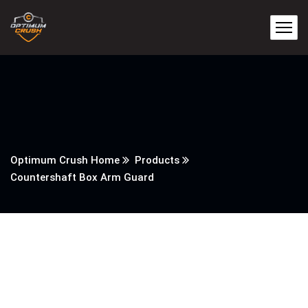
Optimum Crush Home
Products
Countershaft Box Arm Guard