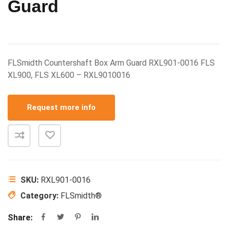
Guard
FLSmidth Countershaft Box Arm Guard RXL901-0016 FLS
XL900, FLS XL600 – RXL9010016
Request more info
SKU:
RXL901-0016
Category:
FLSmidth®
Share: