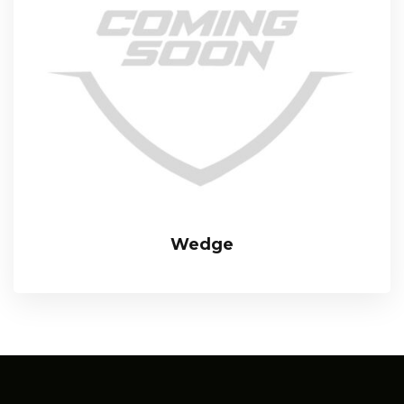
Wedge