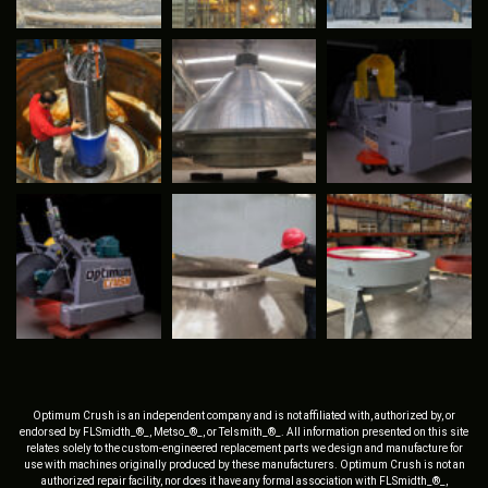
Optimum Crush is an independent company and is not affiliated with, authorized by, or
endorsed by FLSmidth_®_, Metso_®_, or Telsmith_®_. All information presented on this site
relates solely to the custom-engineered replacement parts we design and manufacture for
use with machines originally produced by these manufacturers. Optimum Crush is not an
authorized repair facility, nor does it have any formal association with FLSmidth_®_,