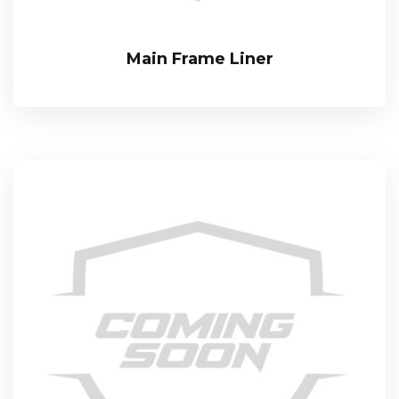
Main Frame Liner