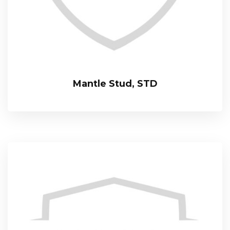
Mantle Stud, STD