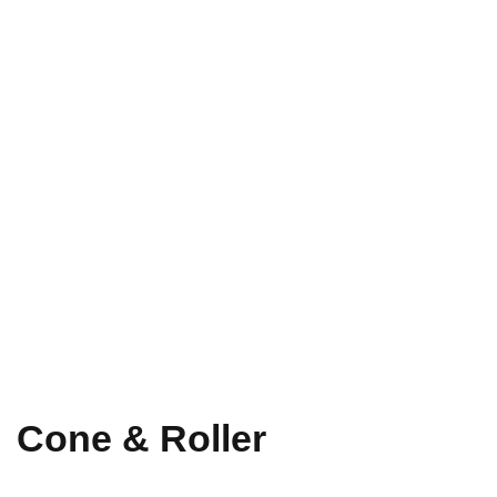
Cone & Roller