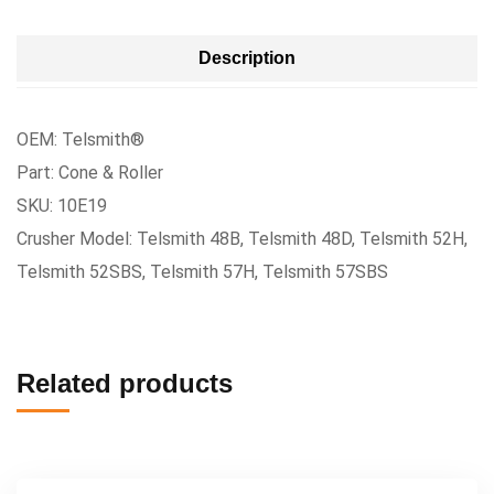
Description
OEM: Telsmith®
Part: Cone & Roller
SKU: 10E19
Crusher Model: Telsmith 48B, Telsmith 48D, Telsmith 52H,
Telsmith 52SBS, Telsmith 57H, Telsmith 57SBS
Related products