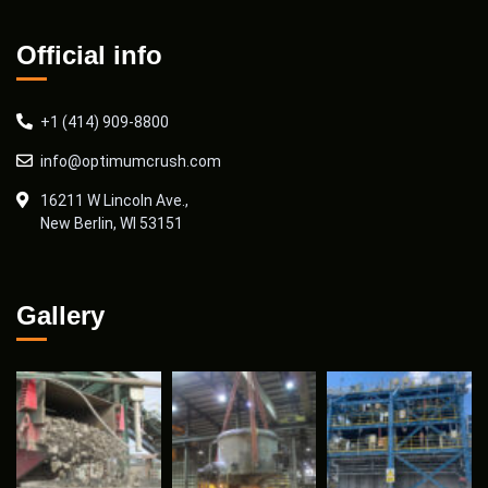
Official info
+1 (414) 909-8800
info@optimumcrush.com
16211 W Lincoln Ave.,
New Berlin, WI 53151
Gallery