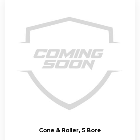
Cone & Roller, 5 Bore