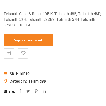
Telsmith Cone & Roller 10E19 Telsmith 48B, Telsmith 48D,
Telsmith 52H, Telsmith 52SBS, Telsmith 57H, Telsmith
57SBS – 10E19
Request more info
SKU:
10E19
Category:
Telsmith®
Share: