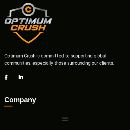
Optimum Crush is committed to supporting global
communities, especially those surrounding our clients.
Company