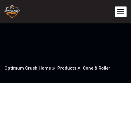
Optimum Crush Home
Products
Cone & Roller