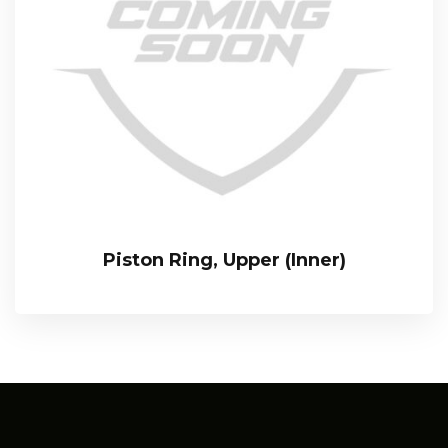
Piston Ring, Upper (Inner)