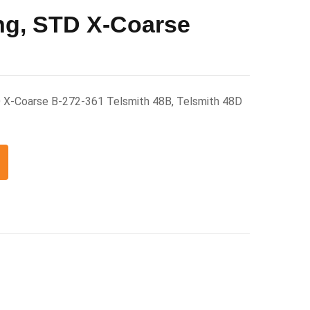
ng, STD X-Coarse
 X-Coarse B-272-361 Telsmith 48B, Telsmith 48D