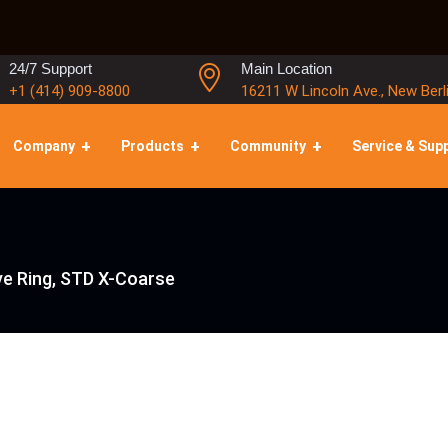
24/7 Support
Main Location
+1 (414) 909-8800
16211 W Lincoln Ave., New Berl
Company
Products
Community
Service & Sup
e Ring, STD X-Coarse