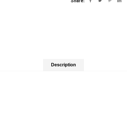
Share:
Description