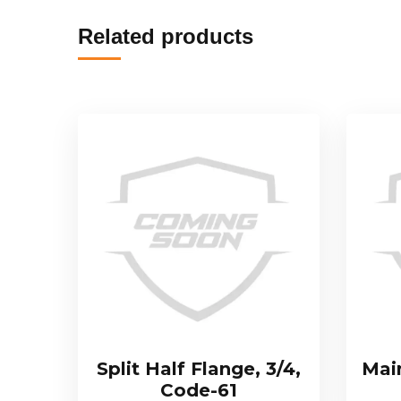
Related products
Split Half Flange, 3/4,
Mai
Code-61