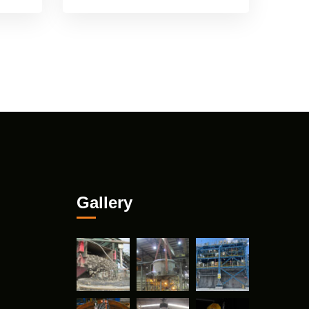
Gallery