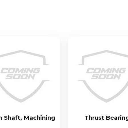
n Shaft, Machining
Thrust Bearin