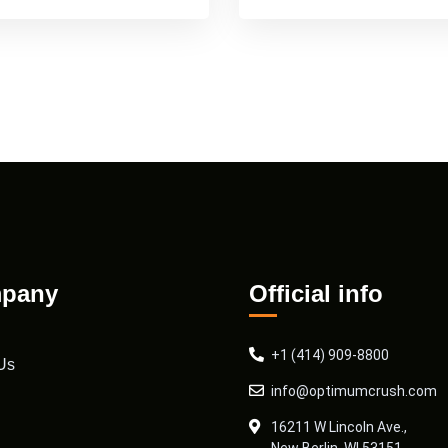
pany
Official info
+1 (414) 909-8800
Us
info@optimumcrush.com
16211 W Lincoln Ave.,