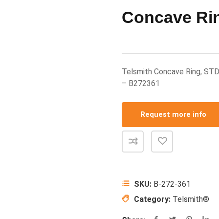
Concave Ri
Telsmith Concave Ring, STD
– B272361
Request more info
SKU:
B-272-361
Category:
Telsmith®