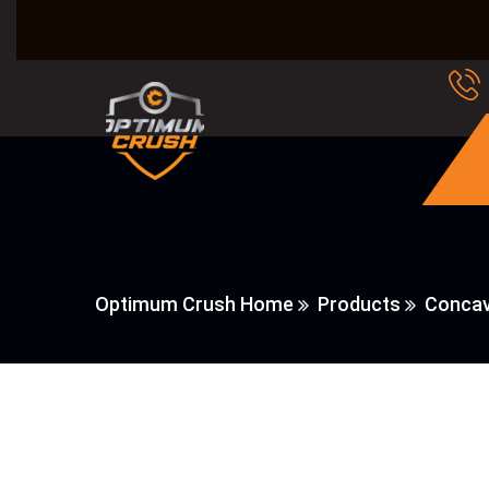
Optimum Crush Home
Products
Concav