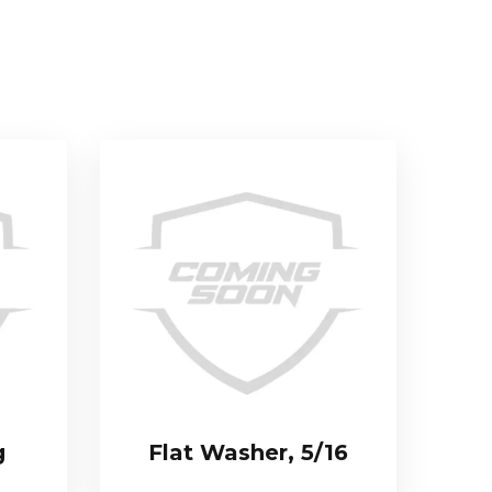
g
Flat Washer, 5/16