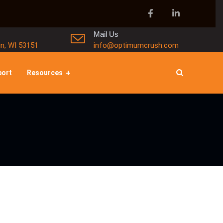
Mail Us
in, WI 53151
info@optimumcrush.com
port
Resources