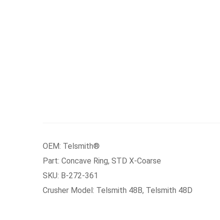
OEM: Telsmith®
Part: Concave Ring, STD X-Coarse
SKU: B-272-361
Crusher Model: Telsmith 48B, Telsmith 48D