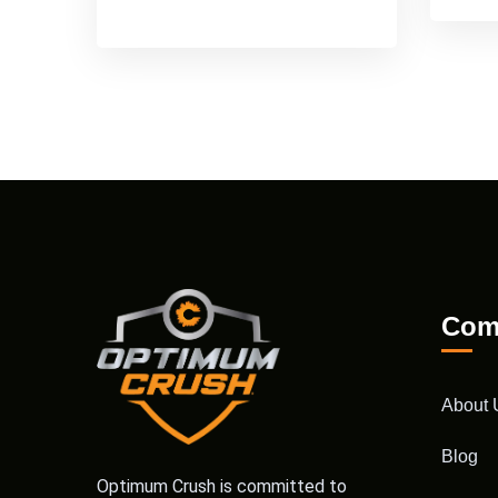
Com
About 
Blog
Optimum Crush is committed to