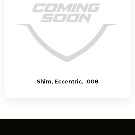
Shim, Eccentric, .008