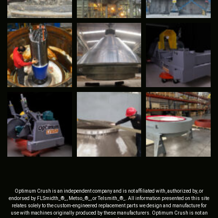
Optimum Crush is an independent company and is not affiliated with, authorized by, or
endorsed by FLSmidth_®_, Metso_®_, or Telsmith_®_. All information presented on this site
relates solely to the custom-engineered replacement parts we design and manufacture for
use with machines originally produced by these manufacturers. Optimum Crush is not an