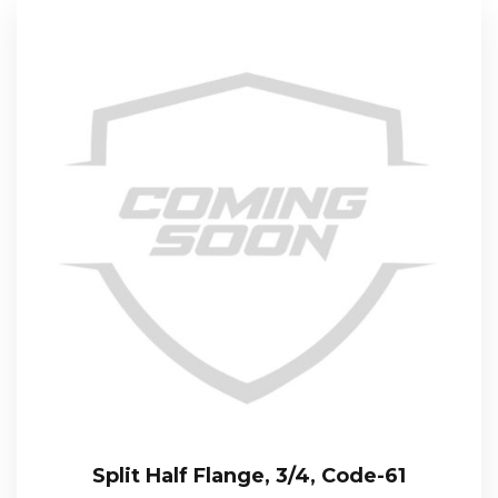
Split Half Flange, 3/4, Code-61