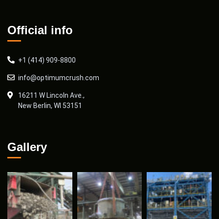
Official info
+1 (414) 909-8800
info@optimumcrush.com
16211 W Lincoln Ave.,
New Berlin, WI 53151
Gallery