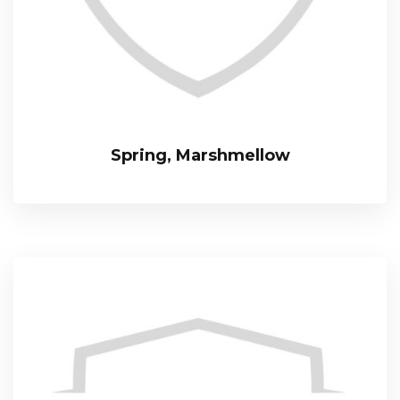
Spring, Marshmellow