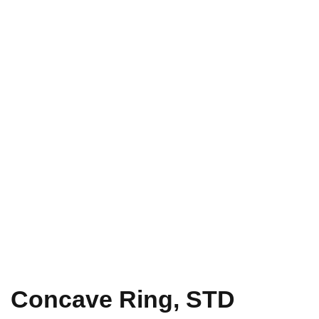
Concave Ring, STD