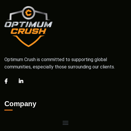
Optimum Crush is committed to supporting global
communities, especially those surrounding our clients.
Company