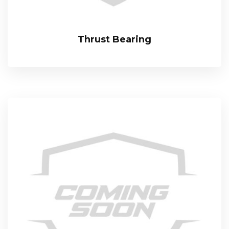
Thrust Bearing