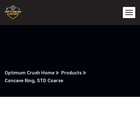
Optimum Crush Home
Products
Concave Ring, STD Coarse