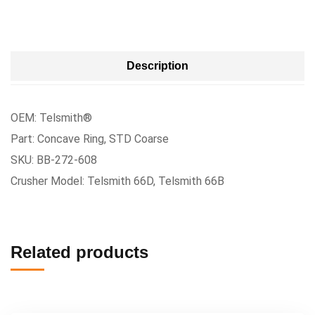
Description
OEM: Telsmith®
Part: Concave Ring, STD Coarse
SKU: BB-272-608
Crusher Model: Telsmith 66D, Telsmith 66B
Related products