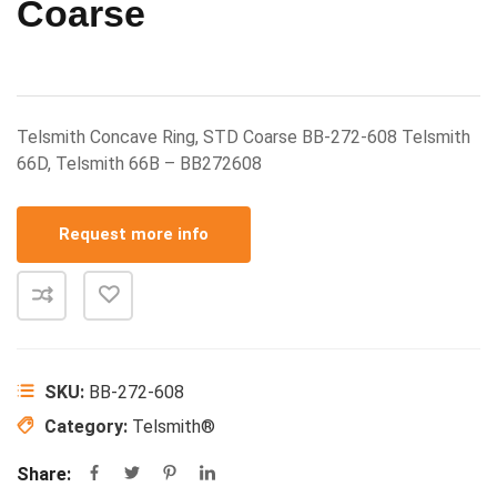
Coarse
Telsmith Concave Ring, STD Coarse BB-272-608 Telsmith
66D, Telsmith 66B – BB272608
Request more info
SKU:
BB-272-608
Category:
Telsmith®
Share: