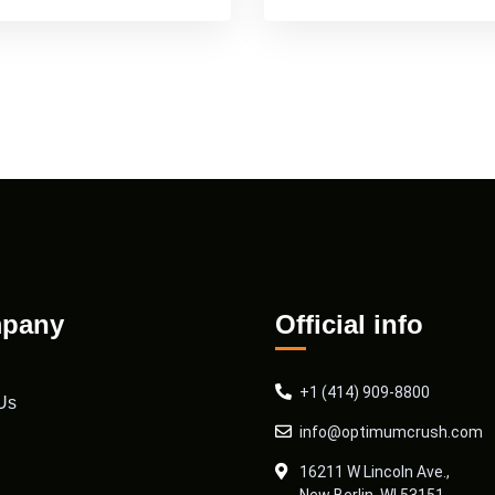
pany
Official info
+1 (414) 909-8800
Us
info@optimumcrush.com
16211 W Lincoln Ave.,