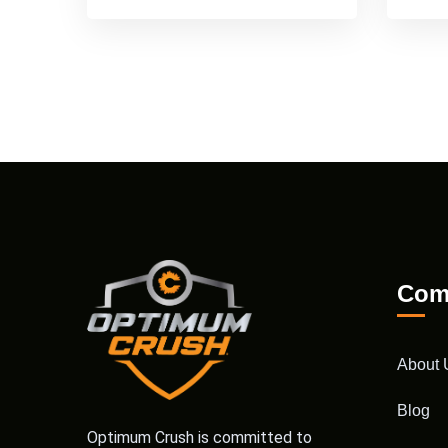
Com
About 
Blog
Optimum Crush is committed to