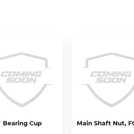
Bearing Cup
Main Shaft Nut, F