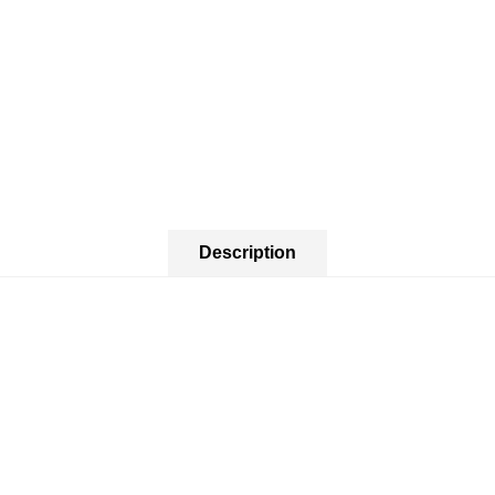
Description