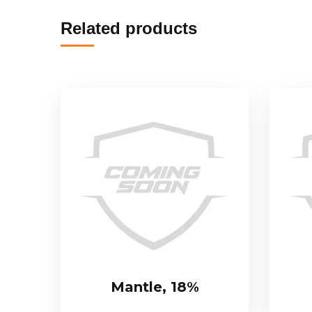
Related products
Mantle, 18%