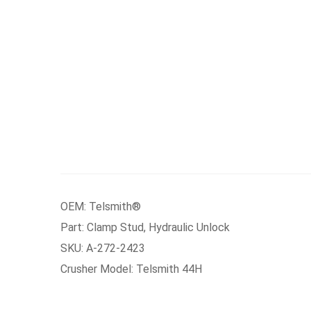
OEM: Telsmith®
Part: Clamp Stud, Hydraulic Unlock
SKU: A-272-2423
Crusher Model: Telsmith 44H