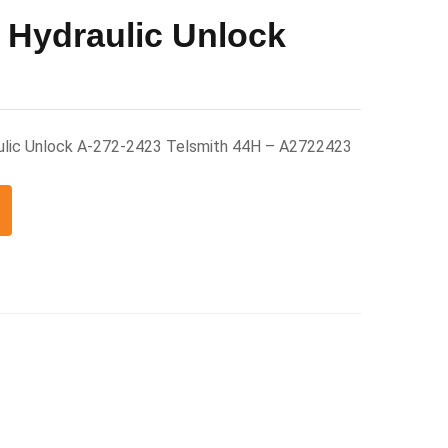
 Hydraulic Unlock
ulic Unlock A-272-2423 Telsmith 44H – A2722423