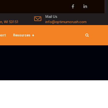
Mail Us
in, WI 53151
info@optimumcrush.com
port
Resources