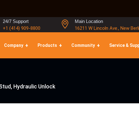
24/7 Support
Main Location
+1 (414) 909-8800
16211 W Lincoln Ave., New Berl
Company
Products
Community
Service & Sup
Stud, Hydraulic Unlock