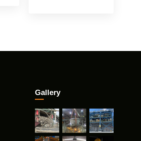
Gallery