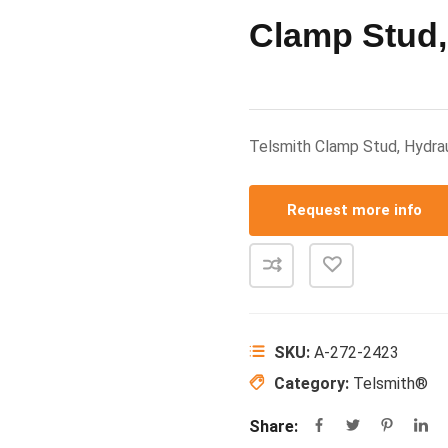
Clamp Stud,
Telsmith Clamp Stud, Hydra
Request more info
SKU:
A-272-2423
Category:
Telsmith®
Share: