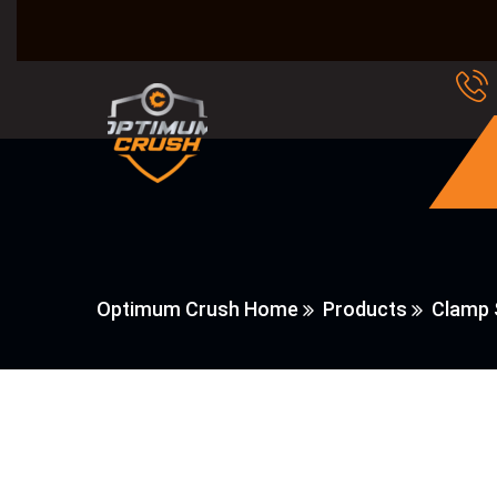
Optimum Crush Home
Products
Clamp 