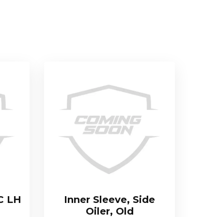
C LH
Inner Sleeve, Side
Oiler, Old