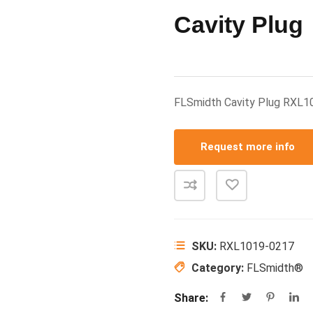
Cavity Plug
FLSmidth Cavity Plug RXL
Request more info
SKU:
RXL1019-0217
Category:
FLSmidth®
Share: