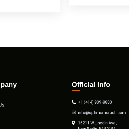
pany
Official info
+1 (414) 909-8800
Us
info@optimumcrush.com
16211 W Lincoln Ave.,