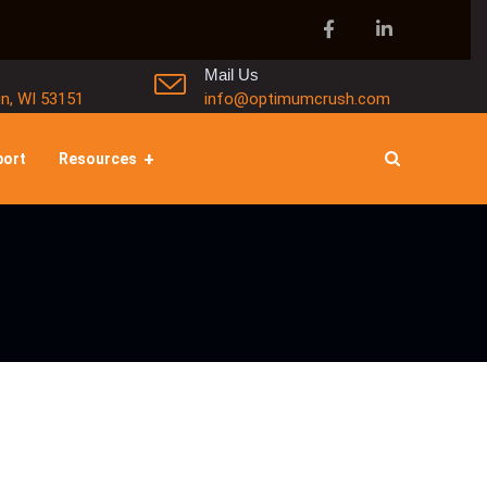
Mail Us
in, WI 53151
info@optimumcrush.com
port
Resources