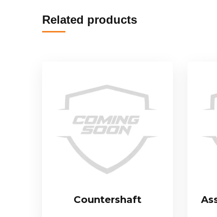
Related products
Countershaft
As