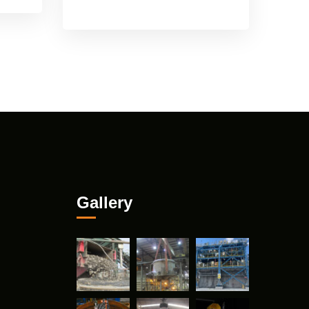
Gallery