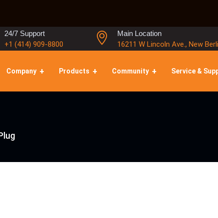
24/7 Support
Main Location
+1 (414) 909-8800
16211 W Lincoln Ave., New Berl
Company
Products
Community
Service & Sup
Plug