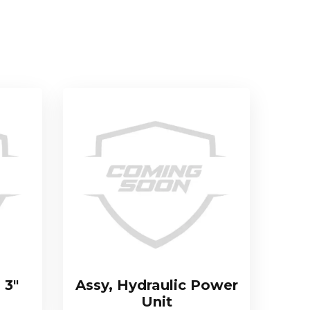
 3″
Assy, Hydraulic Power
Unit