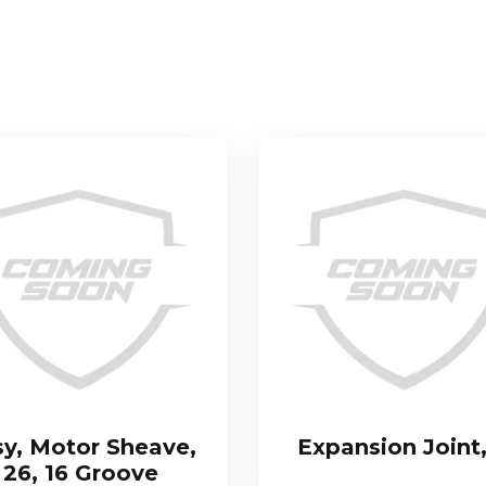
sy, Motor Sheave,
Expansion Joint,
26, 16 Groove