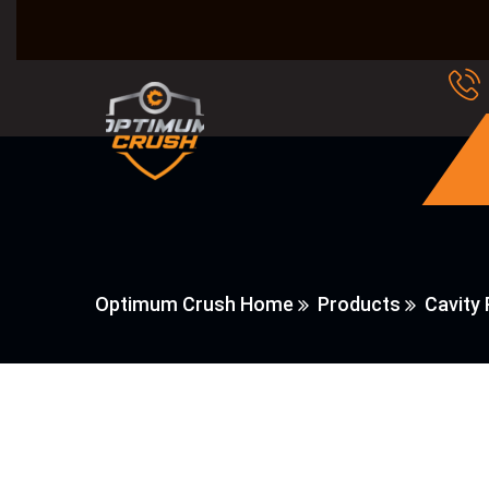
Optimum Crush Home
Products
Cavity 