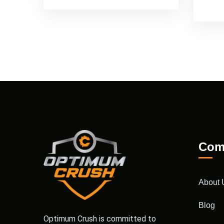
Com
About 
Blog
Optimum Crush is committed to