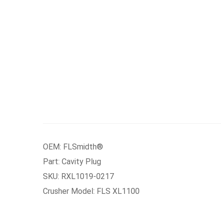
OEM: FLSmidth®
Part: Cavity Plug
SKU: RXL1019-0217
Crusher Model: FLS XL1100