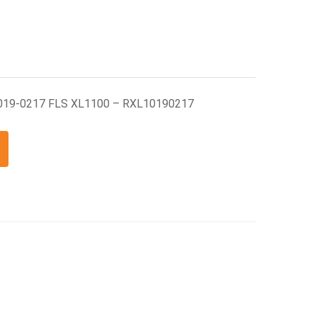
1019-0217 FLS XL1100 – RXL10190217