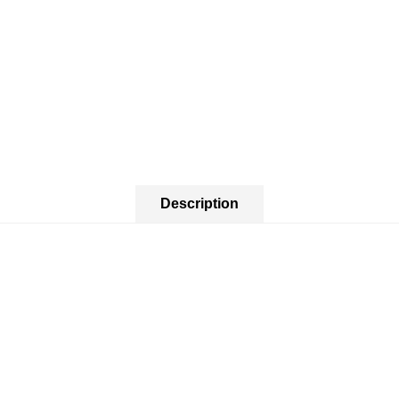
Description