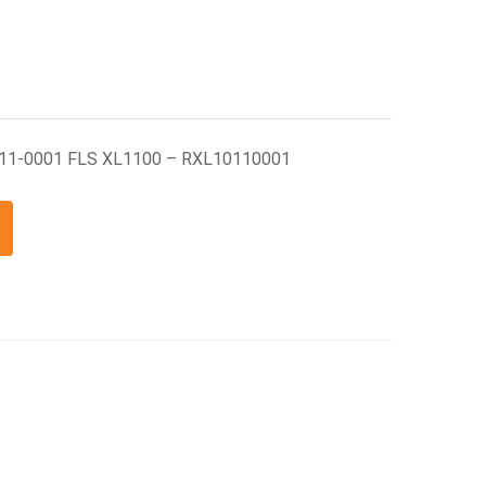
011-0001 FLS XL1100 – RXL10110001