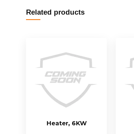
Related products
Heater, 6KW