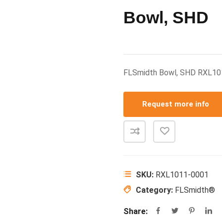
Bowl, SHD
FLSmidth Bowl, SHD RXL1
Request more info
SKU:
RXL1011-0001
Category:
FLSmidth®
Share: