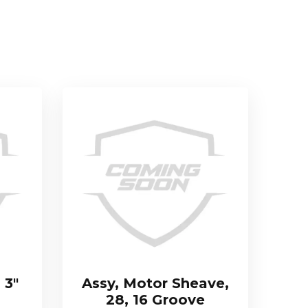
 3″
Assy, Motor Sheave,
28, 16 Groove