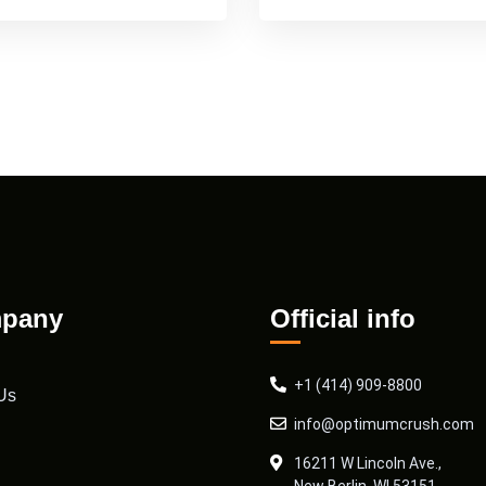
pany
Official info
+1 (414) 909-8800
Us
info@optimumcrush.com
16211 W Lincoln Ave.,