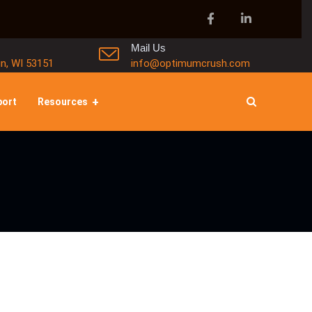
Mail Us
in, WI 53151
info@optimumcrush.com
port
Resources