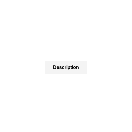
Description