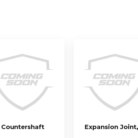
Countershaft
Expansion Joint,