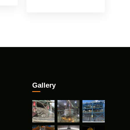
Gallery