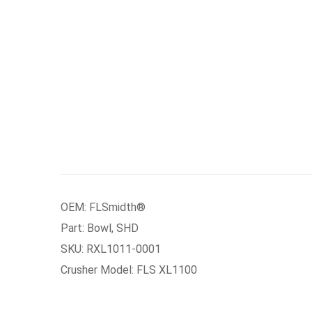
OEM: FLSmidth®
Part: Bowl, SHD
SKU: RXL1011-0001
Crusher Model: FLS XL1100