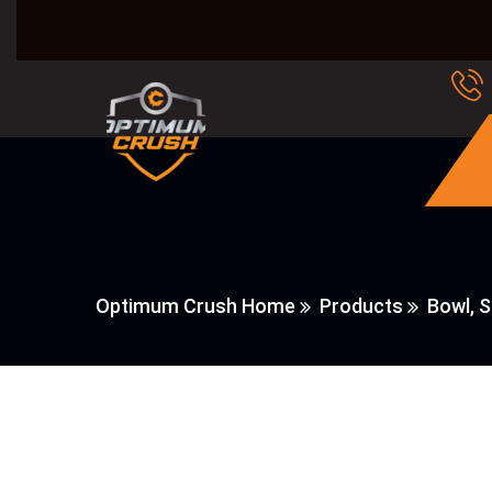
Optimum Crush Home
Products
Bowl, 