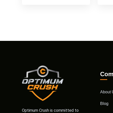
Com
About 
Blog
Optimum Crush is committed to