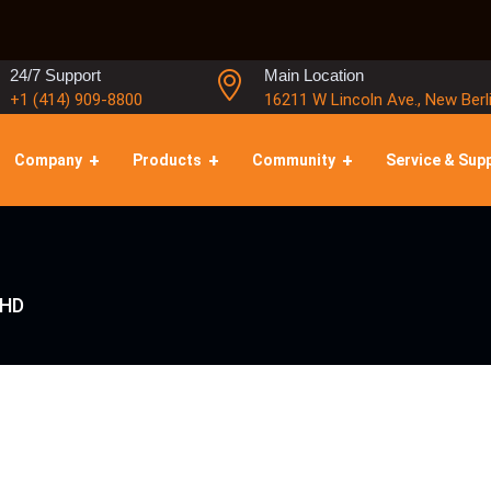
24/7 Support
Main Location
+1 (414) 909-8800
16211 W Lincoln Ave., New Berl
Company
Products
Community
Service & Sup
SHD