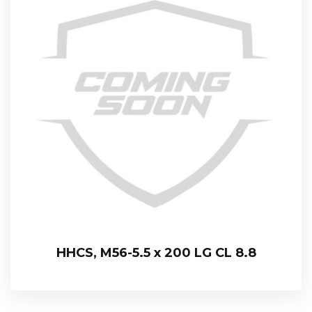
HHCS, M56-5.5 x 200 LG CL 8.8