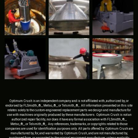
Optimum Crush is an independent company and is not affiliated with, authorized by, or
endorsed by FLSmidth_®_, Metso_®_, or Telsmith_®_. All information presented on this site
relates solely to the custom-engineered replacement parts we design and manufacture for
use with machines originally produced by these manufacturers. Optimum Crush is not an
authorized repair facility, nor does it have any formal association with FLSmidth_®_,
Metso_®_, or Telsmith_®_. Any references, trademarks, or copyrights related to those
companies are used for identification purposes only. All parts offered by Optimum Crush are
manufactured by, for, and warranted by Optimum Crush, and are not manufactured by,
purchased from, or warranted by the original equipment manufacturer, unless explicitly