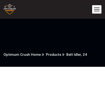
Optimum Crush Home
Products
Belt Idler, 24