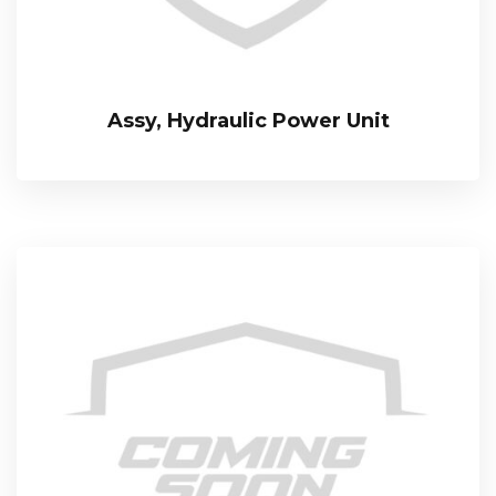
Assy, Hydraulic Power Unit