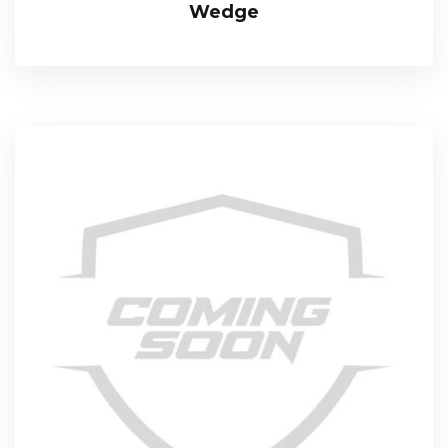
Wedge