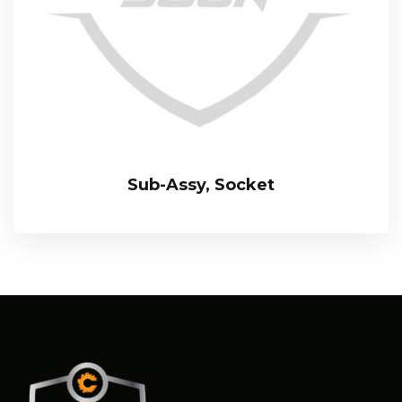
Sub-Assy, Socket