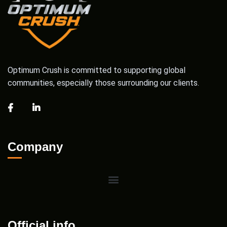
Optimum Crush is committed to supporting global
communities, especially those surrounding our clients.
Company
Official info