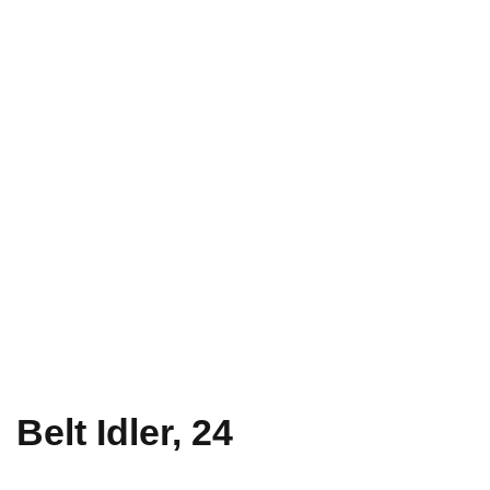
Belt Idler, 24