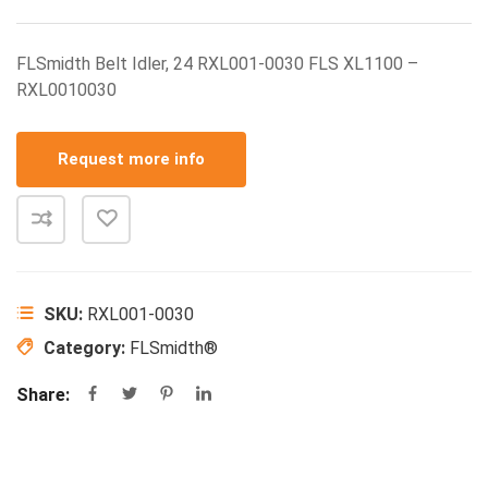
FLSmidth Belt Idler, 24 RXL001-0030 FLS XL1100 –
RXL0010030
Request more info
SKU:
RXL001-0030
Category:
FLSmidth®
Share: