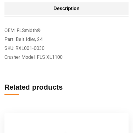
Description
OEM: FLSmidth®
Part: Belt Idler, 24
SKU: RXL001-0030
Crusher Model: FLS XL1100
Related products