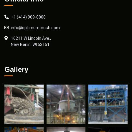
+1 (414) 909-8800
info@optimumcrush.com
16211 W Lincoln Ave.,
New Berlin, WI 53151
Gallery