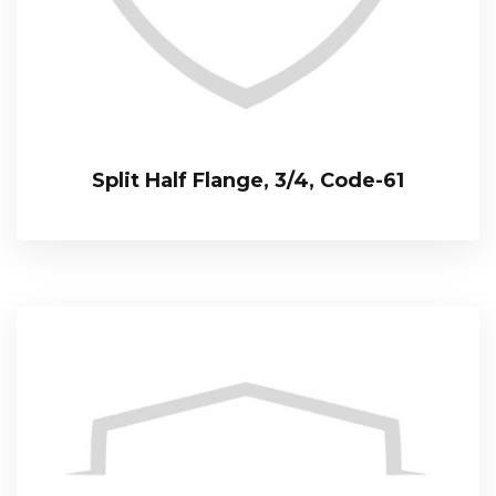
Split Half Flange, 3/4, Code-61