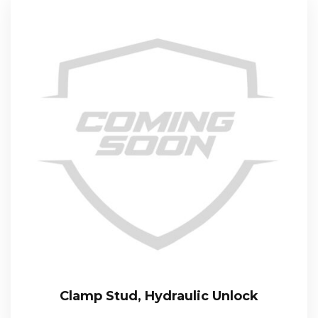
Clamp Stud, Hydraulic Unlock