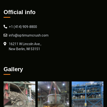
Official info
+1 (414) 909-8800
info@optimumcrush.com
16211 W Lincoln Ave.,
New Berlin, WI 53151
Gallery