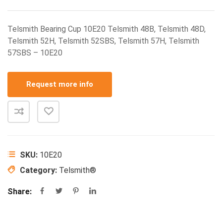
Telsmith Bearing Cup 10E20 Telsmith 48B, Telsmith 48D,
Telsmith 52H, Telsmith 52SBS, Telsmith 57H, Telsmith
57SBS – 10E20
Request more info
SKU:
10E20
Category:
Telsmith®
Share: