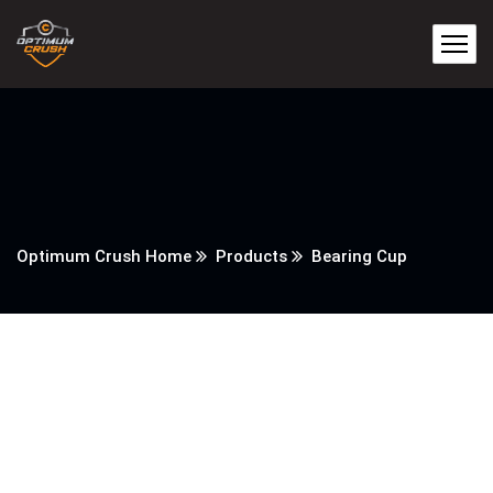
Optimum Crush Home
Products
Bearing Cup