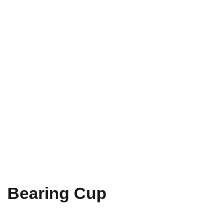
Bearing Cup