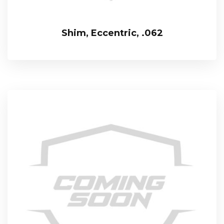
Shim, Eccentric, .062