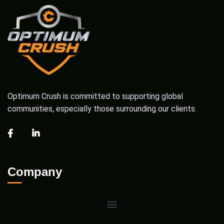
Optimum Crush is committed to supporting global
communities, especially those surrounding our clients.
Company