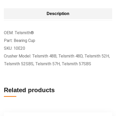
Description
OEM: Telsmith®
Part: Bearing Cup
SKU: 10E20
Crusher Model: Telsmith 48B, Telsmith 48D, Telsmith 52H,
Telsmith 52SBS, Telsmith 57H, Telsmith 57SBS
Related products