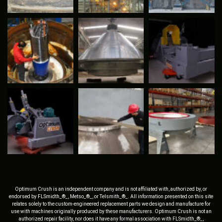
Optimum Crush is an independent company and is not affiliated with, authorized by, or
endorsed by FLSmidth_®_, Metso_®_, or Telsmith_®_. All information presented on this site
relates solely to the custom-engineered replacement parts we design and manufacture for
use with machines originally produced by these manufacturers. Optimum Crush is not an
authorized repair facility, nor does it have any formal association with FLSmidth_®_,