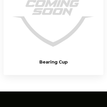
Bearing Cup