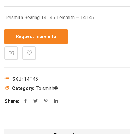
Telsmith Bearing 14T45 Telsmith – 14T45
Request more info
SKU:
14T45
Category:
Telsmith®
Share: