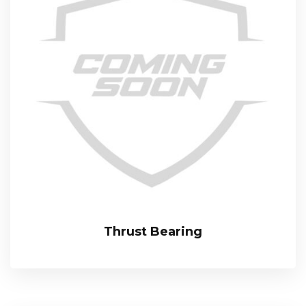
Thrust Bearing