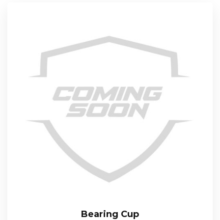
Bearing Cup