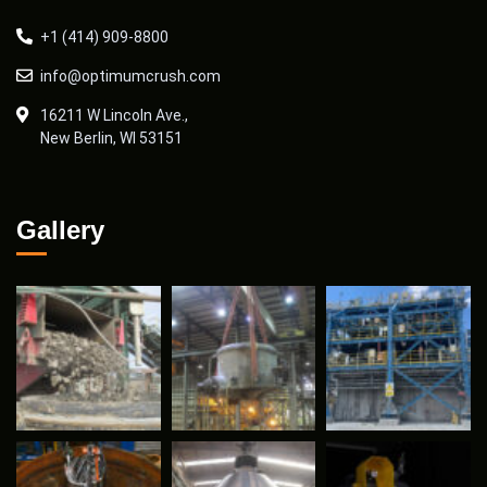
+1 (414) 909-8800
info@optimumcrush.com
16211 W Lincoln Ave.,
New Berlin, WI 53151
Gallery