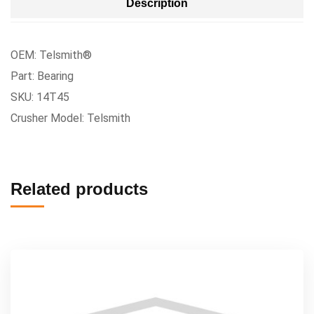
Description
OEM: Telsmith®
Part: Bearing
SKU: 14T45
Crusher Model: Telsmith
Related products