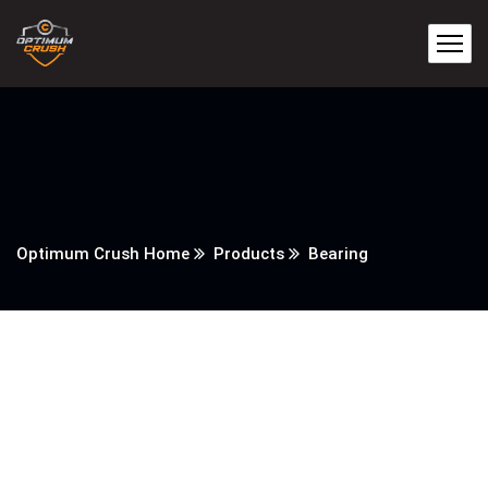
Optimum Crush Home
Products
Bearing