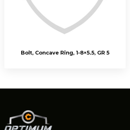
Bolt, Concave Ring, 1-8×5.5, GR 5