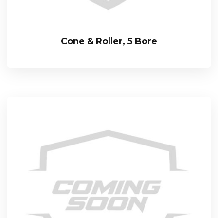
Cone & Roller, 5 Bore