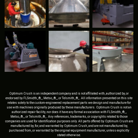
Optimum Crush is an independent company and is not affiliated with, authorized by, or
endorsed by FLSmidth_®_, Metso_®_, or Telsmith_®_. All information presented on this site
relates solely to the custom-engineered replacement parts we design and manufacture for
use with machines originally produced by these manufacturers. Optimum Crush is not an
authorized repair facility, nor does it have any formal association with FLSmidth_®_,
Metso_®_, or Telsmith_®_. Any references, trademarks, or copyrights related to those
companies are used for identification purposes only. All parts offered by Optimum Crush are
manufactured by, for, and warranted by Optimum Crush, and are not manufactured by,
purchased from, or warranted by the original equipment manufacturer, unless explicitly
stated otherwise.