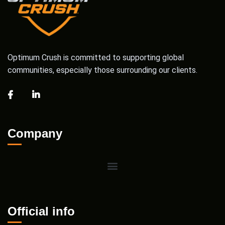
Optimum Crush is committed to supporting global
communities, especially those surrounding our clients.
Company
Official info