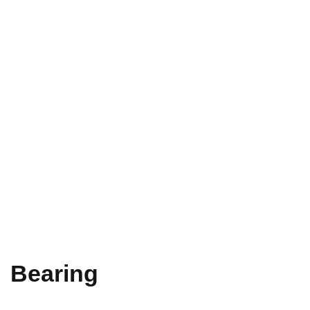
Bearing