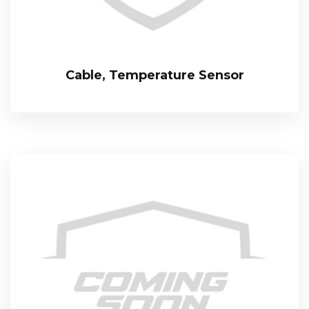
Cable, Temperature Sensor