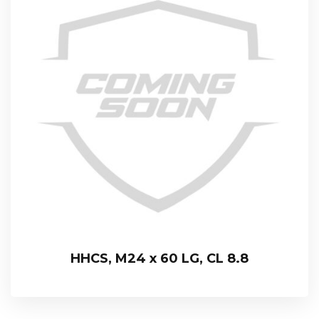
HHCS, M24 x 60 LG, CL 8.8