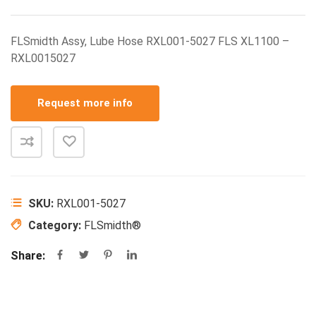
FLSmidth Assy, Lube Hose RXL001-5027 FLS XL1100 –
RXL0015027
Request more info
SKU:
RXL001-5027
Category:
FLSmidth®
Share: