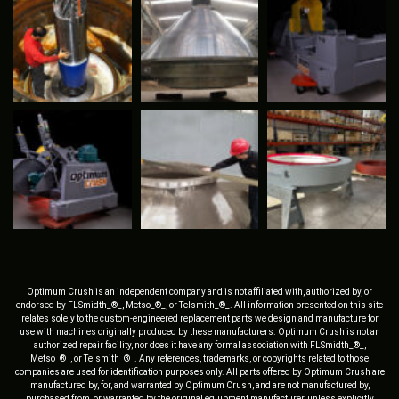
Optimum Crush is an independent company and is not affiliated with, authorized by, or
endorsed by FLSmidth_®_, Metso_®_, or Telsmith_®_. All information presented on this site
relates solely to the custom-engineered replacement parts we design and manufacture for
use with machines originally produced by these manufacturers. Optimum Crush is not an
authorized repair facility, nor does it have any formal association with FLSmidth_®_,
Metso_®_, or Telsmith_®_. Any references, trademarks, or copyrights related to those
companies are used for identification purposes only. All parts offered by Optimum Crush are
manufactured by, for, and warranted by Optimum Crush, and are not manufactured by,
purchased from, or warranted by the original equipment manufacturer, unless explicitly