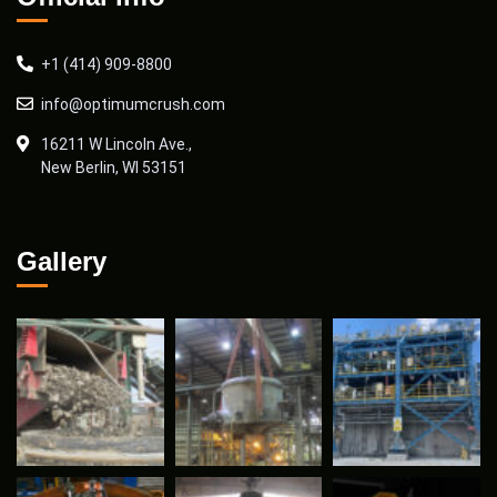
+1 (414) 909-8800
info@optimumcrush.com
16211 W Lincoln Ave.,
New Berlin, WI 53151
Gallery