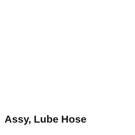
Assy, Lube Hose