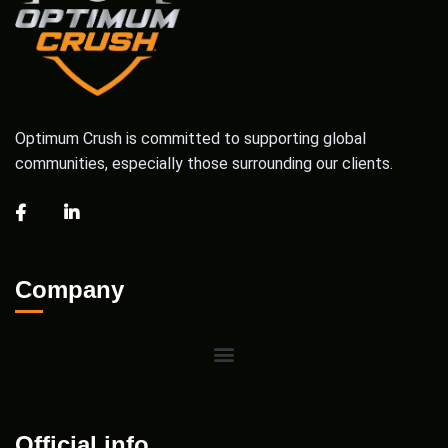
Optimum Crush is committed to supporting global
communities, especially those surrounding our clients.
Company
Official info