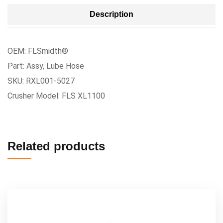
Description
OEM: FLSmidth®
Part: Assy, Lube Hose
SKU: RXL001-5027
Crusher Model: FLS XL1100
Related products