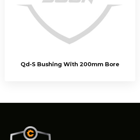
Qd-S Bushing With 200mm Bore