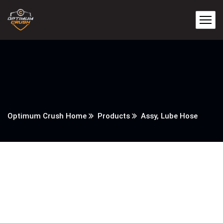
Optimum Crush Home
Products
Assy, Lube Hose