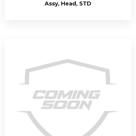
Assy, Head, STD