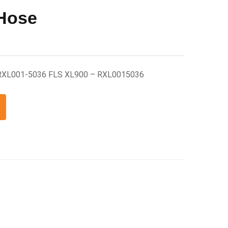
 Hose
 RXL001-5036 FLS XL900 – RXL0015036