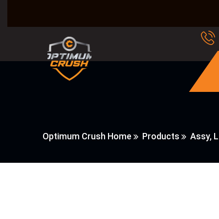
Optimum Crush Home
Products
Assy, 