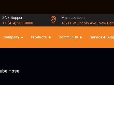
24/7 Support
Main Location
+1 (414) 909-8800
16211 W Lincoln Ave., New Berl
Company
Products
Community
Service & Sup
Lube Hose