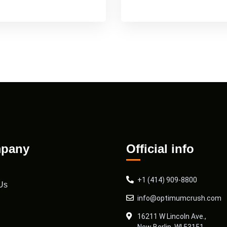
pany
Official info
+1 (414) 909-8800
Us
info@optimumcrush.com
16211 W Lincoln Ave.,