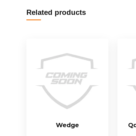
Related products
Wedge
Qd