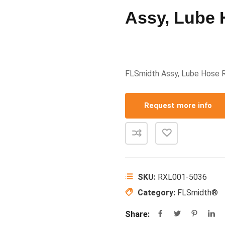
Assy, Lube
FLSmidth Assy, Lube Hose
Request more info
SKU:
RXL001-5036
Category:
FLSmidth®
Share: