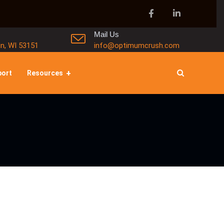
Mail Us
in, WI 53151
info@optimumcrush.com
port
Resources