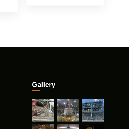
Gallery