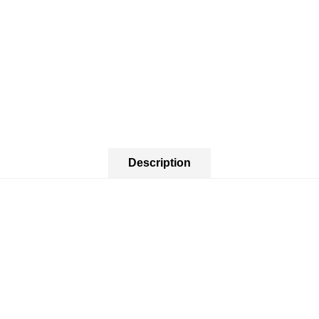
Description