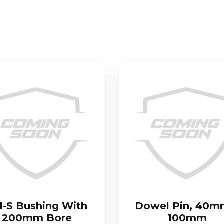
-S Bushing With
Dowel Pin, 40m
200mm Bore
100mm