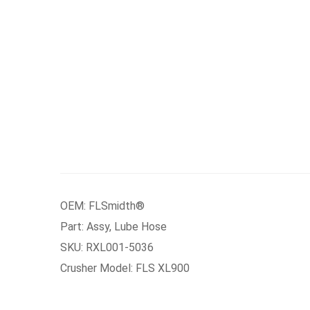
OEM: FLSmidth®
Part: Assy, Lube Hose
SKU: RXL001-5036
Crusher Model: FLS XL900