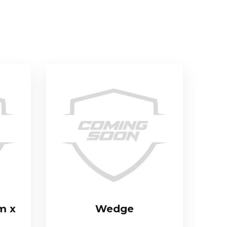
m x
Wedge