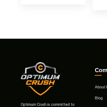
Com
About 
Blog
Optimum Crush is committed to