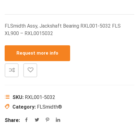
FLSmidth Assy, Jackshaft Bearing RXL001-5032 FLS
XL900 – RXL0015032
Request more info
SKU:
RXL001-5032
Category:
FLSmidth®
Share: