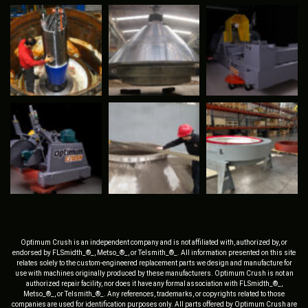
Optimum Crush is an independent company and is not affiliated with, authorized by, or
endorsed by FLSmidth_®_, Metso_®_, or Telsmith_®_. All information presented on this site
relates solely to the custom-engineered replacement parts we design and manufacture for
use with machines originally produced by these manufacturers. Optimum Crush is not an
authorized repair facility, nor does it have any formal association with FLSmidth_®_,
Metso_®_, or Telsmith_®_. Any references, trademarks, or copyrights related to those
companies are used for identification purposes only. All parts offered by Optimum Crush are