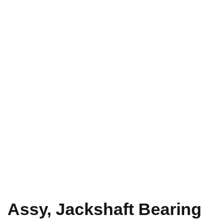
Assy, Jackshaft Bearing