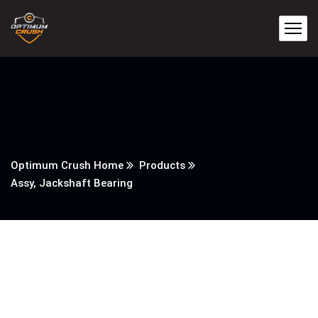
Optimum Crush Home
Products
Assy, Jackshaft Bearing