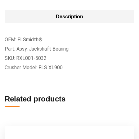
Description
OEM: FLSmidth®
Part: Assy, Jackshaft Bearing
SKU: RXL001-5032
Crusher Model: FLS XL900
Related products