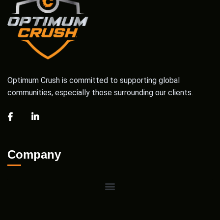
Optimum Crush is committed to supporting global
communities, especially those surrounding our clients.
Company