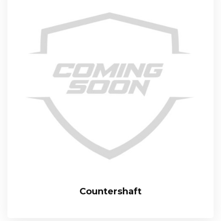
Countershaft