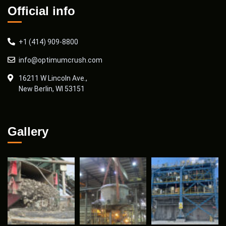
Official info
+1 (414) 909-8800
info@optimumcrush.com
16211 W Lincoln Ave.,
New Berlin, WI 53151
Gallery