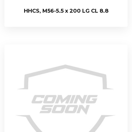
HHCS, M56-5.5 x 200 LG CL 8.8