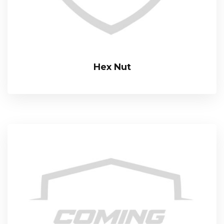
Hex Nut