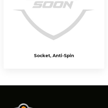
Socket, Anti-Spin