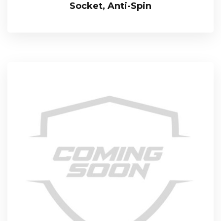
Socket, Anti-Spin