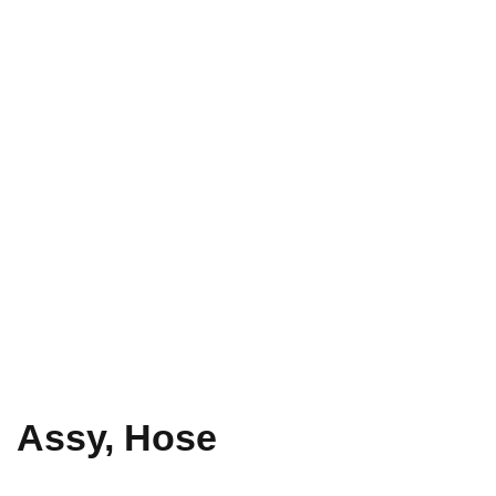
Assy, Hose