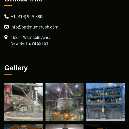
+1 (414) 909-8800
info@optimumcrush.com
16211 W Lincoln Ave.,
New Berlin, WI 53151
Gallery