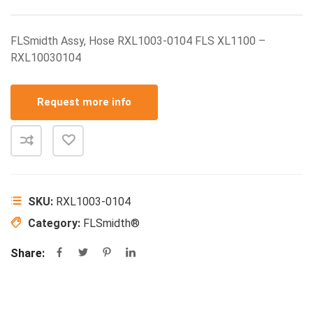
FLSmidth Assy, Hose RXL1003-0104 FLS XL1100 –
RXL10030104
Request more info
SKU:
RXL1003-0104
Category:
FLSmidth®
Share: