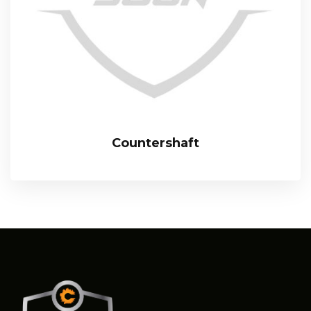
Countershaft