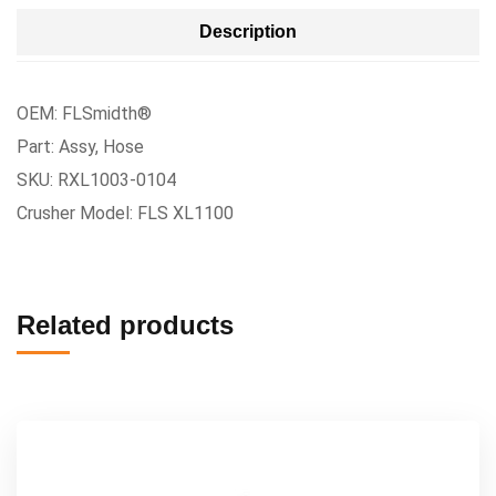
Description
OEM: FLSmidth®
Part: Assy, Hose
SKU: RXL1003-0104
Crusher Model: FLS XL1100
Related products