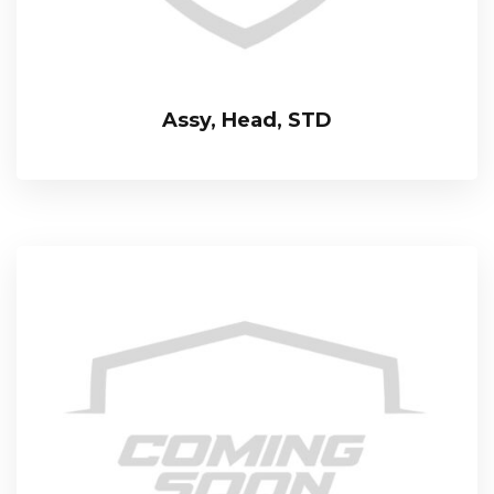
Assy, Head, STD