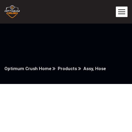
Optimum Crush Home
Products
Assy, Hose