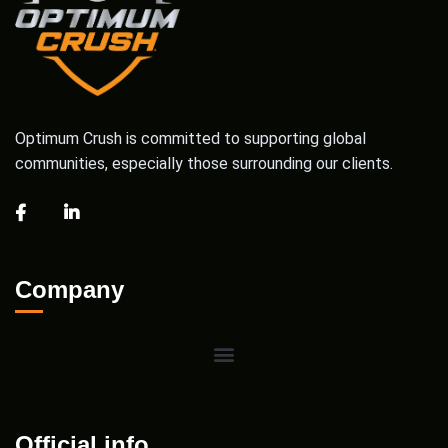
Optimum Crush is committed to supporting global
communities, especially those surrounding our clients.
Company
Official info