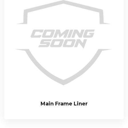
Main Frame Liner