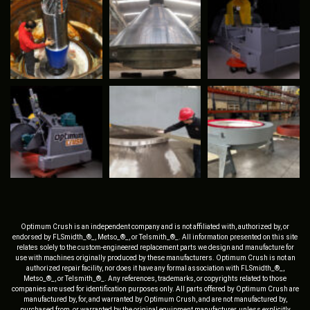
Optimum Crush is an independent company and is not affiliated with, authorized by, or
endorsed by FLSmidth_®_, Metso_®_, or Telsmith_®_. All information presented on this site
relates solely to the custom-engineered replacement parts we design and manufacture for
use with machines originally produced by these manufacturers. Optimum Crush is not an
authorized repair facility, nor does it have any formal association with FLSmidth_®_,
Metso_®_, or Telsmith_®_. Any references, trademarks, or copyrights related to those
companies are used for identification purposes only. All parts offered by Optimum Crush are
manufactured by, for, and warranted by Optimum Crush, and are not manufactured by,
purchased from, or warranted by the original equipment manufacturer, unless explicitly