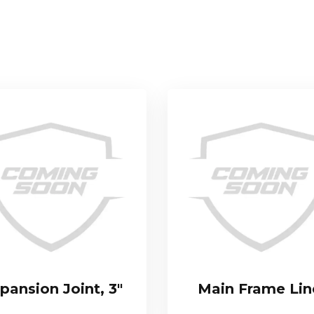
pansion Joint, 3″
Main Frame Lin