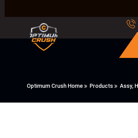
Optimum Crush Home
Products
Assy, 