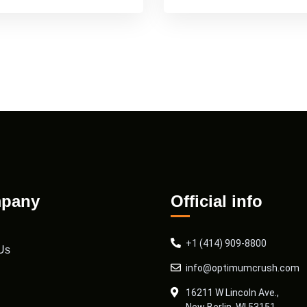
pany
Official info
+1 (414) 909-8800
Us
info@optimumcrush.com
16211 W Lincoln Ave.,