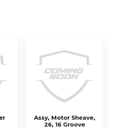
er
Assy, Motor Sheave,
26, 16 Groove