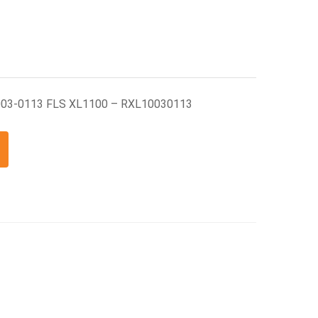
003-0113 FLS XL1100 – RXL10030113