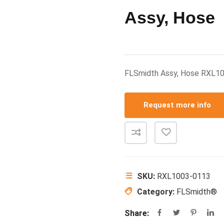
Assy, Hose
FLSmidth Assy, Hose RXL1
Request more info
SKU:
RXL1003-0113
Category:
FLSmidth®
Share: