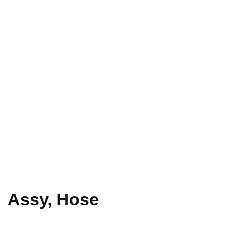
Assy, Hose