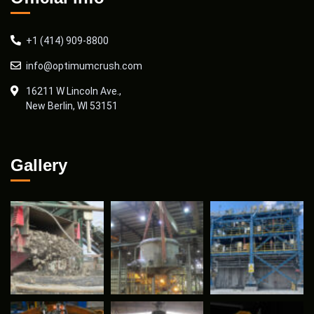
+1 (414) 909-8800
info@optimumcrush.com
16211 W Lincoln Ave.,
New Berlin, WI 53151
Gallery