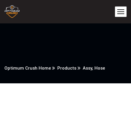
Optimum Crush Home
Products
Assy, Hose