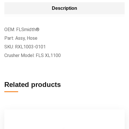
Description
OEM: FLSmidth®
Part: Assy, Hose
SKU: RXL1003-0101
Crusher Model: FLS XL1100
Related products