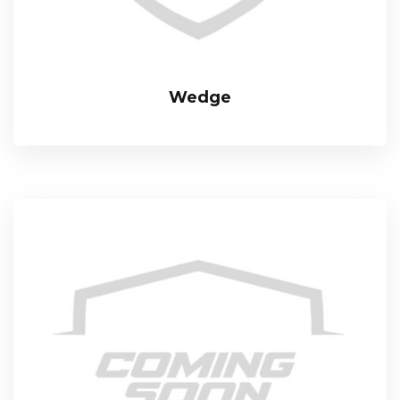
Wedge