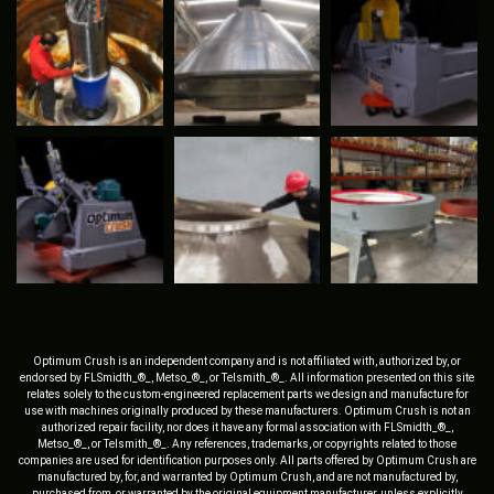
Optimum Crush is an independent company and is not affiliated with, authorized by, or
endorsed by FLSmidth_®_, Metso_®_, or Telsmith_®_. All information presented on this site
relates solely to the custom-engineered replacement parts we design and manufacture for
use with machines originally produced by these manufacturers. Optimum Crush is not an
authorized repair facility, nor does it have any formal association with FLSmidth_®_,
Metso_®_, or Telsmith_®_. Any references, trademarks, or copyrights related to those
companies are used for identification purposes only. All parts offered by Optimum Crush are
manufactured by, for, and warranted by Optimum Crush, and are not manufactured by,
purchased from, or warranted by the original equipment manufacturer, unless explicitly