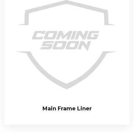
Main Frame Liner