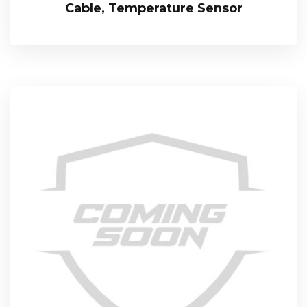
Cable, Temperature Sensor