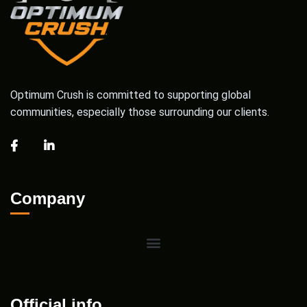
Optimum Crush is committed to supporting global
communities, especially those surrounding our clients.
Company
Official info