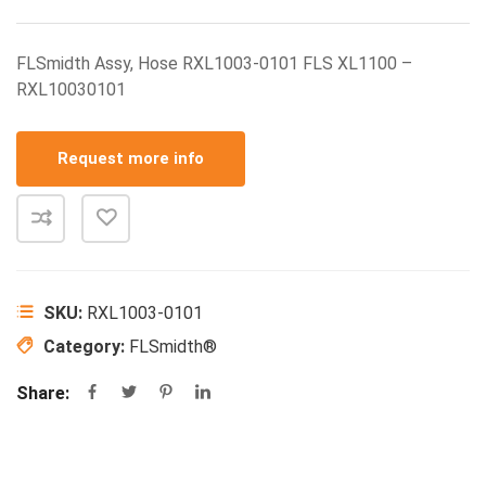
FLSmidth Assy, Hose RXL1003-0101 FLS XL1100 –
RXL10030101
Request more info
SKU:
RXL1003-0101
Category:
FLSmidth®
Share: