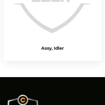
Assy, Idler