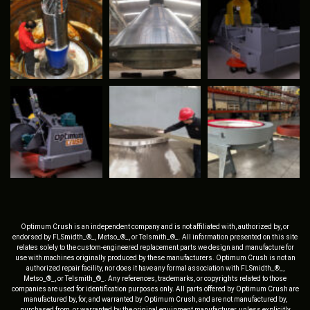
Optimum Crush is an independent company and is not affiliated with, authorized by, or
endorsed by FLSmidth_®_, Metso_®_, or Telsmith_®_. All information presented on this site
relates solely to the custom-engineered replacement parts we design and manufacture for
use with machines originally produced by these manufacturers. Optimum Crush is not an
authorized repair facility, nor does it have any formal association with FLSmidth_®_,
Metso_®_, or Telsmith_®_. Any references, trademarks, or copyrights related to those
companies are used for identification purposes only. All parts offered by Optimum Crush are
manufactured by, for, and warranted by Optimum Crush, and are not manufactured by,
purchased from, or warranted by the original equipment manufacturer, unless explicitly