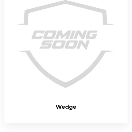
Wedge