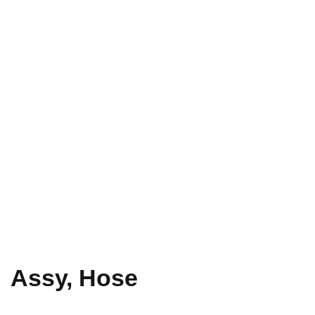
Assy, Hose