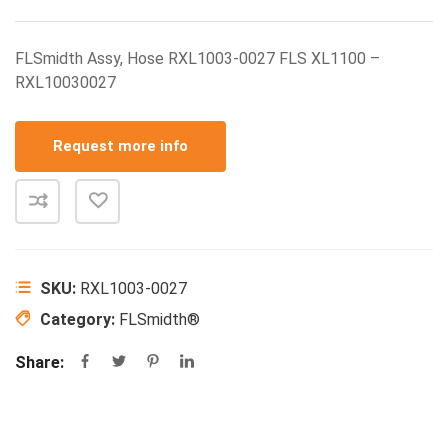
FLSmidth Assy, Hose RXL1003-0027 FLS XL1100 –
RXL10030027
Request more info
SKU:
RXL1003-0027
Category:
FLSmidth®
Share: