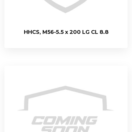
HHCS, M56-5.5 x 200 LG CL 8.8