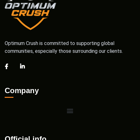
Optimum Crush is committed to supporting global
communities, especially those surrounding our clients.
Company
Official info