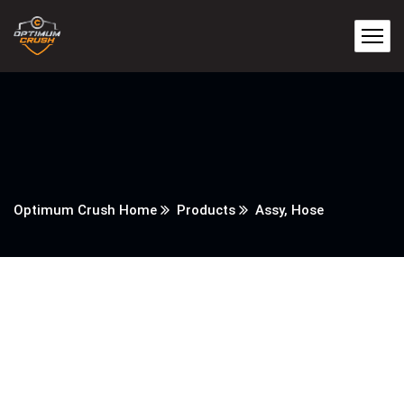
Optimum Crush Home
Products
Assy, Hose