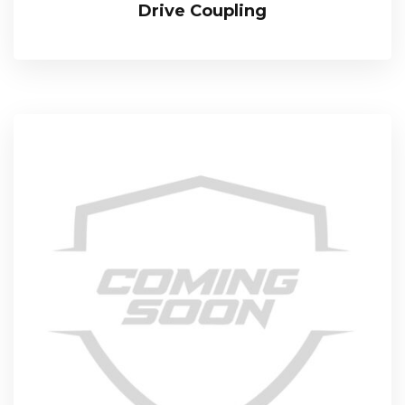
Drive Coupling