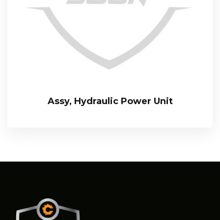
Assy, Hydraulic Power Unit