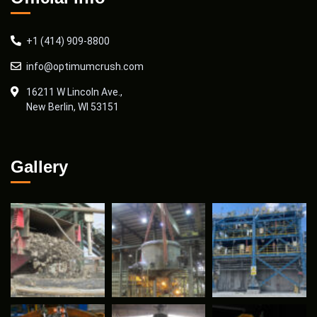
+1 (414) 909-8800
info@optimumcrush.com
16211 W Lincoln Ave.,
New Berlin, WI 53151
Gallery