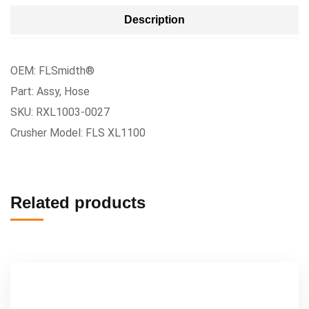
Description
OEM: FLSmidth®
Part: Assy, Hose
SKU: RXL1003-0027
Crusher Model: FLS XL1100
Related products