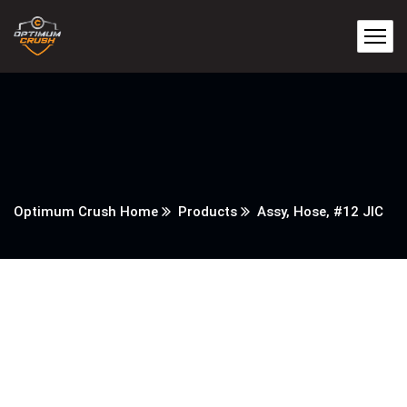
Optimum Crush Home
Products
Assy, Hose, #12 JIC