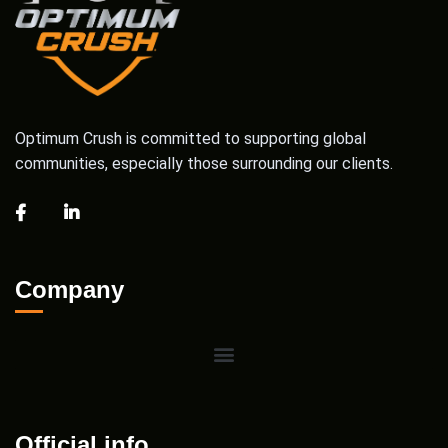
Optimum Crush is committed to supporting global
communities, especially those surrounding our clients.
Company
Official info