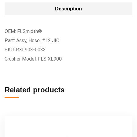
Description
OEM: FLSmidth®
Part: Assy, Hose, #12 JIC
SKU: RXL903-0033
Crusher Model: FLS XL900
Related products