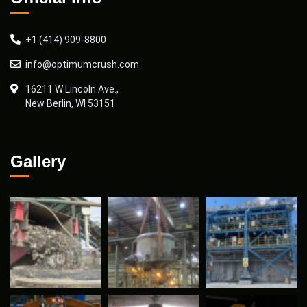
+1 (414) 909-8800
info@optimumcrush.com
16211 W Lincoln Ave.,
New Berlin, WI 53151
Gallery