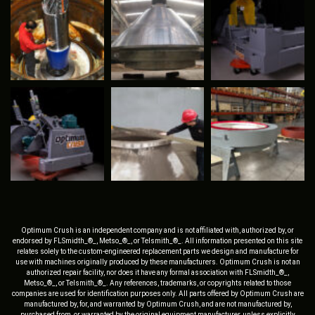
Optimum Crush is an independent company and is not affiliated with, authorized by, or
endorsed by FLSmidth_®_, Metso_®_, or Telsmith_®_. All information presented on this site
relates solely to the custom-engineered replacement parts we design and manufacture for
use with machines originally produced by these manufacturers. Optimum Crush is not an
authorized repair facility, nor does it have any formal association with FLSmidth_®_,
Metso_®_, or Telsmith_®_. Any references, trademarks, or copyrights related to those
companies are used for identification purposes only. All parts offered by Optimum Crush are
manufactured by, for, and warranted by Optimum Crush, and are not manufactured by,
purchased from, or warranted by the original equipment manufacturer, unless explicitly