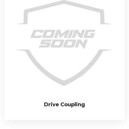
Drive Coupling