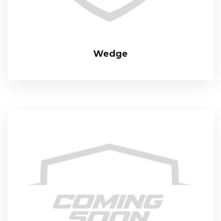
Wedge