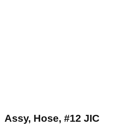
Assy, Hose, #12 JIC