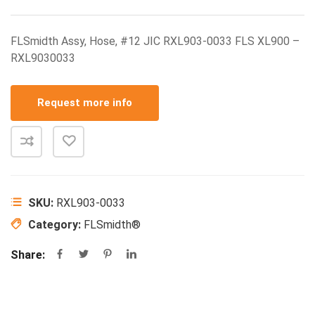
FLSmidth Assy, Hose, #12 JIC RXL903-0033 FLS XL900 –
RXL9030033
Request more info
SKU:
RXL903-0033
Category:
FLSmidth®
Share: