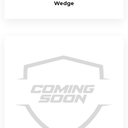
Wedge