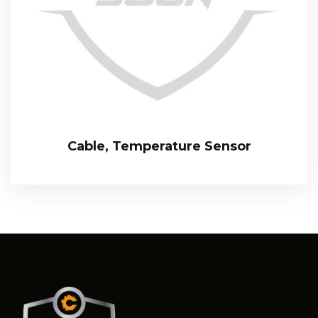
Cable, Temperature Sensor