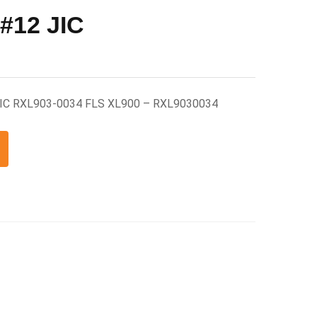
 #12 JIC
 JIC RXL903-0034 FLS XL900 – RXL9030034