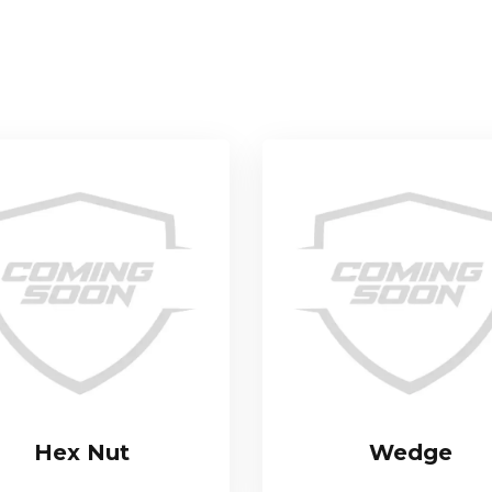
Hex Nut
Wedge