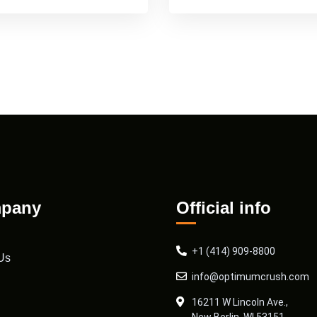
pany
Official info
+1 (414) 909-8800
Us
info@optimumcrush.com
16211 W Lincoln Ave.,