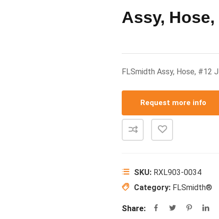
Assy, Hose,
FLSmidth Assy, Hose, #12
Request more info
SKU:
RXL903-0034
Category:
FLSmidth®
Share: