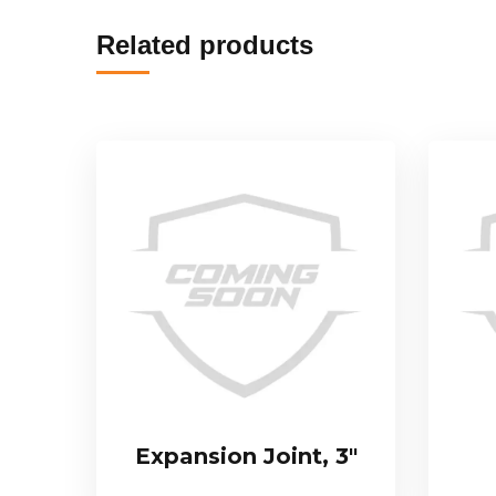
Related products
Expansion Joint, 3″