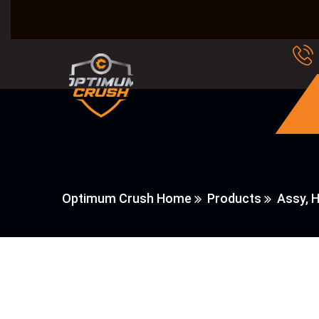
Optimum Crush Home
Products
Assy, 