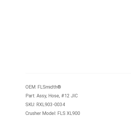
OEM: FLSmidth®
Part: Assy, Hose, #12 JIC
SKU: RXL903-0034
Crusher Model: FLS XL900