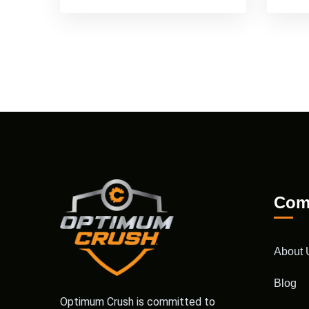
Com
About 
Blog
Optimum Crush is committed to