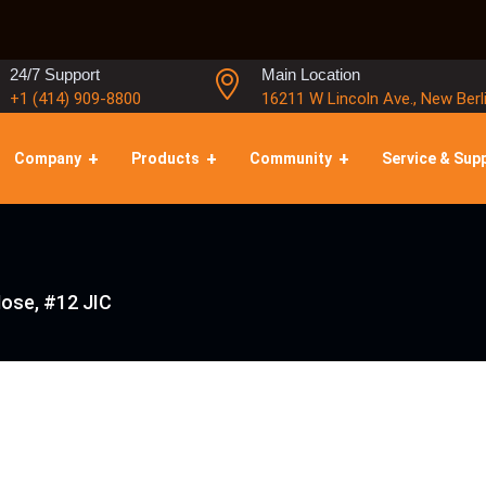
24/7 Support
Main Location
+1 (414) 909-8800
16211 W Lincoln Ave., New Berl
Company
Products
Community
Service & Sup
Hose, #12 JIC