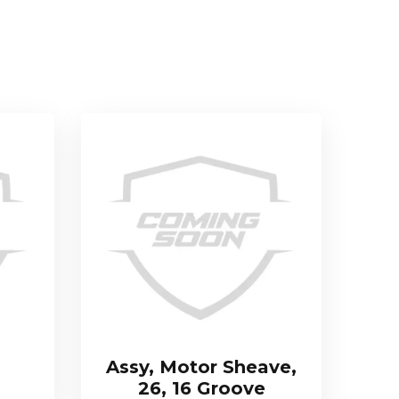
Assy, Motor Sheave,
26, 16 Groove