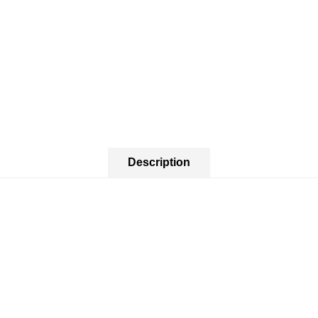
Description