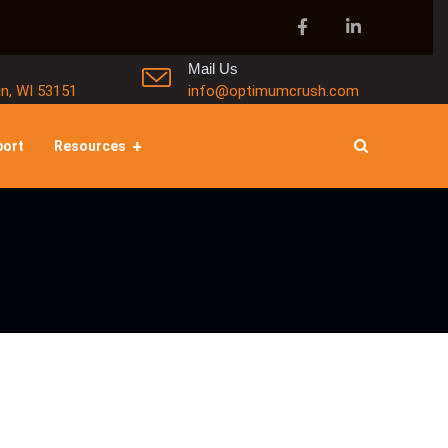
Mail Us
in, WI 53151
info@optimumcrush.com
port
Resources