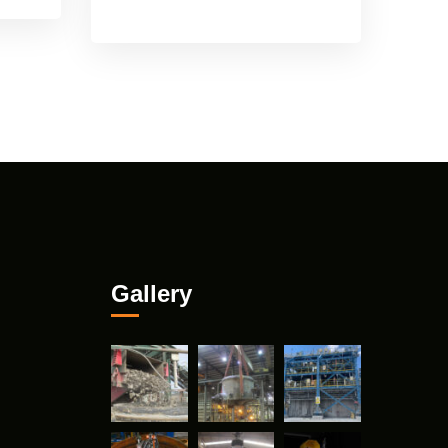
Gallery