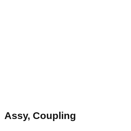
Assy, Coupling