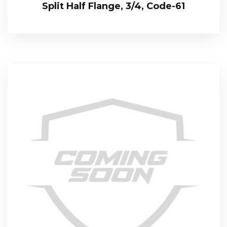
Split Half Flange, 3/4, Code-61