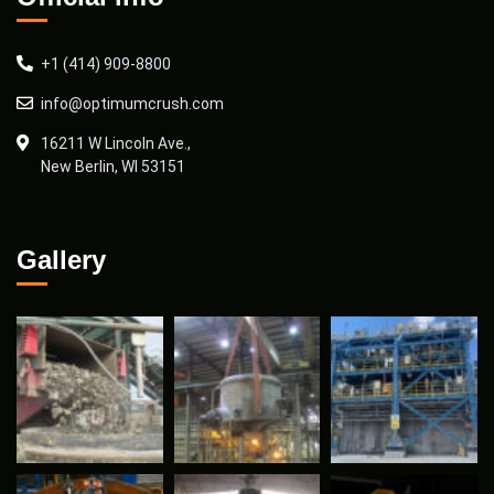
+1 (414) 909-8800
info@optimumcrush.com
16211 W Lincoln Ave.,
New Berlin, WI 53151
Gallery