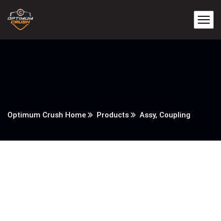
Optimum Crush Home
Products
Assy, Coupling