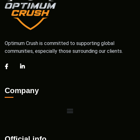
Optimum Crush is committed to supporting global
communities, especially those surrounding our clients.
Company
Official info