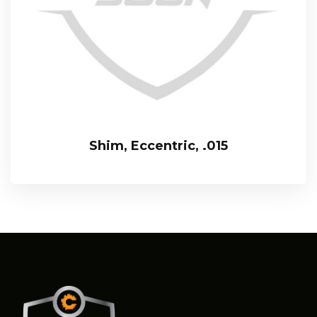
Shim, Eccentric, .015