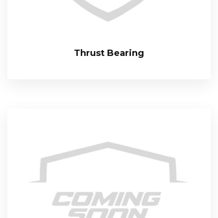
Thrust Bearing