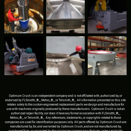
Optimum Crush is an independent company and is not affiliated with, authorized by, or
endorsed by FLSmidth_®_, Metso_®_, or Telsmith_®_. All information presented on this site
relates solely to the custom-engineered replacement parts we design and manufacture for
use with machines originally produced by these manufacturers. Optimum Crush is not an
authorized repair facility, nor does it have any formal association with FLSmidth_®_,
Metso_®_, or Telsmith_®_. Any references, trademarks, or copyrights related to those
companies are used for identification purposes only. All parts offered by Optimum Crush are
manufactured by, for, and warranted by Optimum Crush, and are not manufactured by,
purchased from, or warranted by the original equipment manufacturer, unless explicitly