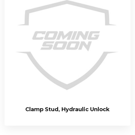
Clamp Stud, Hydraulic Unlock