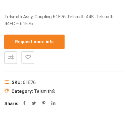
Telsmith Assy, Coupling 61E76 Telsmith 44S, Telsmith
44FC – 61E76
Request more info
SKU:
61E76
Category:
Telsmith®
Share: