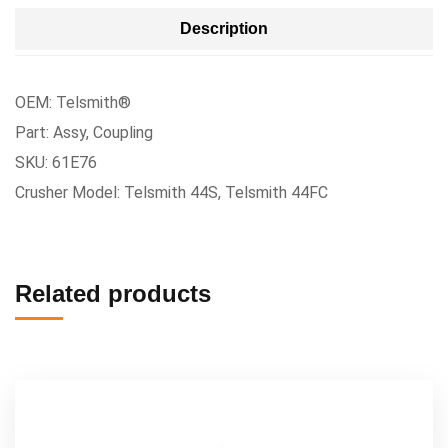
Description
OEM: Telsmith®
Part: Assy, Coupling
SKU: 61E76
Crusher Model: Telsmith 44S, Telsmith 44FC
Related products