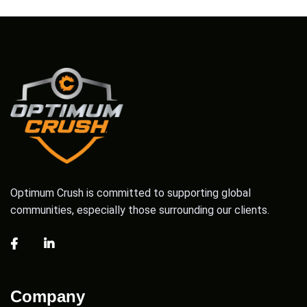
Optimum Crush is committed to supporting global
communities, especially those surrounding our clients.
Company