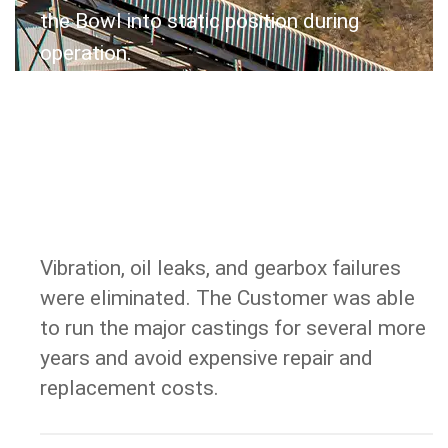
the Bowl into static position during
operation.
Vibration, oil leaks, and gearbox failures
RESULT
were eliminated. The Customer was able
to run the major castings for several more
years and avoid expensive repair and
replacement costs.