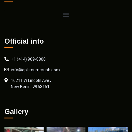
Official info
+1 (414) 909-8800
info@optimumcrush.com
16211 W Lincoln Ave.,
New Berlin, WI 53151
Gallery