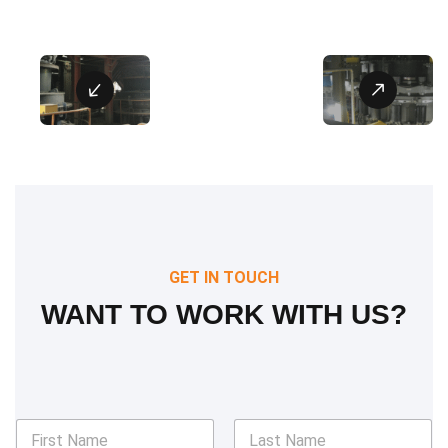
GET IN TOUCH
WANT TO WORK WITH US?
N
a