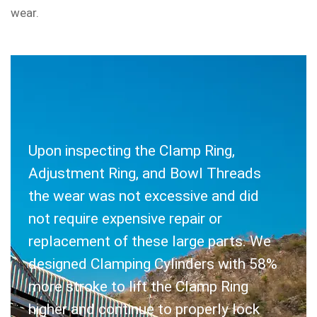
wear.
Upon inspecting the Clamp Ring,
SOLUTION
Adjustment Ring, and Bowl Threads
the wear was not excessive and did
not require expensive repair or
replacement of these large parts. We
designed Clamping Cylinders with 58%
more stroke to lift the Clamp Ring
higher and continue to properly lock