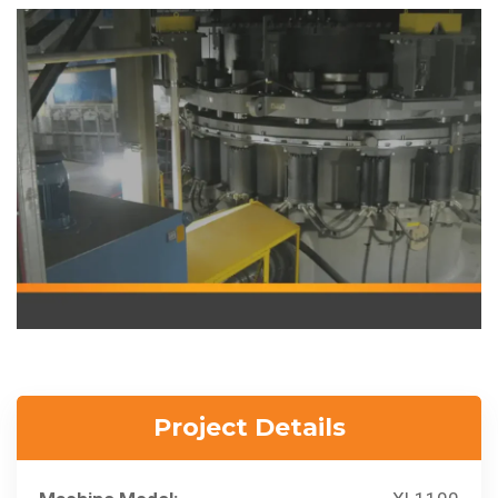
Project Details