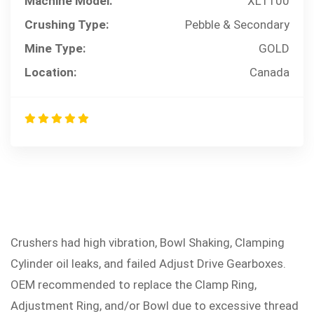
Machine Model:
XL1100
Crushing Type:
Pebble & Secondary
Mine Type:
GOLD
Location:
Canada
Crushers had high vibration, Bowl Shaking, Clamping
PROBLEM
Cylinder oil leaks, and failed Adjust Drive Gearboxes.
OEM recommended to replace the Clamp Ring,
Adjustment Ring, and/or Bowl due to excessive thread