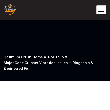
Optimum Crush Home
Portfolio
Major Cone Crusher Vibration Issues — Diagnosis &
Engineered Fix