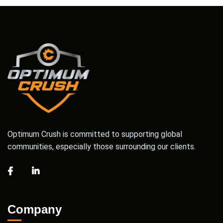
Optimum Crush is committed to supporting global
communities, especially those surrounding our clients.
Company