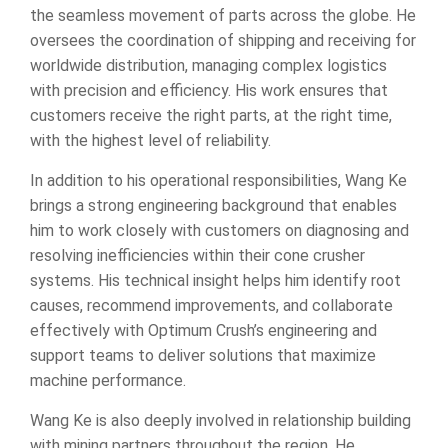
the seamless movement of parts across the globe. He
oversees the coordination of shipping and receiving for
worldwide distribution, managing complex logistics
with precision and efficiency. His work ensures that
customers receive the right parts, at the right time,
with the highest level of reliability.
In addition to his operational responsibilities, Wang Ke
brings a strong engineering background that enables
him to work closely with customers on diagnosing and
resolving inefficiencies within their cone crusher
systems. His technical insight helps him identify root
causes, recommend improvements, and collaborate
effectively with Optimum Crush’s engineering and
support teams to deliver solutions that maximize
machine performance.
Wang Ke is also deeply involved in relationship building
with mining partners throughout the region. He