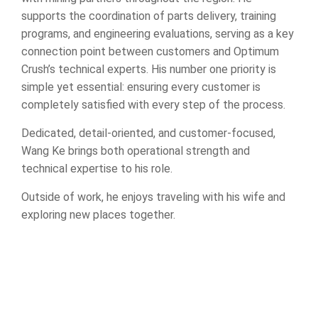
supports the coordination of parts delivery, training
programs, and engineering evaluations, serving as a key
connection point between customers and Optimum
Crush’s technical experts. His number one priority is
simple yet essential: ensuring every customer is
completely satisfied with every step of the process.
Dedicated, detail-oriented, and customer-focused,
Wang Ke brings both operational strength and
technical expertise to his role.
Outside of work, he enjoys traveling with his wife and
exploring new places together.