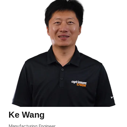
Ke Wang
Manufacturing Engineer