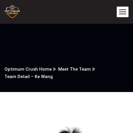
Optimum Crush Home
Meet The Team
Team Detail – Ke Wang