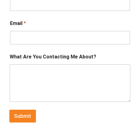
Email
*
What Are You Contacting Me About?
Submit