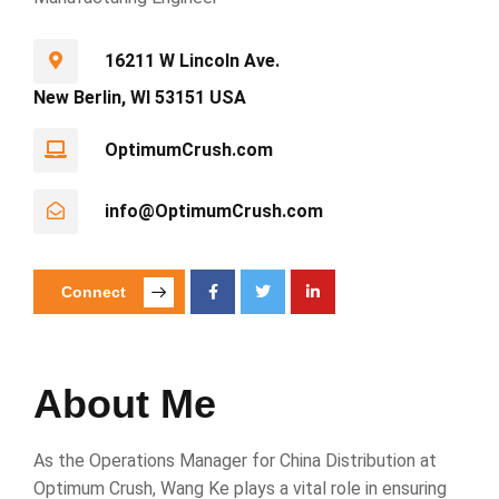
16211 W Lincoln Ave.
New Berlin, WI 53151 USA
OptimumCrush.com
info@OptimumCrush.com
Connect
About Me
As the Operations Manager for China Distribution at
Optimum Crush, Wang Ke plays a vital role in ensuring