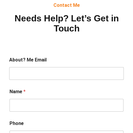
Contact Me
Needs Help? Let’s Get in
Touch
About? Me Email
Name
*
Phone