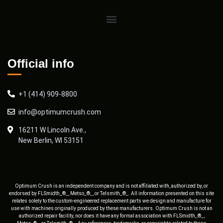
Official info
+1 (414) 909-8800
info@optimumcrush.com
16211 W Lincoln Ave.,
New Berlin, WI 53151
Optimum Crush is an independent company and is not affiliated with, authorized by, or
endorsed by FLSmidth_®_, Metso_®_, or Telsmith_®_. All information presented on this site
relates solely to the custom-engineered replacement parts we design and manufacture for
use with machines originally produced by these manufacturers. Optimum Crush is not an
authorized repair facility, nor does it have any formal association with FLSmidth_®_,