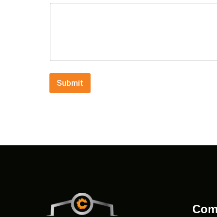
Submit
Com