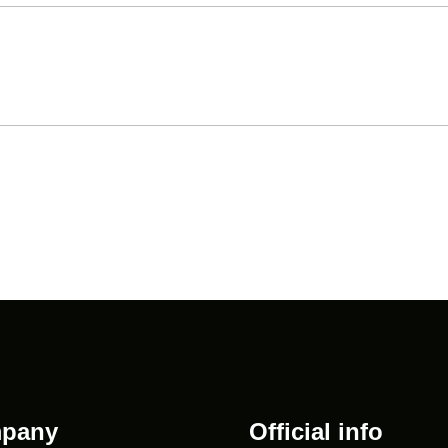
pany
Official info