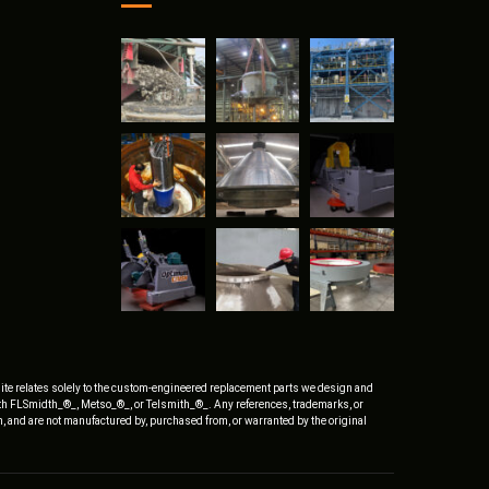
ite relates solely to the custom-engineered replacement parts we design and
ith FLSmidth_®_, Metso_®_, or Telsmith_®_. Any references, trademarks, or
, and are not manufactured by, purchased from, or warranted by the original