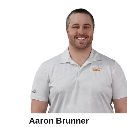
Aaron Brunner