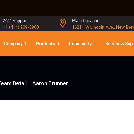
24/7 Support
Main Location
+1 (414) 909-8800
16211 W Lincoln Ave., New Berl
Company
Products
Community
Service & Sup
Team Detail – Aaron Brunner