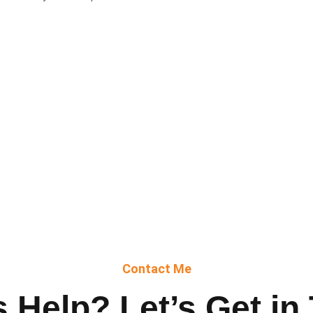
Contact Me
 Help? Let’s Get in