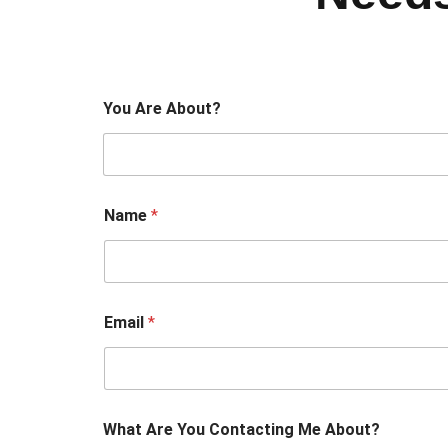
You Are About?
Name
*
Email
*
What Are You Contacting Me About?