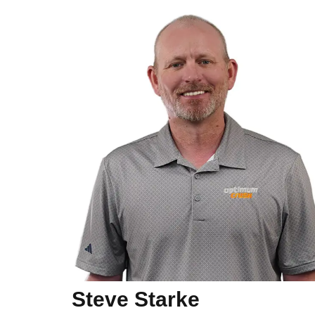
Steve Starke