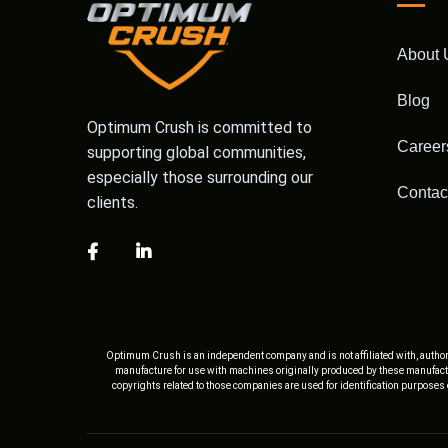
About 
Blog
Optimum Crush is committed to
Career
supporting global communities,
especially those surrounding our
Contac
clients.
Optimum Crush is an independent company and is not affiliated with, author
manufacture for use with machines originally produced by these manufactu
copyrights related to those companies are used for identification purposes