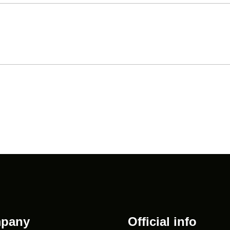
pany
Official info