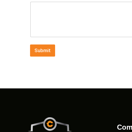
Submit
Com