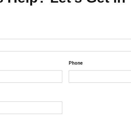
Phone