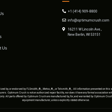
+1 (414) 909-8800
Us
info@optimumcrush.com
16211 W Lincoln Ave.,
New Berlin, WI 53151
s
t Us
ized by, or endorsed by FLSmidth_®_, Metso_®_, or Telsmith_®_. All information presented on this s
rers. Optimum Crush is not an authorized repair facility, nor does it have any formal association w
 only. All parts offered by Optimum Crush are manufactured by, for, and warranted by Optimum Crush
equipment manufacturer, unless explicitly stated otherwise.