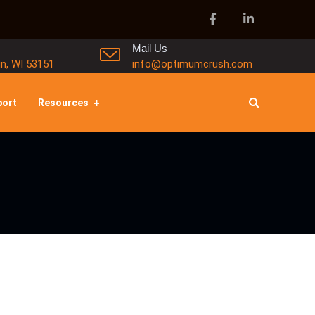
Mail Us
in, WI 53151
info@optimumcrush.com
port
Resources