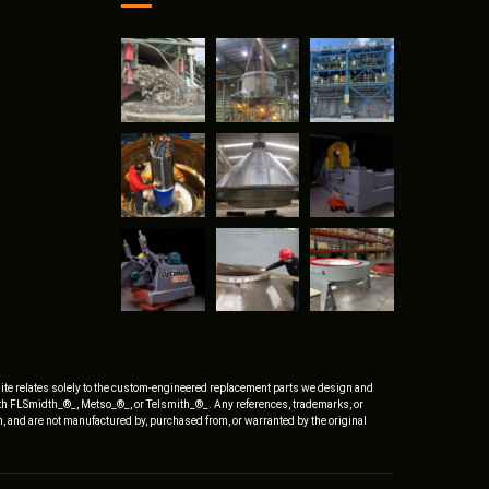
ite relates solely to the custom-engineered replacement parts we design and
ith FLSmidth_®_, Metso_®_, or Telsmith_®_. Any references, trademarks, or
, and are not manufactured by, purchased from, or warranted by the original