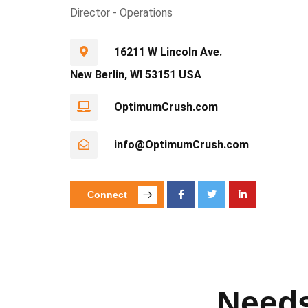
Director - Operations
16211 W Lincoln Ave.
New Berlin, WI 53151 USA
OptimumCrush.com
info@OptimumCrush.com
Connect
Needs