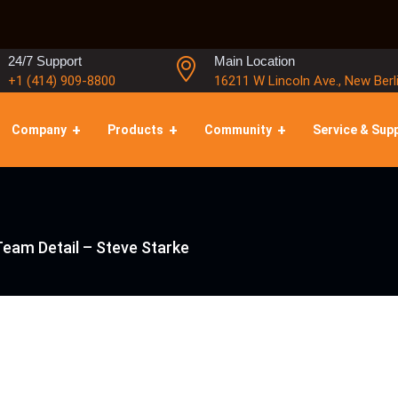
24/7 Support
Main Location
+1 (414) 909-8800
16211 W Lincoln Ave., New Berl
Company
Products
Community
Service & Sup
Team Detail – Steve Starke