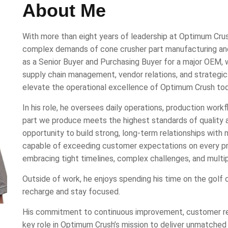
About Me
With more than eight years of leadership at Optimum Crus
complex demands of cone crusher part manufacturing and e
as a Senior Buyer and Purchasing Buyer for a major OEM, 
supply chain management, vendor relations, and strategi
elevate the operational excellence of Optimum Crush tod
In his role, he oversees daily operations, production work
part we produce meets the highest standards of quality 
opportunity to build strong, long-term relationships with
capable of exceeding customer expectations on every pro
embracing tight timelines, complex challenges, and multip
Outside of work, he enjoys spending his time on the golf c
recharge and stay focused.
His commitment to continuous improvement, customer rela
key role in Optimum Crush’s mission to deliver unmatched