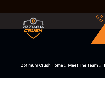
Optimum Crush Home
Meet The Team