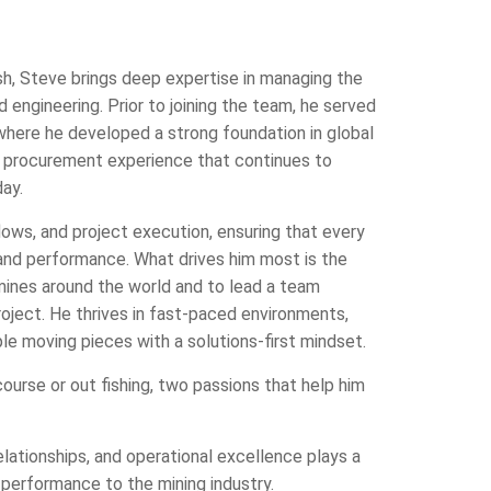
h, Steve brings deep expertise in managing the
ngineering. Prior to joining the team, he served
where he developed a strong foundation in global
c procurement experience that continues to
ay.
flows, and project execution, ensuring that every
and performance. What drives him most is the
 mines around the world and to lead a team
ject. He thrives in fast-paced environments,
le moving pieces with a solutions-first mindset.
ourse or out fishing, two passions that help him
tionships, and operational excellence plays a
 performance to the mining industry.