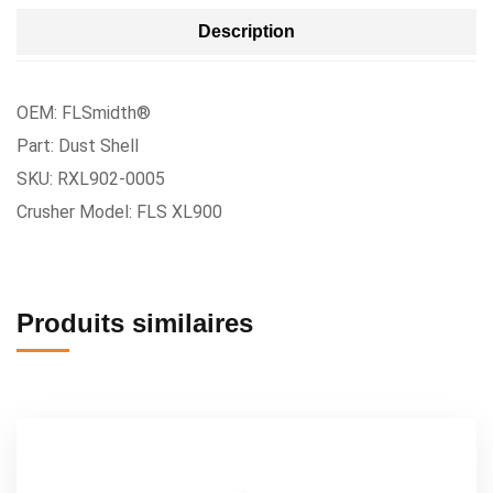
Description
OEM: FLSmidth®
Part: Dust Shell
SKU: RXL902-0005
Crusher Model: FLS XL900
Produits similaires