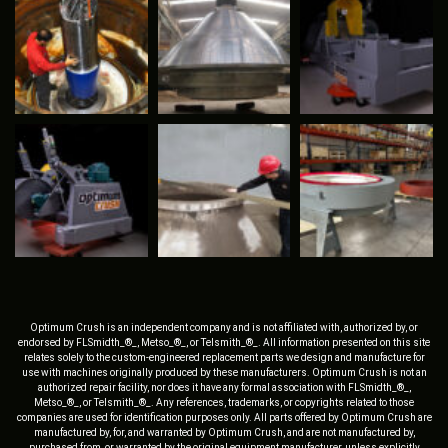
Optimum Crush is an independent company and is not affiliated with, authorized by, or
endorsed by FLSmidth_®_, Metso_®_, or Telsmith_®_. All information presented on this site
relates solely to the custom-engineered replacement parts we design and manufacture for
use with machines originally produced by these manufacturers. Optimum Crush is not an
authorized repair facility, nor does it have any formal association with FLSmidth_®_,
Metso_®_, or Telsmith_®_. Any references, trademarks, or copyrights related to those
companies are used for identification purposes only. All parts offered by Optimum Crush are
manufactured by, for, and warranted by Optimum Crush, and are not manufactured by,
purchased from, or warranted by the original equipment manufacturer, unless explicitly