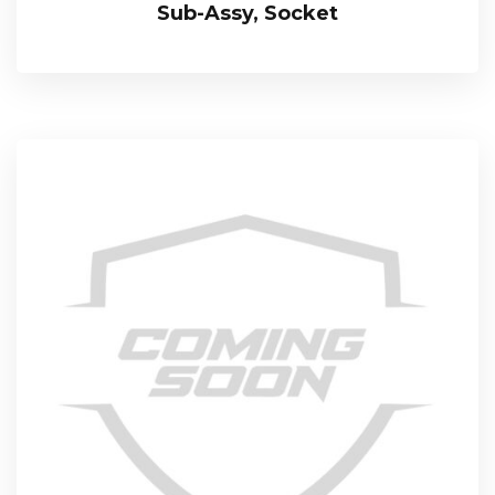
Sub-Assy, Socket