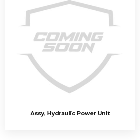
Assy, Hydraulic Power Unit