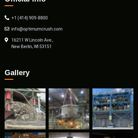
+1 (414) 909-8800
info@optimumcrush.com
16211 W Lincoln Ave.,
New Berlin, WI 53151
Gallery