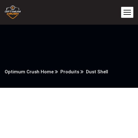
Optimum Crush Home
Produits
Dust Shell