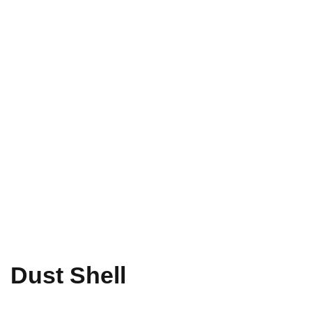
Dust Shell