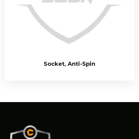
Socket, Anti-Spin