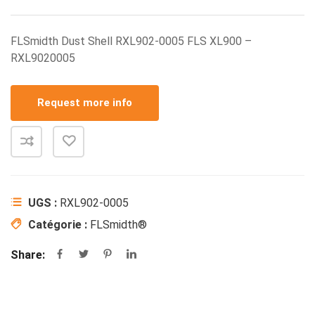
FLSmidth Dust Shell RXL902-0005 FLS XL900 –
RXL9020005
Request more info
UGS :
RXL902-0005
Catégorie :
FLSmidth®
Share: