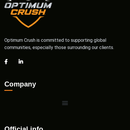
Optimum Crush is committed to supporting global
communities, especially those surrounding our clients.
Company
Official info