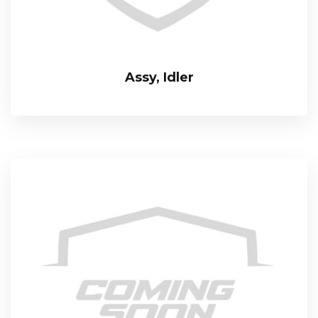
Assy, Idler