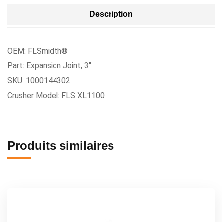
Description
OEM: FLSmidth®
Part: Expansion Joint, 3″
SKU: 1000144302
Crusher Model: FLS XL1100
Produits similaires