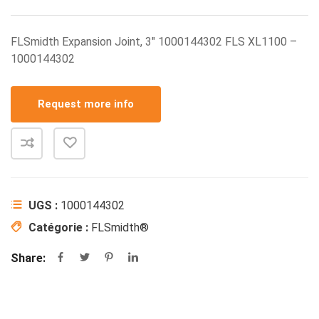
FLSmidth Expansion Joint, 3″ 1000144302 FLS XL1100 –
1000144302
Request more info
UGS :
1000144302
Catégorie :
FLSmidth®
Share: