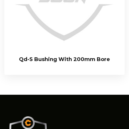
Qd-S Bushing With 200mm Bore