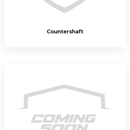
Countershaft