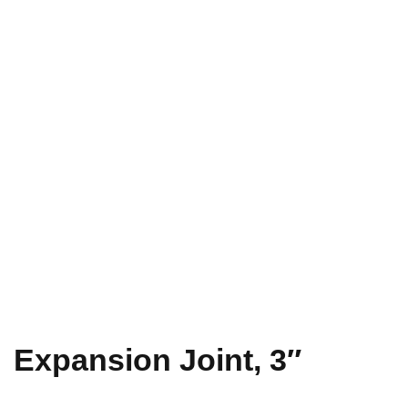
Expansion Joint, 3″