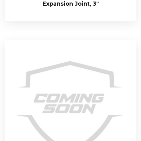
Expansion Joint, 3″