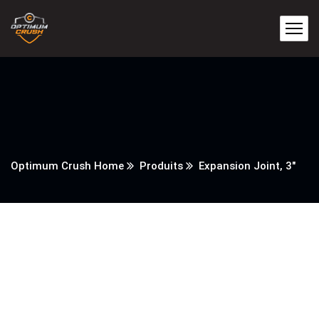
Optimum Crush Home
Produits
Expansion Joint, 3″