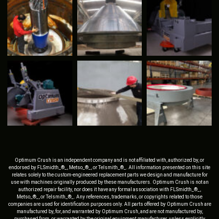
Optimum Crush is an independent company and is not affiliated with, authorized by, or
endorsed by FLSmidth_®_, Metso_®_, or Telsmith_®_. All information presented on this site
relates solely to the custom-engineered replacement parts we design and manufacture for
use with machines originally produced by these manufacturers. Optimum Crush is not an
authorized repair facility, nor does it have any formal association with FLSmidth_®_,
Metso_®_, or Telsmith_®_. Any references, trademarks, or copyrights related to those
companies are used for identification purposes only. All parts offered by Optimum Crush are
manufactured by, for, and warranted by Optimum Crush, and are not manufactured by,
purchased from, or warranted by the original equipment manufacturer, unless explicitly