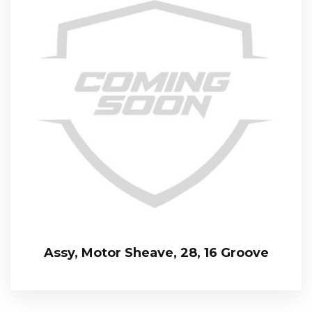
Assy, Motor Sheave, 28, 16 Groove