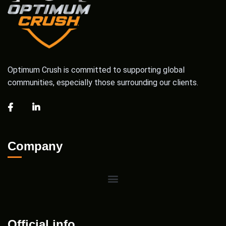
Optimum Crush is committed to supporting global
communities, especially those surrounding our clients.
Company
Official info