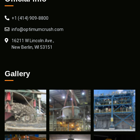
+1 (414) 909-8800
info@optimumcrush.com
16211 W Lincoln Ave.,
New Berlin, WI 53151
Gallery