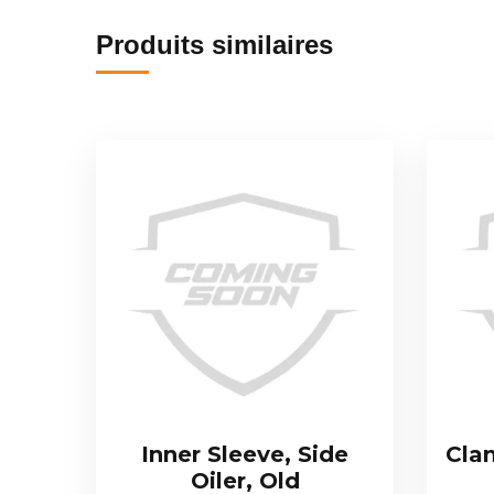
Produits similaires
Inner Sleeve, Side
Cla
Oiler, Old