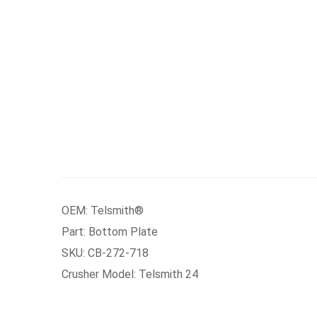
OEM: Telsmith®
Part: Bottom Plate
SKU: CB-272-718
Crusher Model: Telsmith 24