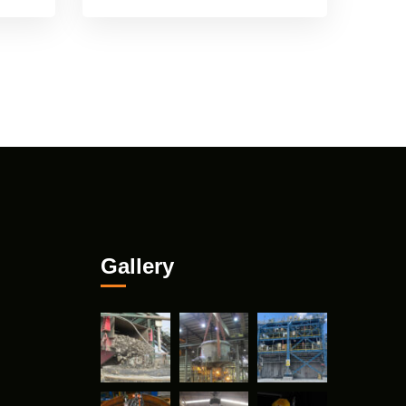
Gallery