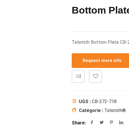
Bottom Plat
Telsmith Bottom Plate CB-
Request more info
UGS :
CB-272-718
Catégorie :
Telsmith®
Share: