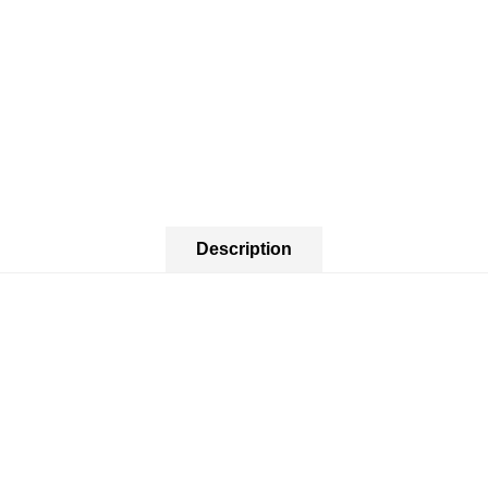
Description