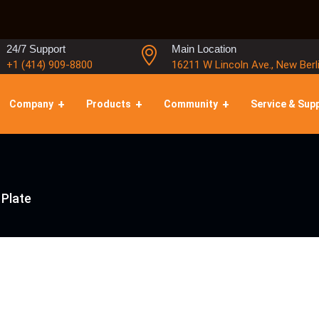
24/7 Support
Main Location
+1 (414) 909-8800
16211 W Lincoln Ave., New Berl
Company
Products
Community
Service & Sup
Plate