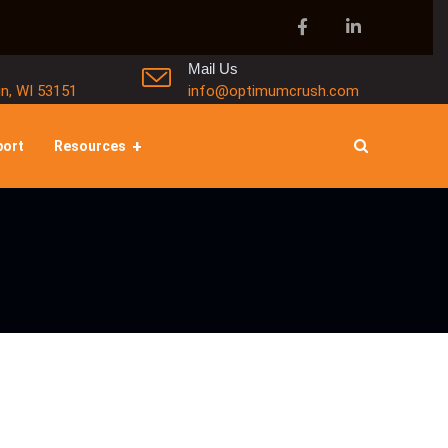
Mail Us
in, WI 53151
info@optimumcrush.com
port
Resources