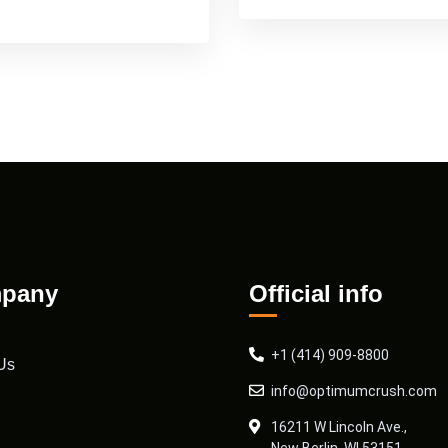
pany
Official info
+1 (414) 909-8800
Us
info@optimumcrush.com
16211 W Lincoln Ave.,