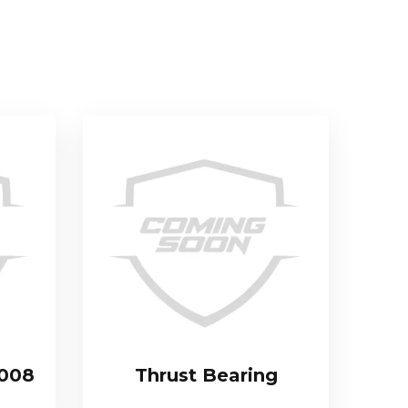
.008
Thrust Bearing