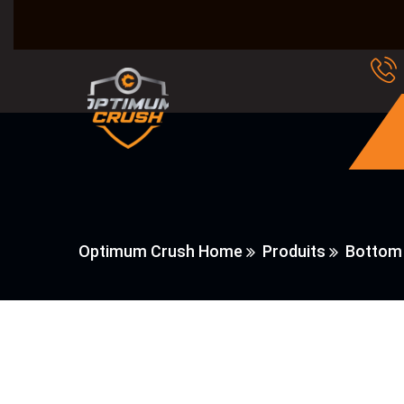
Optimum Crush Home
Produits
Bottom 