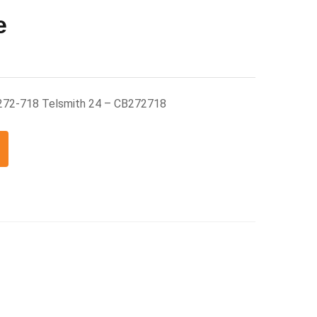
e
272-718 Telsmith 24 – CB272718