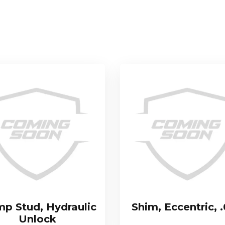
mp Stud, Hydraulic
Shim, Eccentric, 
Unlock