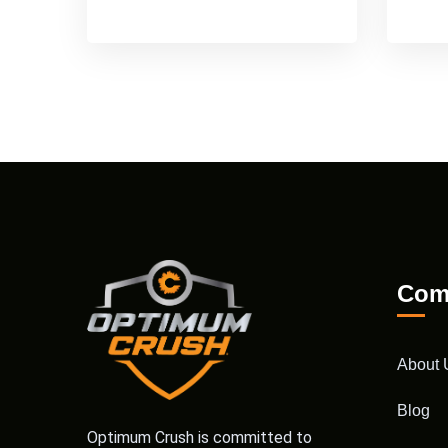
Com
About 
Blog
Optimum Crush is committed to