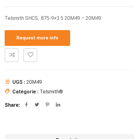
Telsmith SHCS, .875-9×3.5 20M49 – 20M49
Request more info
UGS :
20M49
Catégorie :
Telsmith®
Share: