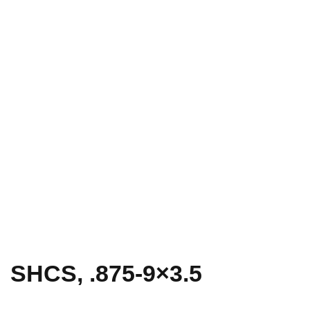
SHCS, .875-9×3.5