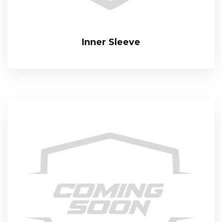
Inner Sleeve