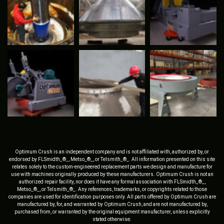
Optimum Crush is an independent company and is not affiliated with, authorized by, or
endorsed by FLSmidth_®_, Metso_®_, or Telsmith_®_. All information presented on this site
relates solely to the custom-engineered replacement parts we design and manufacture for
use with machines originally produced by these manufacturers. Optimum Crush is not an
authorized repair facility, nor does it have any formal association with FLSmidth_®_,
Metso_®_, or Telsmith_®_. Any references, trademarks, or copyrights related to those
companies are used for identification purposes only. All parts offered by Optimum Crush are
manufactured by, for, and warranted by Optimum Crush, and are not manufactured by,
purchased from, or warranted by the original equipment manufacturer, unless explicitly
stated otherwise.