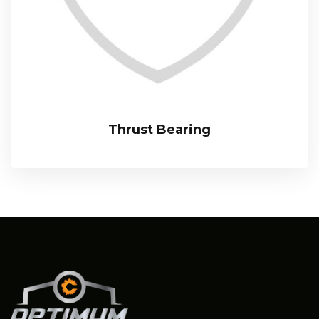
Thrust Bearing