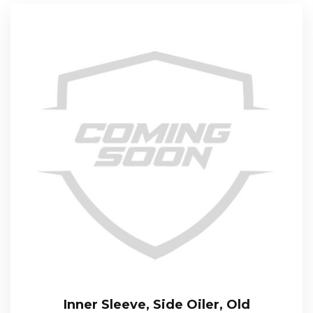
Inner Sleeve, Side Oiler, Old