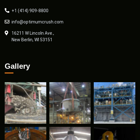
+1 (414) 909-8800
info@optimumcrush.com
16211 W Lincoln Ave.,
New Berlin, WI 53151
Gallery