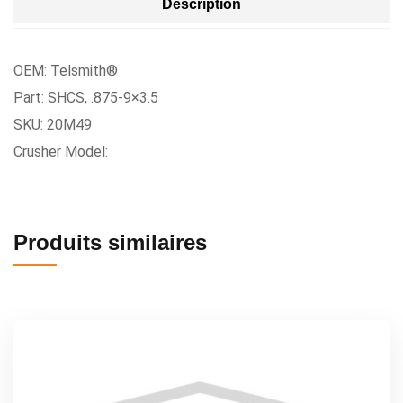
Description
OEM: Telsmith®
Part: SHCS, .875-9×3.5
SKU: 20M49
Crusher Model:
Produits similaires