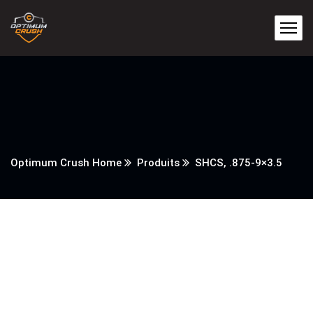
Optimum Crush Home
Produits
SHCS, .875-9×3.5