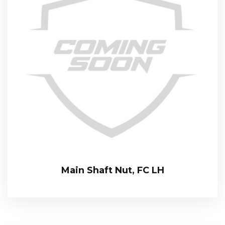
Main Shaft Nut, FC LH