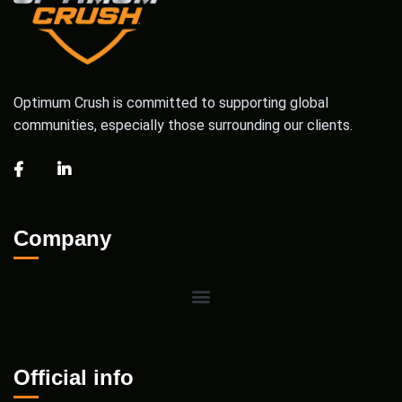
Optimum Crush is committed to supporting global
communities, especially those surrounding our clients.
Company
Official info