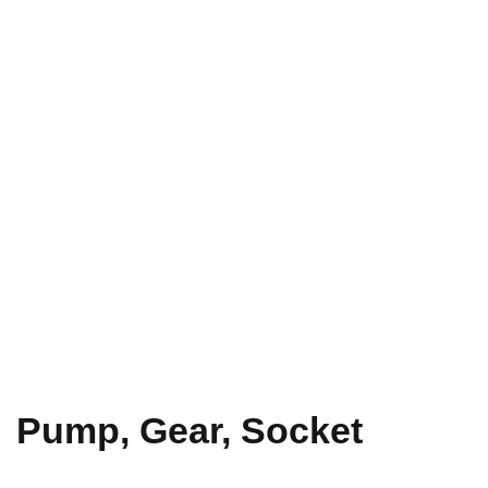
Pump, Gear, Socket