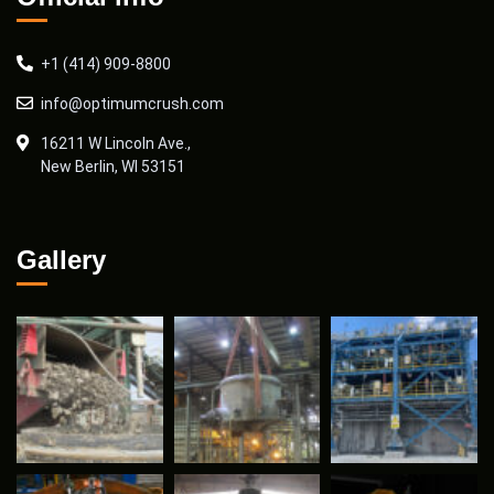
+1 (414) 909-8800
info@optimumcrush.com
16211 W Lincoln Ave.,
New Berlin, WI 53151
Gallery