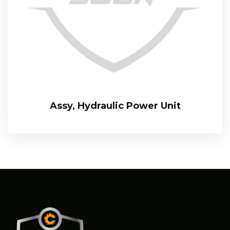
Assy, Hydraulic Power Unit