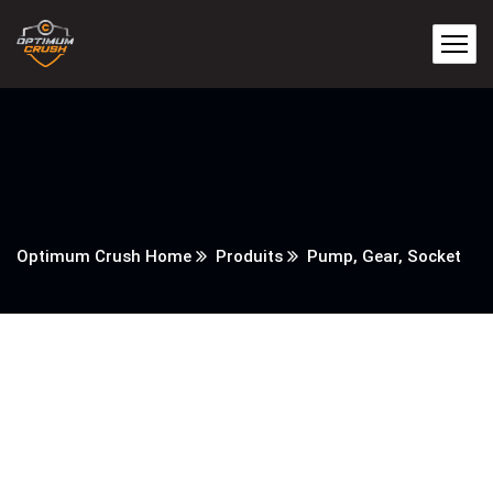
Optimum Crush Home
Produits
Pump, Gear, Socket