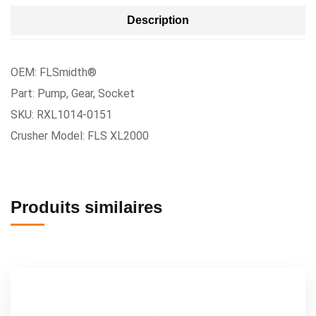
Description
OEM: FLSmidth®
Part: Pump, Gear, Socket
SKU: RXL1014-0151
Crusher Model: FLS XL2000
Produits similaires