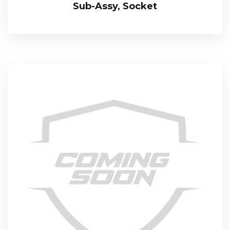
Sub-Assy, Socket