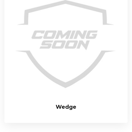
Wedge