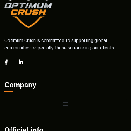
Optimum Crush is committed to supporting global
communities, especially those surrounding our clients.
Company
Official info