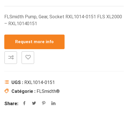
FLSmidth Pump, Gear, Socket RXL1014-0151 FLS XL2000
– RXL10140151
Request more info
UGS :
RXL1014-0151
Catégorie :
FLSmidth®
Share: