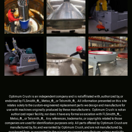
Optimum Crush is an independent company and is not affiliated with, authorized by, or
endorsed by FLSmidth_®_, Metso_®_, or Telsmith_®_. All information presented on this site
relates solely to the custom-engineered replacement parts we design and manufacture for
use with machines originally produced by these manufacturers. Optimum Crush is not an
authorized repair facility, nor does it have any formal association with FLSmidth_®_,
Metso_®_, or Telsmith_®_. Any references, trademarks, or copyrights related to those
companies are used for identification purposes only. All parts offered by Optimum Crush are
manufactured by, for, and warranted by Optimum Crush, and are not manufactured by,
purchased from, or warranted by the original equipment manufacturer, unless explicitly