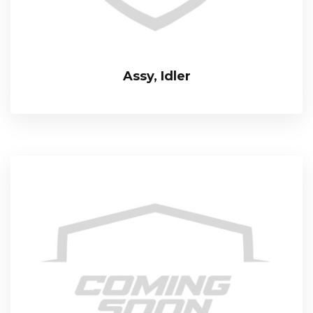
Assy, Idler