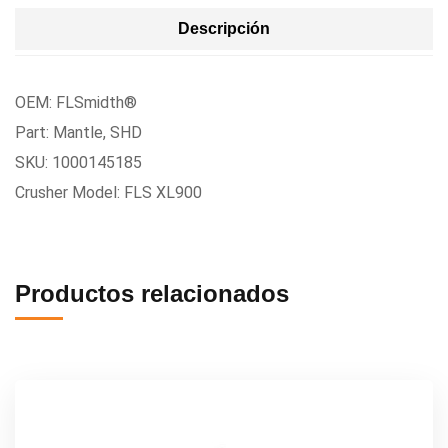
Descripción
OEM: FLSmidth®
Part: Mantle, SHD
SKU: 1000145185
Crusher Model: FLS XL900
Productos relacionados