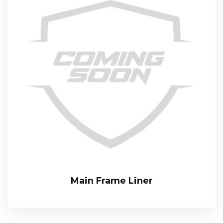
Main Frame Liner