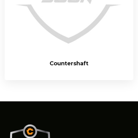
Countershaft