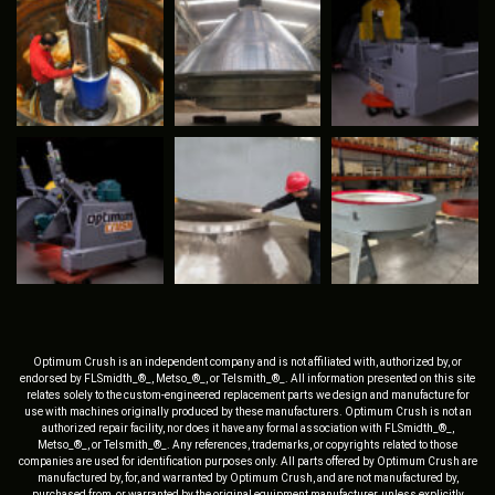
Optimum Crush is an independent company and is not affiliated with, authorized by, or
endorsed by FLSmidth_®_, Metso_®_, or Telsmith_®_. All information presented on this site
relates solely to the custom-engineered replacement parts we design and manufacture for
use with machines originally produced by these manufacturers. Optimum Crush is not an
authorized repair facility, nor does it have any formal association with FLSmidth_®_,
Metso_®_, or Telsmith_®_. Any references, trademarks, or copyrights related to those
companies are used for identification purposes only. All parts offered by Optimum Crush are
manufactured by, for, and warranted by Optimum Crush, and are not manufactured by,
purchased from, or warranted by the original equipment manufacturer, unless explicitly