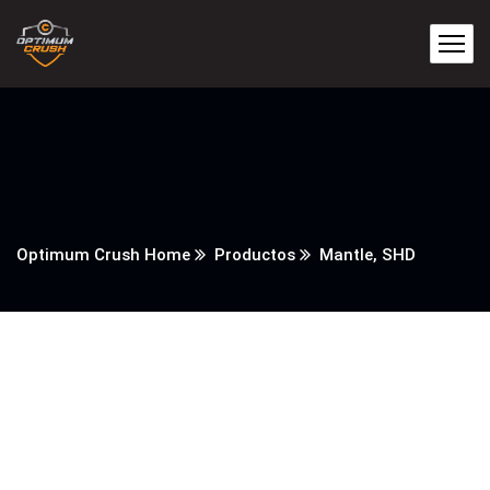
Optimum Crush Home
Productos
Mantle, SHD