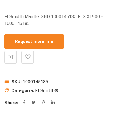
FLSmidth Mantle, SHD 1000145185 FLS XL900 –
1000145185
Request more info
SKU:
1000145185
Categoría:
FLSmidth®
Share: