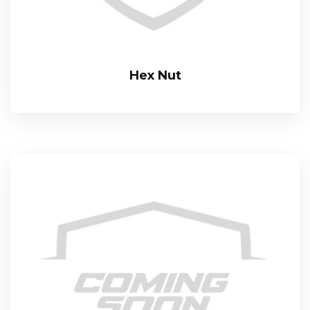
Hex Nut