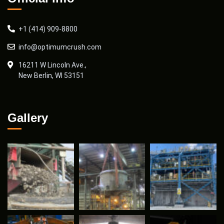
+1 (414) 909-8800
info@optimumcrush.com
16211 W Lincoln Ave.,
New Berlin, WI 53151
Gallery