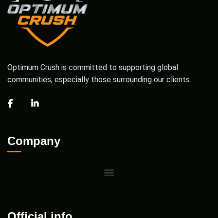
Optimum Crush is committed to supporting global
communities, especially those surrounding our clients.
Company
Official info