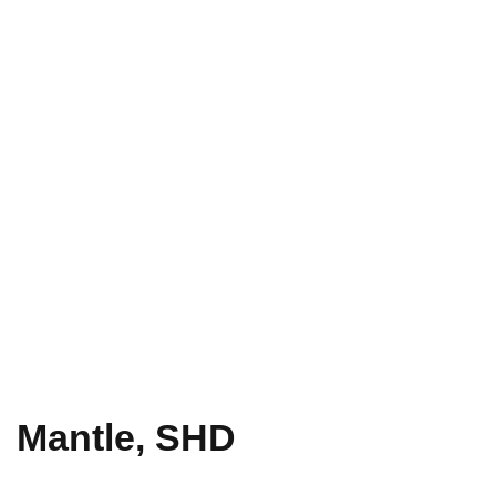
Mantle, SHD