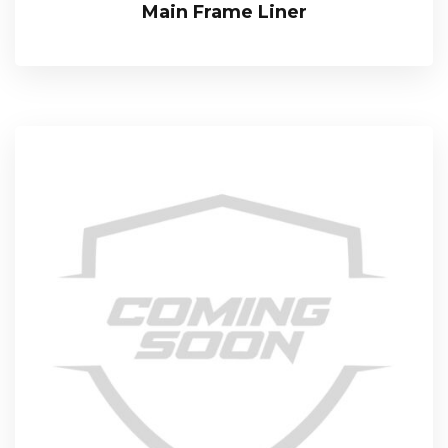
Main Frame Liner