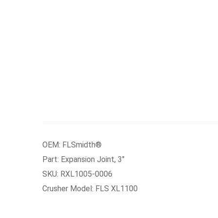
OEM: FLSmidth®
Part: Expansion Joint, 3″
SKU: RXL1005-0006
Crusher Model: FLS XL1100