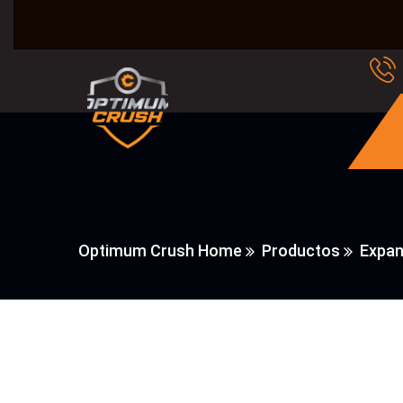
Optimum Crush Home
Productos
Expan