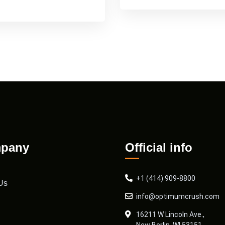
pany
Official info
+1 (414) 909-8800
Us
info@optimumcrush.com
16211 W Lincoln Ave.,