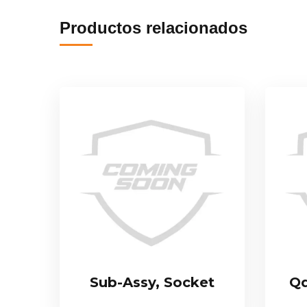
Productos relacionados
Sub-Assy, Socket
Qd