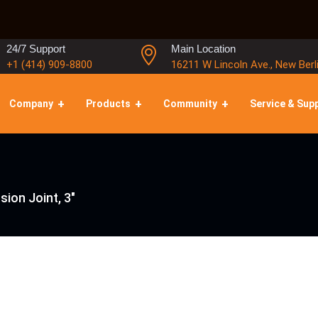
24/7 Support
Main Location
+1 (414) 909-8800
16211 W Lincoln Ave., New Berl
Company
Products
Community
Service & Sup
sion Joint, 3″