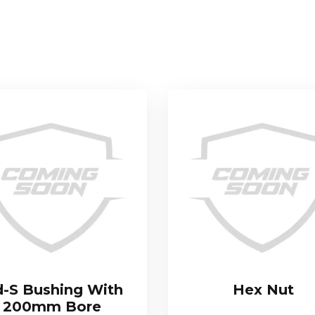
-S Bushing With
Hex Nut
200mm Bore