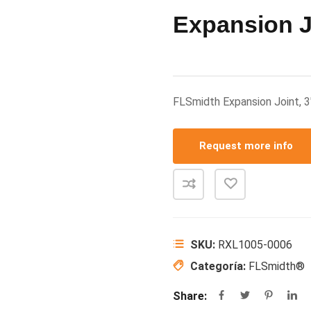
Expansion J
FLSmidth Expansion Joint,
Request more info
SKU:
RXL1005-0006
Categoría:
FLSmidth®
Share: