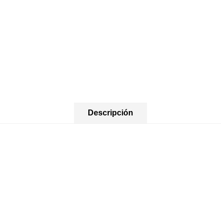
Descripción