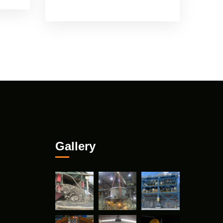
Gallery