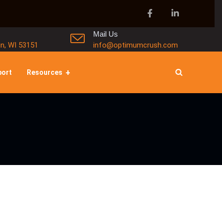
Mail Us
in, WI 53151
info@optimumcrush.com
port
Resources