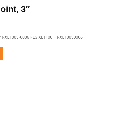
oint, 3″
 3″ RXL1005-0006 FLS XL1100 – RXL10050006