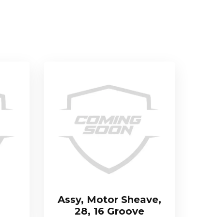
Assy, Motor Sheave,
28, 16 Groove