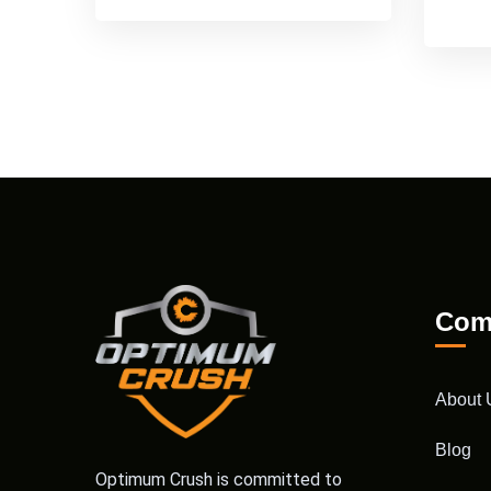
Com
About 
Blog
Optimum Crush is committed to