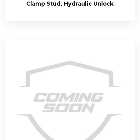
Clamp Stud, Hydraulic Unlock