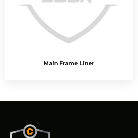
Main Frame Liner