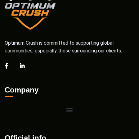
Optimum Crush is committed to supporting global
communities, especially those surrounding our clients.
Company
Official info