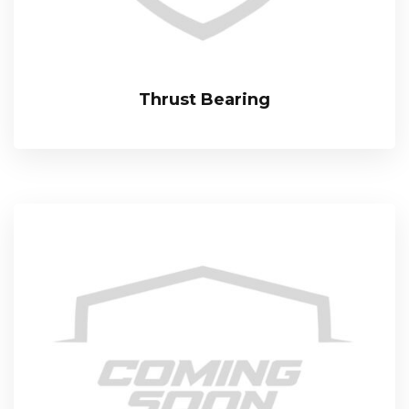
Thrust Bearing