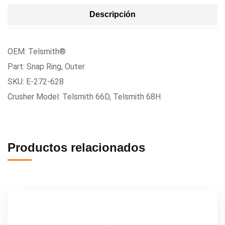
Descripción
OEM: Telsmith®
Part: Snap Ring, Outer
SKU: E-272-628
Crusher Model: Telsmith 66D, Telsmith 68H
Productos relacionados