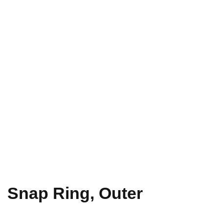
Snap Ring, Outer