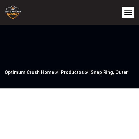
Optimum Crush Home
Productos
Snap Ring, Outer