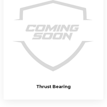
Thrust Bearing