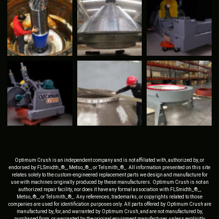
Optimum Crush is an independent company and is not affiliated with, authorized by, or
endorsed by FLSmidth_®_, Metso_®_, or Telsmith_®_. All information presented on this site
relates solely to the custom-engineered replacement parts we design and manufacture for
use with machines originally produced by these manufacturers. Optimum Crush is not an
authorized repair facility, nor does it have any formal association with FLSmidth_®_,
Metso_®_, or Telsmith_®_. Any references, trademarks, or copyrights related to those
companies are used for identification purposes only. All parts offered by Optimum Crush are
manufactured by, for, and warranted by Optimum Crush, and are not manufactured by,
purchased from, or warranted by the original equipment manufacturer, unless explicitly