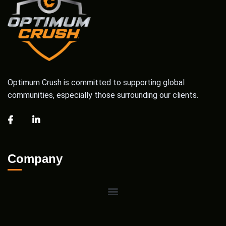
Optimum Crush is committed to supporting global
communities, especially those surrounding our clients.
Company