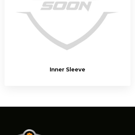
Inner Sleeve