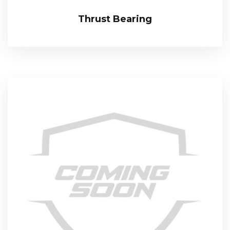
Thrust Bearing