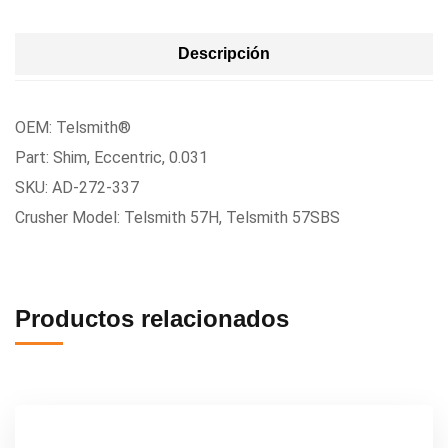
Descripción
OEM: Telsmith®
Part: Shim, Eccentric, 0.031
SKU: AD-272-337
Crusher Model: Telsmith 57H, Telsmith 57SBS
Productos relacionados