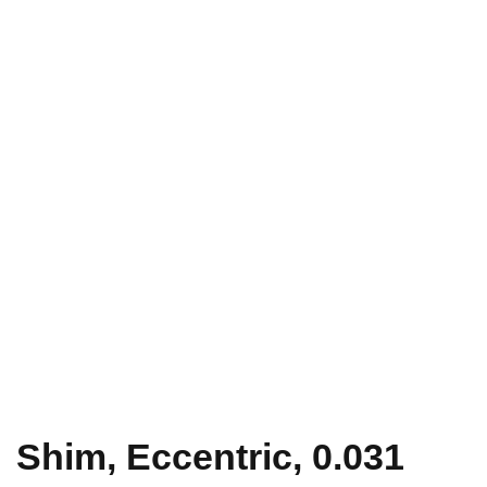
Shim, Eccentric, 0.031