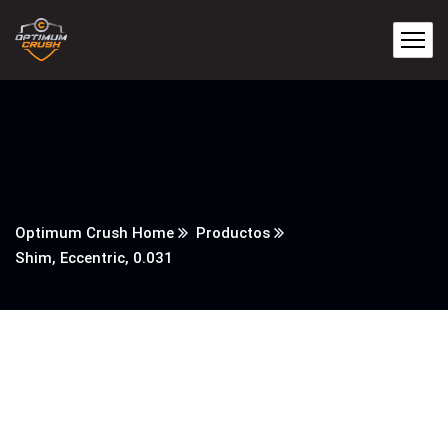
Optimum Crush Home
Productos
Shim, Eccentric, 0.031