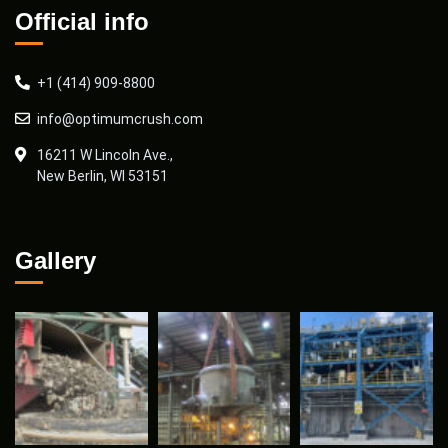
Official info
+1 (414) 909-8800
info@optimumcrush.com
16211 W Lincoln Ave.,
New Berlin, WI 53151
Gallery