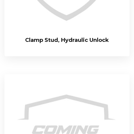
Clamp Stud, Hydraulic Unlock