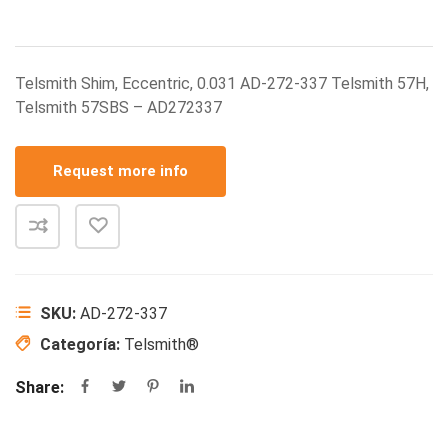
Telsmith Shim, Eccentric, 0.031 AD-272-337 Telsmith 57H,
Telsmith 57SBS – AD272337
Request more info
SKU:
AD-272-337
Categoría:
Telsmith®
Share: