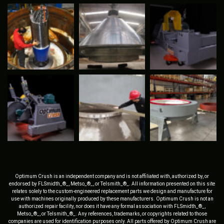
Optimum Crush is an independent company and is not affiliated with, authorized by, or
endorsed by FLSmidth_®_, Metso_®_, or Telsmith_®_. All information presented on this site
relates solely to the custom-engineered replacement parts we design and manufacture for
use with machines originally produced by these manufacturers. Optimum Crush is not an
authorized repair facility, nor does it have any formal association with FLSmidth_®_,
Metso_®_, or Telsmith_®_. Any references, trademarks, or copyrights related to those
companies are used for identification purposes only. All parts offered by Optimum Crush are