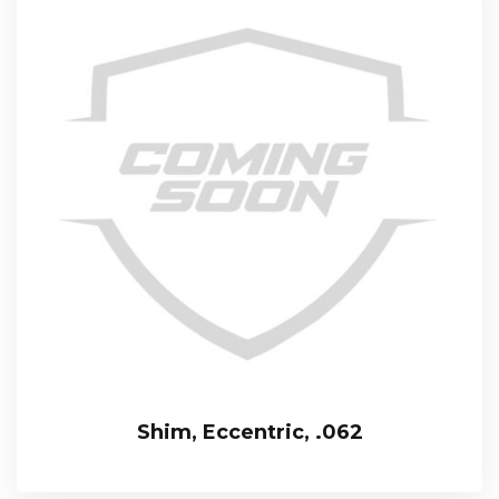
Shim, Eccentric, .062