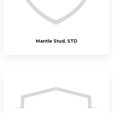
Mantle Stud, STD