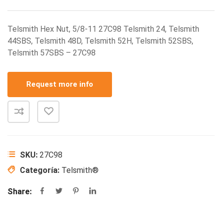
Telsmith Hex Nut, 5/8-11 27C98 Telsmith 24, Telsmith
44SBS, Telsmith 48D, Telsmith 52H, Telsmith 52SBS,
Telsmith 57SBS – 27C98
Request more info
SKU:
27C98
Categoría:
Telsmith®
Share: