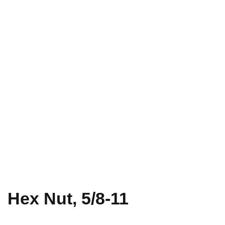
Hex Nut, 5/8-11