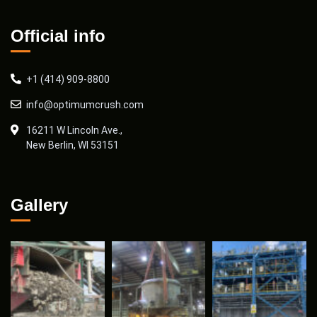
Official info
+1 (414) 909-8800
info@optimumcrush.com
16211 W Lincoln Ave.,
New Berlin, WI 53151
Gallery