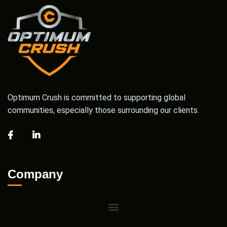
Optimum Crush is committed to supporting global
communities, especially those surrounding our clients.
Company