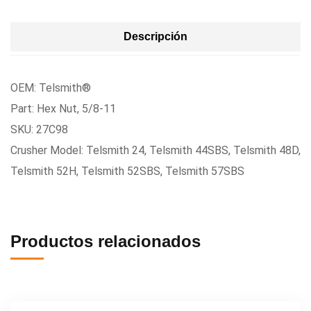
Descripción
OEM: Telsmith®
Part: Hex Nut, 5/8-11
SKU: 27C98
Crusher Model: Telsmith 24, Telsmith 44SBS, Telsmith 48D,
Telsmith 52H, Telsmith 52SBS, Telsmith 57SBS
Productos relacionados