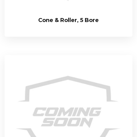
Cone & Roller, 5 Bore