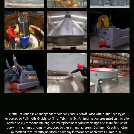
Optimum Crush is an independent company and is not affiliated with, authorized by, or
endorsed by FLSmidth_®_, Metso_®_, or Telsmith_®_. All information presented on this site
relates solely to the custom-engineered replacement parts we design and manufacture for
use with machines originally produced by these manufacturers. Optimum Crush is not an
authorized repair facility, nor does it have any formal association with FLSmidth_®_,