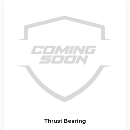
Thrust Bearing