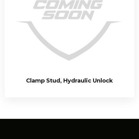
Clamp Stud, Hydraulic Unlock