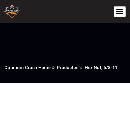
Optimum Crush Home
Productos
Hex Nut, 5/8-11