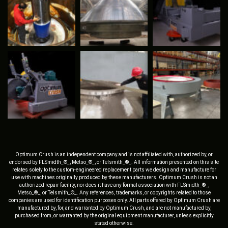
Optimum Crush is an independent company and is not affiliated with, authorized by, or
endorsed by FLSmidth_®_, Metso_®_, or Telsmith_®_. All information presented on this site
relates solely to the custom-engineered replacement parts we design and manufacture for
use with machines originally produced by these manufacturers. Optimum Crush is not an
authorized repair facility, nor does it have any formal association with FLSmidth_®_,
Metso_®_, or Telsmith_®_. Any references, trademarks, or copyrights related to those
companies are used for identification purposes only. All parts offered by Optimum Crush are
manufactured by, for, and warranted by Optimum Crush, and are not manufactured by,
purchased from, or warranted by the original equipment manufacturer, unless explicitly
stated otherwise.