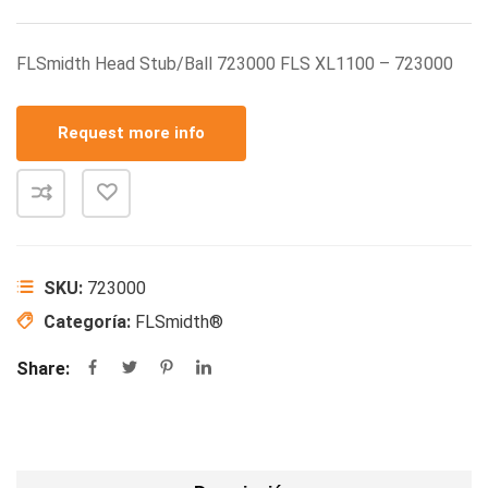
FLSmidth Head Stub/Ball 723000 FLS XL1100 – 723000
Request more info
SKU:
723000
Categoría:
FLSmidth®
Share: