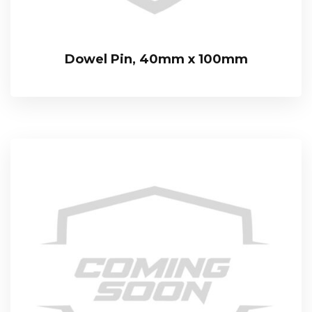
Dowel Pin, 40mm x 100mm