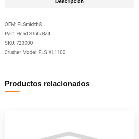
Descripción
OEM: FLSmidth®
Part: Head Stub/Ball
SKU: 723000
Crusher Model: FLS XL1100
Productos relacionados