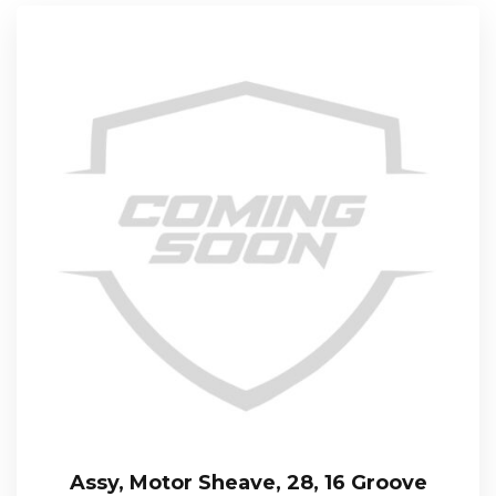
Assy, Motor Sheave, 28, 16 Groove