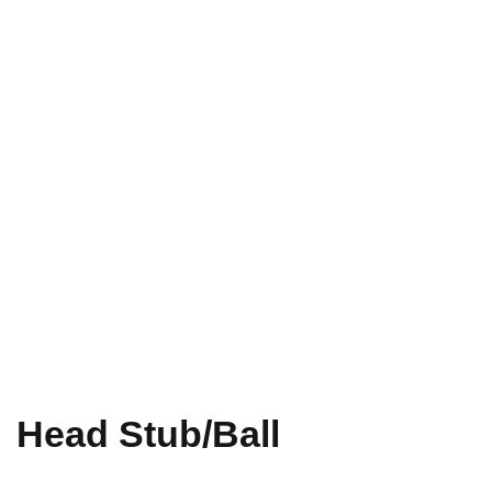
Head Stub/Ball