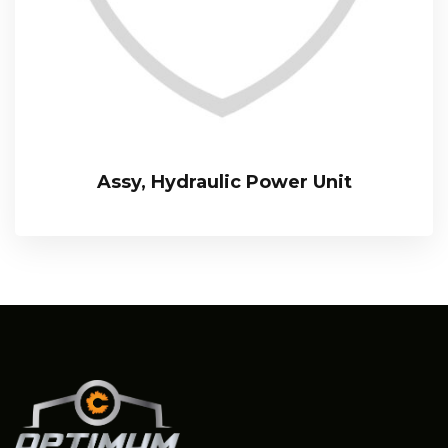
Assy, Hydraulic Power Unit