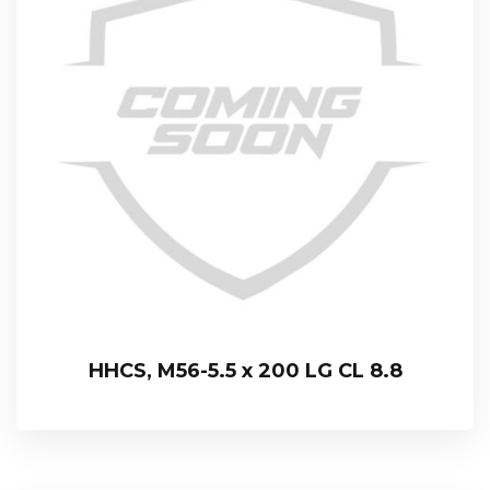
HHCS, M56-5.5 x 200 LG CL 8.8