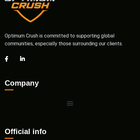
Optimum Crush is committed to supporting global
communities, especially those surrounding our clients.
Company
Official info