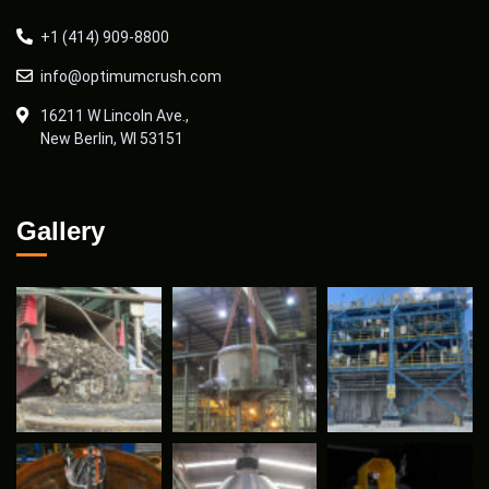
+1 (414) 909-8800
info@optimumcrush.com
16211 W Lincoln Ave.,
New Berlin, WI 53151
Gallery