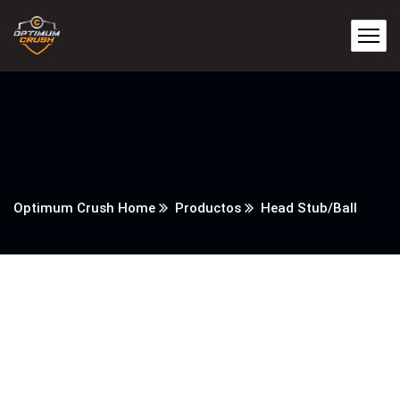
Optimum Crush Home
Productos
Head Stub/Ball